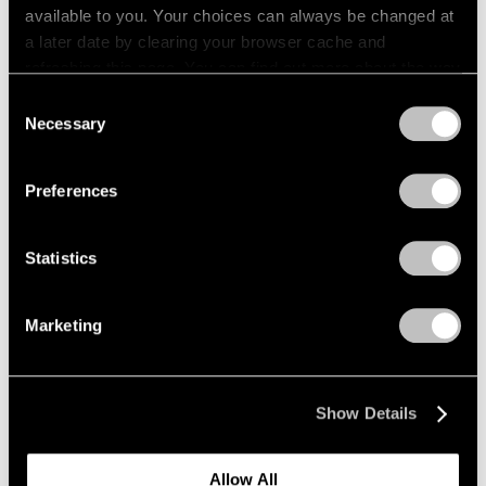
available to you. Your choices can always be changed at
a later date by clearing your browser cache and
refreshing this page. You can find out more about the way
we use cookies in our
cookie policy
.
Consent
Necessary
Selection
Privacy Policy
Preferences
Statistics
Marketing
Press
"Matta: A Centennial Celebration"
Show Details
Reviewed by The New York Times
Dec 09, 2011
Allow All