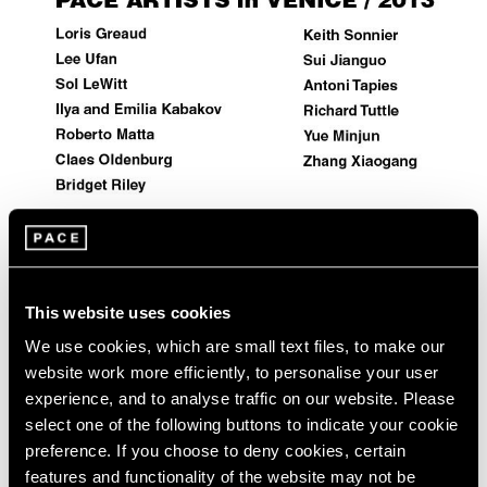
Events
Exhibitions
Films
Museum Exhibitions
News
Pace Live
Pace Publishing
Press
Artist Projects
This website uses cookies
Pace Artists in 2013 Venice Biennale
We use cookies, which are small text files, to make our
May 29, 2013
website work more efficiently, to personalise your user
experience, and to analyse traffic on our website. Please
select one of the following buttons to indicate your cookie
preference. If you choose to deny cookies, certain
features and functionality of the website may not be