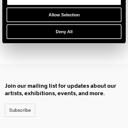
Allow Selection
Deny All
Join our mailing list for updates about our
artists, exhibitions, events, and more.
Subscribe