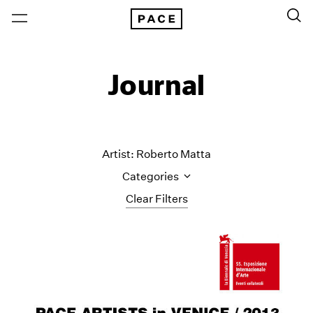
Journal
Artist: Roberto Matta
Categories
Clear Filters
All Categories
Art Fairs
Artist Projects
Content
Essays