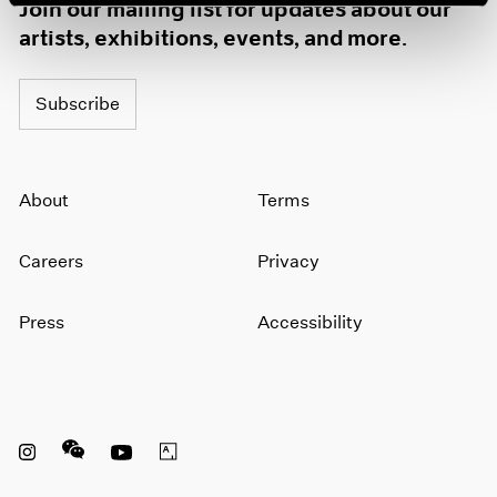
Join our mailing list for updates about our
artists, exhibitions, events, and more.
Subscribe
About
Terms
Careers
Privacy
Press
Accessibility
Instagram opens in a new window
WeChat opens in a new window
Youtube opens in a new window
Artsy opens in a new window