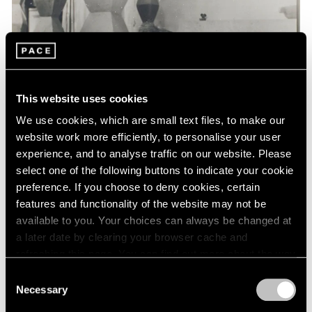
Events
Exhibitions
Films
Museum Exhibitions
News
Pace Live
This website uses cookies
Pace Publishing
Press
We use cookies, which are small text files, to make our
website work more efficiently, to personalise your user
experience, and to analyse traffic on our website. Please
select one of the following buttons to indicate your cookie
preference. If you choose to deny cookies, certain
features and functionality of the website may not be
available to you. Your choices can always be changed at
a later date by clearing your browser cache and
refreshing this page. You can find out more about the way
we use cookies in our
cookie policy
.
Consent
Necessary
Selection
Privacy Policy