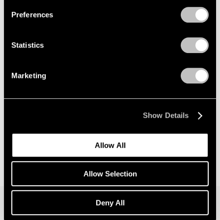
Preferences
News
Announcing Global Representation of the
Statistics
Constantin Brancusi Estate
May 18, 2026
Marketing
Show Details
Allow All
Allow Selection
Deny All