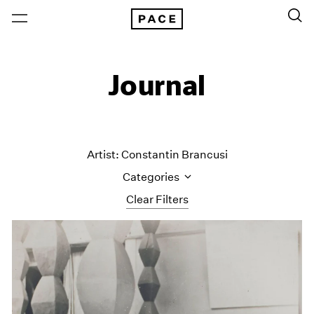
Journal
Artist: Constantin Brancusi
Categories
Clear Filters
All Categories
Art Fairs
Artist Projects
Content
Essays