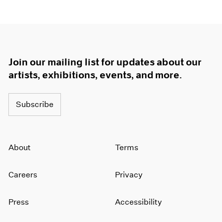
Join our mailing list for updates about our
artists, exhibitions, events, and more.
Subscribe
About
Terms
Careers
Privacy
Press
Accessibility