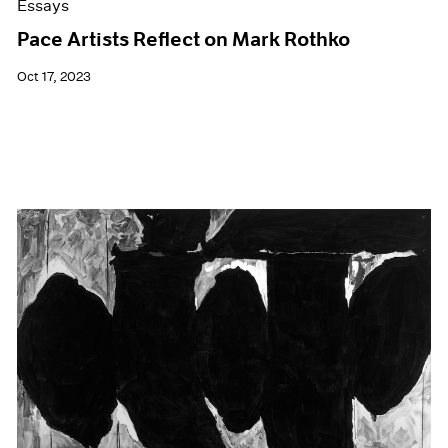
Essays
Pace Artists Reflect on Mark Rothko
Oct 17, 2023