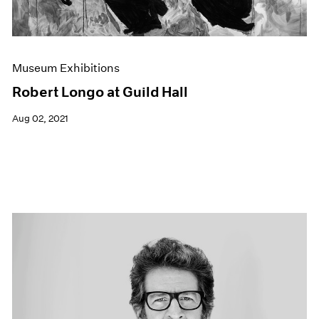
Museum Exhibitions
Robert Longo at Guild Hall
Aug 02, 2021