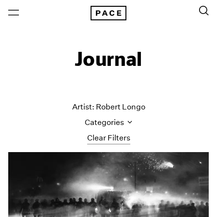
Journal
Artist: Robert Longo
Categories
Clear Filters
All Categories
Art Fairs
Artist Projects
Content
Essays