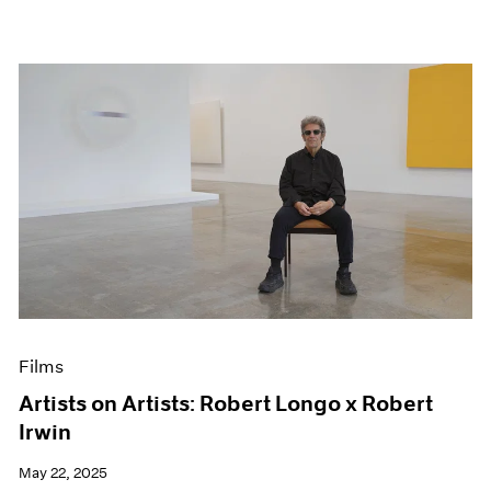
Films
Artists on Artists: Robert Longo x Robert
Irwin
May 22, 2025