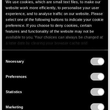
We use cookies, which are small text files, to make our
Modern Art
website work more efficiently, to personalise your user
Apr 11, 2025
experience, and to analyse traffic on our website. Please
select one of the following buttons to indicate your cookie
preference. If you choose to deny cookies, certain
features and functionality of the website may not be
available to you. Your choices can always be changed at
a later date by clearing your browser cache and
refreshing this page. You can find out more about the way
we use cookies in our
cookie policy
.
Consent
Necessary
Selection
Privacy Policy
Preferences
Statistics
Marketing