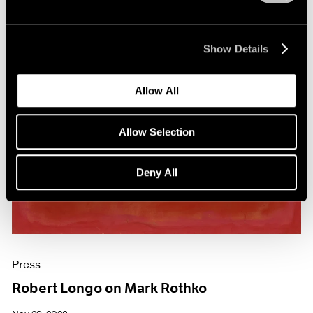
Show Details
Allow All
Allow Selection
Deny All
Press
Robert Longo on Mark Rothko