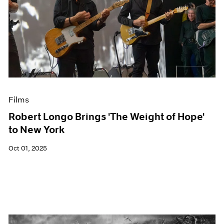
Films
Robert Longo Brings 'The Weight of Hope'
to New York
Oct 01, 2025