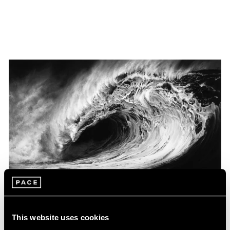
Museum Exhibitions
This website uses cookies
Robert Longo at the Louisiana Museum of