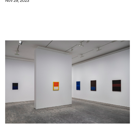
Nov 29, 2023