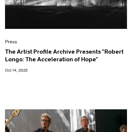
Events
Exhibitions
Films
Museum Exhibitions
News
Pace Live
Press
Pace Publishing
Press
The Artist Profile Archive Presents “Robert
Longo: The Acceleration of Hope”
Oct 14, 2025