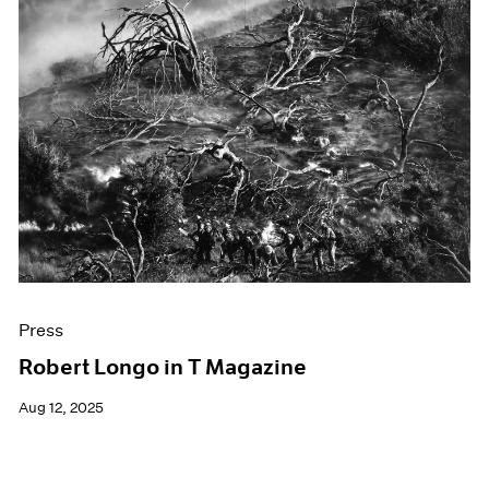
Press
Robert Longo in T Magazine
Aug 12, 2025