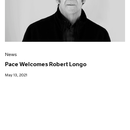
News
Pace Welcomes Robert Longo
May 13, 2021