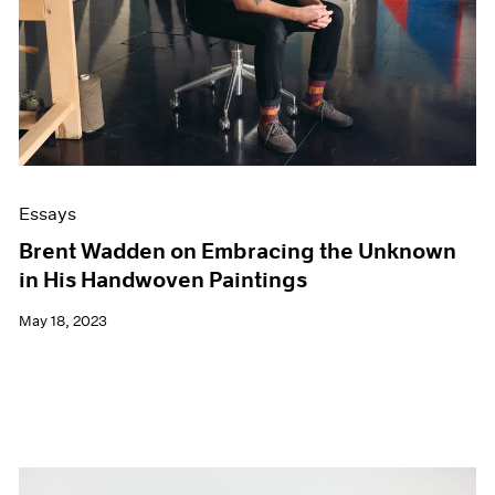
Events
Exhibitions
Films
Museum Exhibitions
News
Pace Live
Pace Publishing
Press
Essays
Brent Wadden on Embracing the Unknown
in His Handwoven Paintings
May 18, 2023