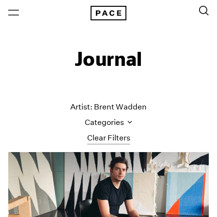
Journal
Artist: Brent Wadden
Categories
Clear Filters
All Categories
Art Fairs
Artist Projects
Content
Essays