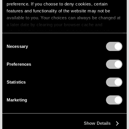
preference. If you choose to deny cookies, certain
features and functionality of the website may not be
available to you. Your choices can always be changed at
a later date by clearing your browser cache and
refreshing this page. You can find out more about the way
we use cookies in our
cookie policy
.
Consent
Necessary
Selection
Privacy Policy
Preferences
Statistics
Marketing
Press
Show Details
Architectural Digest: Artists on the Rise