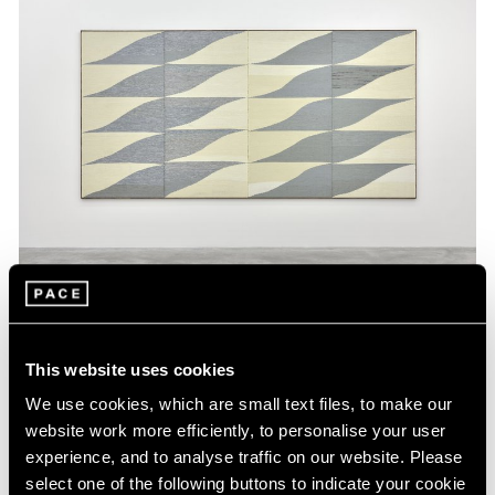
Museum Exhibitions
Brent Wadden Featured in Camden Arts
This website uses cookies
Centre Summer Show
We use cookies, which are small text files, to make our
website work more efficiently, to personalise your user
Jun 06, 2016
experience, and to analyse traffic on our website. Please
select one of the following buttons to indicate your cookie