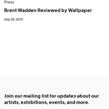
Press
Brent Wadden Reviewed by Wallpaper
Sep 29, 2015
Join our mailing list for updates about our
artists, exhibitions, events, and more.