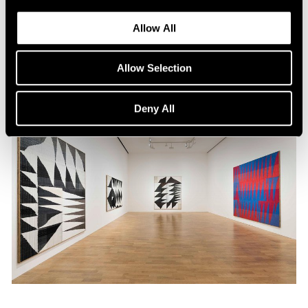
Nov 10, 2015
Allow All
Allow Selection
Deny All