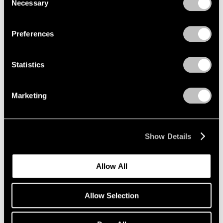
Necessary
Selection
Privacy Policy
Preferences
Statistics
Marketing
Show Details
Artist Projects
Allow All
Richard Misrach on view in "Living for the
City" at MoMA
Allow Selection
May 17, 2021