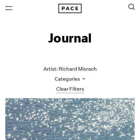
Journal
Artist: Richard Misrach
Categories
Clear Filters
All Categories
Art Fairs
Artist Projects
Content
Essays