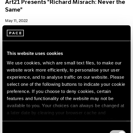
Art21 Presents "Richard Misrach: Never the
Same"
May 11, 2022
This website uses cookies
We use cookies, which are small text files, to make our
website work more efficiently, to personalise your user
experience, and to analyse traffic on our website. Please
select one of the following buttons to indicate your cookie
preference. If you choose to deny cookies, certain
features and functionality of the website may not be
available to you. Your choices can always be changed at
a later date by clearing your browser cache and
refreshing this page. You can find out more about the way
we use cookies in our
cookie policy
.
Consent