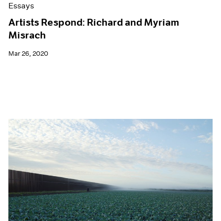
Essays
Artists Respond: Richard and Myriam
Misrach
Mar 26, 2020