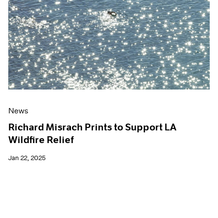
Events
Exhibitions
Films
Museum Exhibitions
News
Pace Live
Pace Publishing
Press
News
Richard Misrach Prints to Support LA
Wildfire Relief
Jan 22, 2025