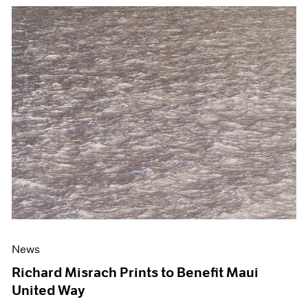
News
Richard Misrach Prints to Benefit Maui
United Way