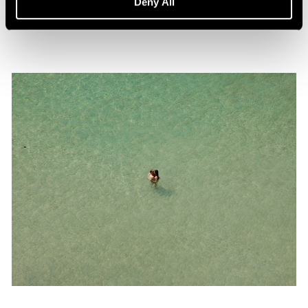
Deny All