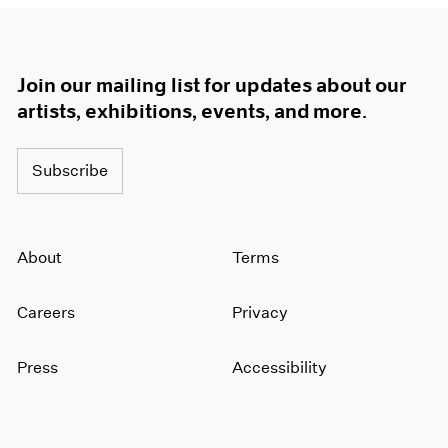
Join our mailing list for updates about our
artists, exhibitions, events, and more.
Subscribe
About
Terms
Careers
Privacy
Press
Accessibility