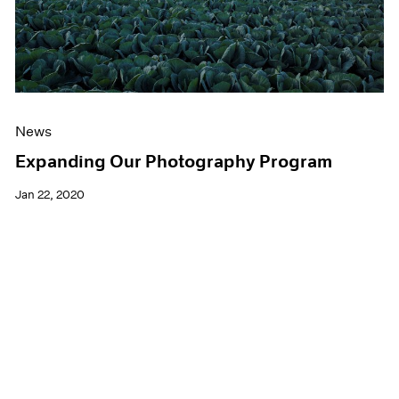
News
Expanding Our Photography Program
Jan 22, 2020