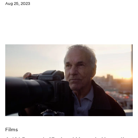
Aug 25, 2023
Films