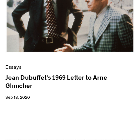
Essays
Jean Dubuffet's 1969 Letter to Arne
Glimcher
Sep 18, 2020