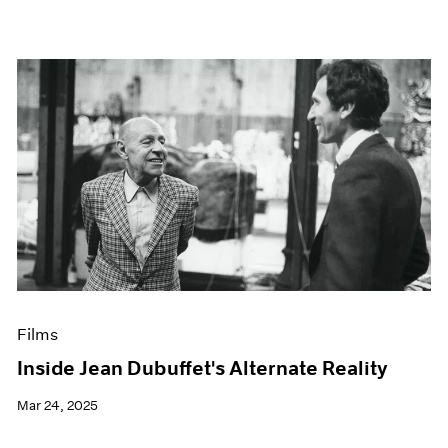
Films
Inside Jean Dubuffet's Alternate Reality
Mar 24, 2025