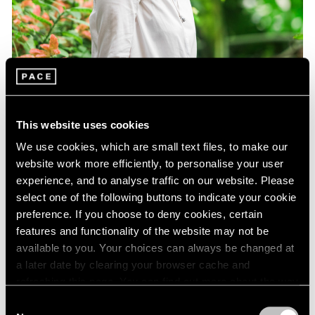
This website uses cookies
We use cookies, which are small text files, to make our
website work more efficiently, to personalise your user
experience, and to analyse traffic on our website. Please
select one of the following buttons to indicate your cookie
preference. If you choose to deny cookies, certain
features and functionality of the website may not be
Essays
available to you. Your choices can always be changed at
Curator Eleanor Nairne on How Dubuffet
a later date by clearing your browser cache and
Can Be Understood Today
refreshing this page. You can find out more about the way
we use cookies in our
cookie policy
.
Consent
Aug 15, 2021