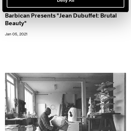
Deny All
Museum Exhibitions
Barbican Presents "Jean Dubuffet: Brutal
Beauty"
Jan 05, 2021