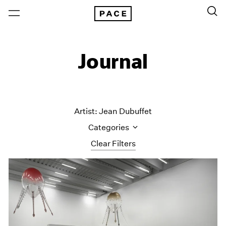
Journal
Artist: Jean Dubuffet
Categories
Clear Filters
All Categories
Art Fairs
Artist Projects
Content
Essays