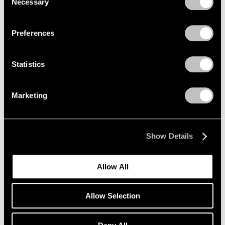
Necessary
Selection
Privacy Policy
Preferences
Statistics
Marketing
Show Details
Allow All
Allow Selection