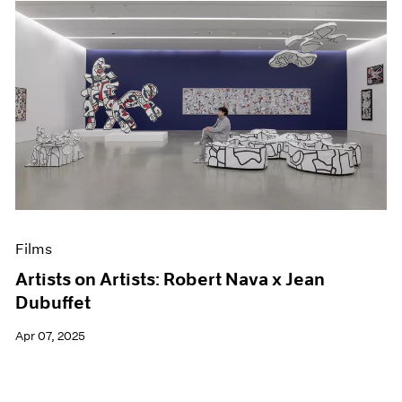
Films
Artists on Artists: Robert Nava x Jean
Dubuffet
Apr 07, 2025