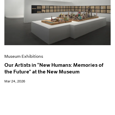
Events
Exhibitions
Films
Museum Exhibitions
News
Pace Live
Pace Publishing
Press
Museum Exhibitions
Our Artists in “New Humans: Memories of
the Future” at the New Museum
Mar 24, 2026