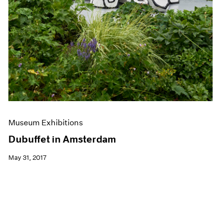
Museum Exhibitions
Dubuffet in Amsterdam
May 31, 2017