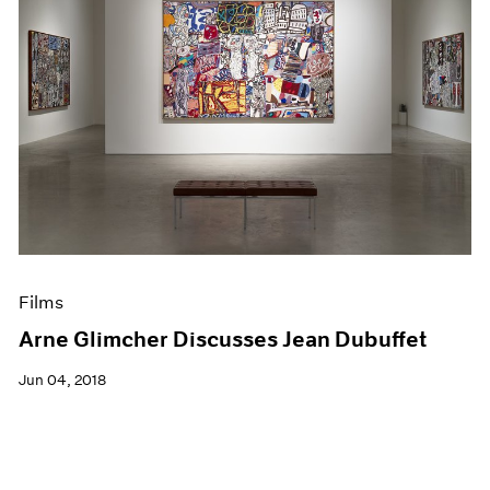
Films
Arne Glimcher Discusses Jean Dubuffet
Jun 04, 2018