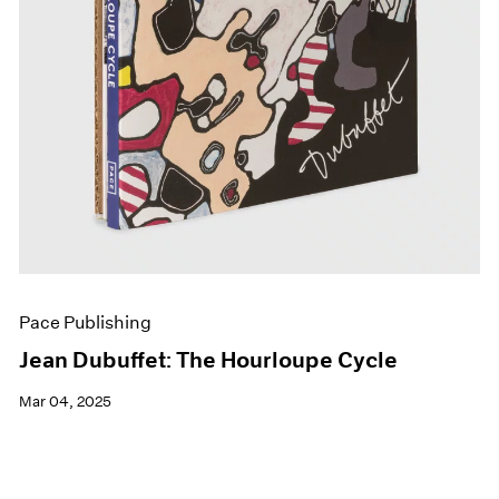
Pace Publishing
Jean Dubuffet: The Hourloupe Cycle
Mar 04, 2025