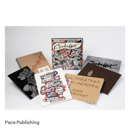
Pace Publishing