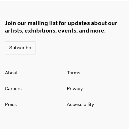
Join our mailing list for updates about our
artists, exhibitions, events, and more.
Subscribe
About
Terms
Careers
Privacy
Press
Accessibility