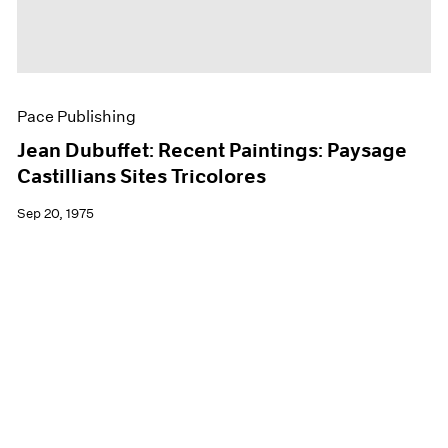
Pace Publishing
Jean Dubuffet: Recent Paintings: Paysage
Castillians Sites Tricolores
Sep 20, 1975