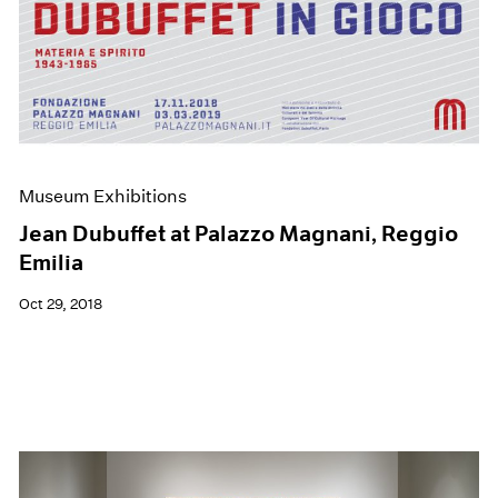
Museum Exhibitions
Jean Dubuffet at Palazzo Magnani, Reggio
Emilia
Oct 29, 2018