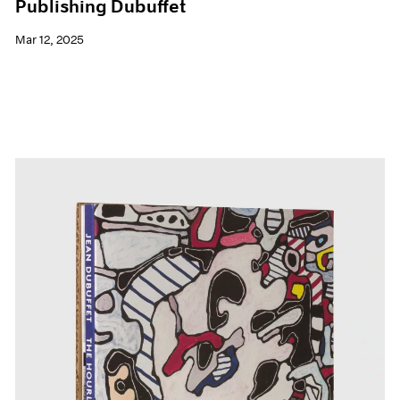
Publishing Dubuffet
Mar 12, 2025