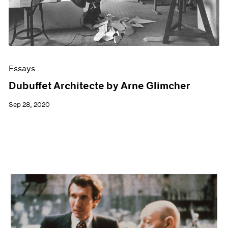
Essays
Dubuffet Architecte by Arne Glimcher
Sep 28, 2020