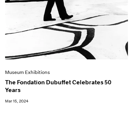
Museum Exhibitions
The Fondation Dubuffet Celebrates 50
Years
Mar 15, 2024