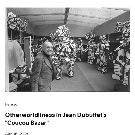
Films
Otherworldliness in Jean Dubuffet’s
“Coucou Bazar”
Aug 15, 2021