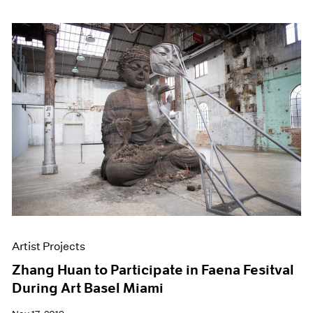
Artist Projects
Zhang Huan to Participate in Faena Fesitval
During Art Basel Miami