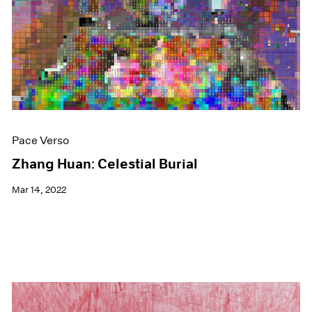
Events
Exhibitions
Films
Museum Exhibitions
News
Pace Live
Pace Publishing
Press
Pace Verso
Zhang Huan: Celestial Burial
Mar 14, 2022