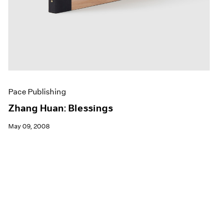
Pace Publishing
Zhang Huan: Blessings
May 09, 2008