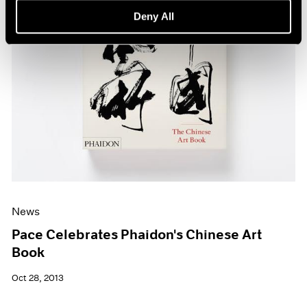
Deny All
News
Pace Celebrates Phaidon's Chinese Art
Book
Oct 28, 2013