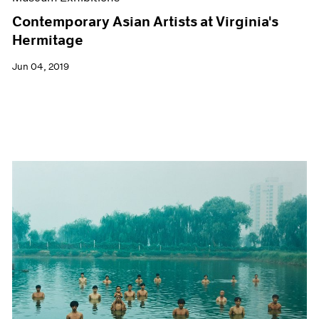
Contemporary Asian Artists at Virginia's
Hermitage
Jun 04, 2019