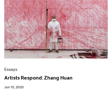
Essays
Artists Respond: Zhang Huan
Jun 10, 2020