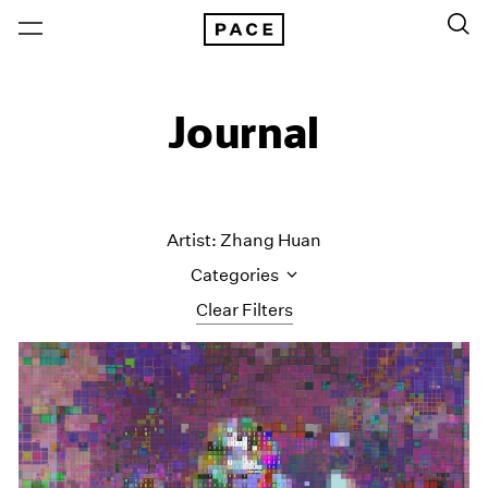
Journal
Artist: Zhang Huan
Categories
Clear Filters
All Categories
Art Fairs
Artist Projects
Content
Essays