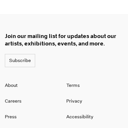
Join our mailing list for updates about our
artists, exhibitions, events, and more.
Subscribe
About
Terms
Careers
Privacy
Press
Accessibility