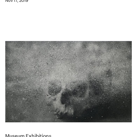
Nov 17, 2019
Museum Exhibitions