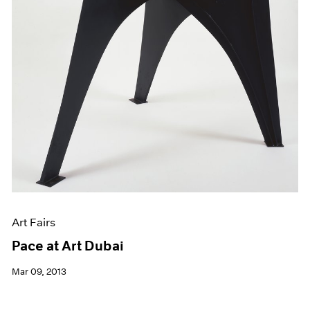
Art Fairs
Pace at Art Dubai
Mar 09, 2013