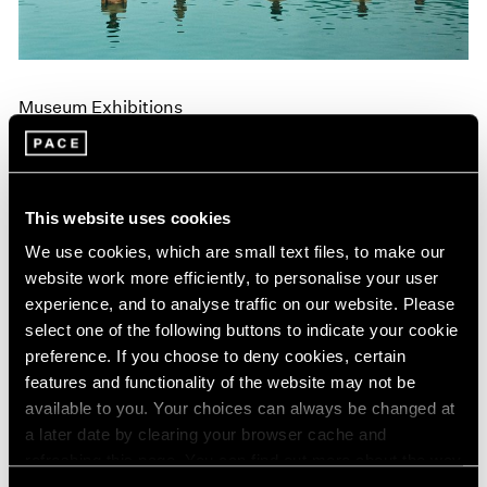
Museum Exhibitions
"Land: Zhang Huan and Li Binyuan" at MoMA
PS1
Apr 10, 2018
This website uses cookies
We use cookies, which are small text files, to make our
website work more efficiently, to personalise your user
experience, and to analyse traffic on our website. Please
select one of the following buttons to indicate your cookie
preference. If you choose to deny cookies, certain
features and functionality of the website may not be
available to you. Your choices can always be changed at
a later date by clearing your browser cache and
refreshing this page. You can find out more about the way
we use cookies in our
cookie policy
.