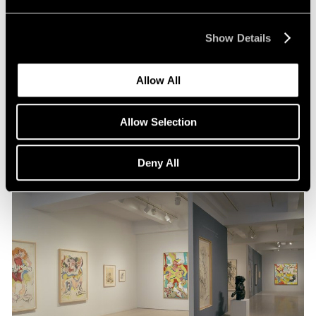
Museum Exhibitions
Show Details
"de Kooning: A Retrospective: at MoMA
Allow All
Sep 01, 2011
Allow Selection
Deny All