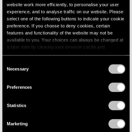
MoMA to Mount Exhibition of de Kooning
website work more efficiently, to personalise your user
drawings From 1966
experience, and to analyse traffic on our website. Please
select one of the following buttons to indicate your cookie
May 18, 2012
preference. If you choose to deny cookies, certain
features and functionality of the website may not be
available to you. Your choices can always be changed at
a later date by clearing your browser cache and
refreshing this page. You can find out more about the way
we use cookies in our
cookie policy
.
Consent
Necessary
Selection
Privacy Policy
Preferences
Statistics
Marketing