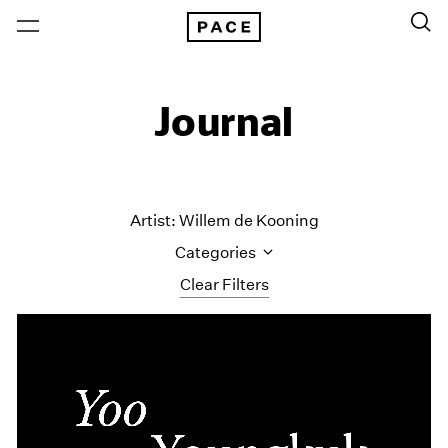
Journal
Artist: Willem de Kooning
Categories
Clear Filters
All Categories
Art Fairs
Artist Projects
Content
Essays