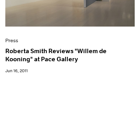
Press
Roberta Smith Reviews "Willem de
Kooning" at Pace Gallery
Jun 16, 2011