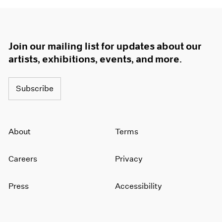
Join our mailing list for updates about our
artists, exhibitions, events, and more.
Subscribe
About
Terms
Careers
Privacy
Press
Accessibility