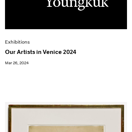
Events
Exhibitions
Films
Museum Exhibitions
News
Pace Live
Exhibitions
Pace Publishing
Press
Our Artists in Venice 2024
Mar 26, 2024