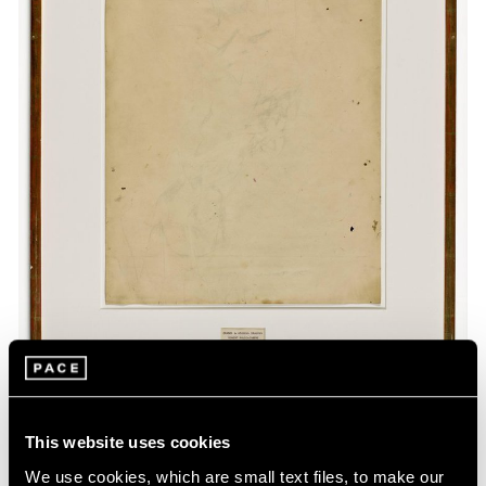
This website uses cookies
Museum Exhibitions
We use cookies, which are small text files, to make our