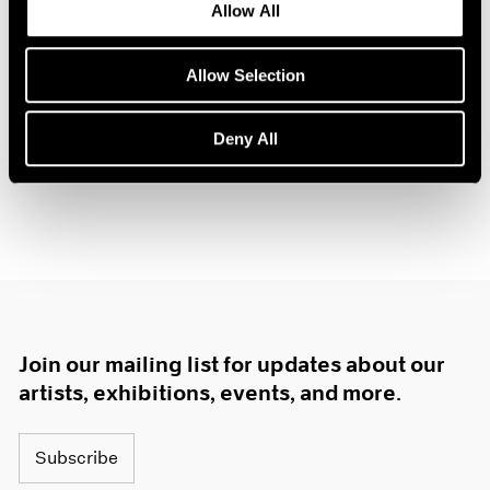
Allow All
Oct 14, 2025
Allow Selection
Deny All
Join our mailing list for updates about our
artists, exhibitions, events, and more.
Subscribe