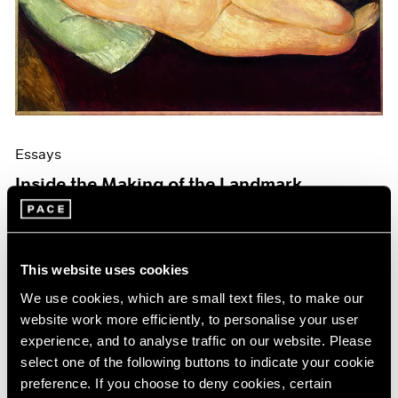
Events
Exhibitions
Films
Museum Exhibitions
News
Pace Live
Pace Publishing
Press
Essays
Inside the Making of the Landmark
Modigliani Catalogue Raisonné
Mar 19, 2026
This website uses cookies
We use cookies, which are small text files, to make our
website work more efficiently, to personalise your user
experience, and to analyse traffic on our website. Please
select one of the following buttons to indicate your cookie
preference. If you choose to deny cookies, certain