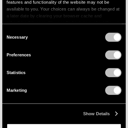
features and functionality of the website may not be
available to you. Your choices can always be changed at
a later date by clearing your browser cache and
refreshing this page. You can find out more about the way
we use cookies in our
cookie policy
.
Consent
Necessary
Selection
Privacy Policy
Preferences
Statistics
Marketing
News
Pace Will Mount Major Amedeo Modigliani
Show Details
Exhibition in New York in Multi-Part
Collaboration with Institut Restellini