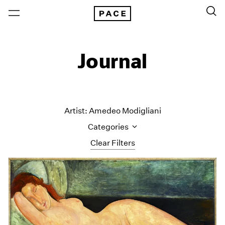
Journal
Artist: Amedeo Modigliani
Categories
Clear Filters
All Categories
Art Fairs
Artist Projects
Content
Essays