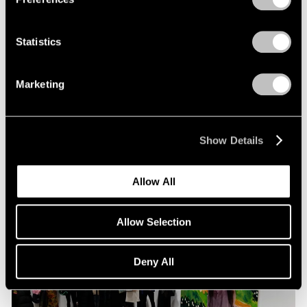
Statistics
Pace Live
Richard Tuttle and Alexander S. C. Rower in
Marketing
Conversation
Jul 19, 2023
Show Details
Allow All
Allow Selection
Deny All