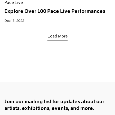
Pace Live
Explore Over 100 Pace Live Performances
Dec 13, 2022
Load More
Join our mailing list for updates about our
artists, exhibitions, events, and more.