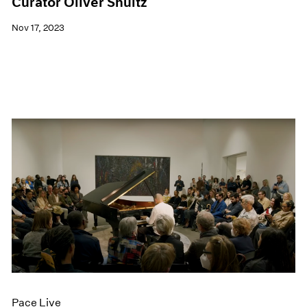
Curator Oliver Shultz
Nov 17, 2023
Pace Live