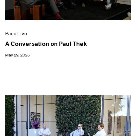
Films
Museum Exhibitions
News
Pace Live
Pace Live
Pace Publishing
Press
A Conversation on Paul Thek
May 29, 2026