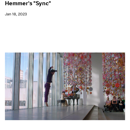
Hemmer's "Sync"
Jan 18, 2023