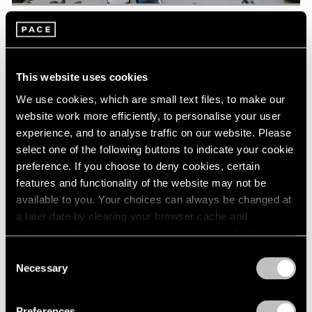
Pace Live
Watch Lee Kun-Yong's "Snail's Gallop"
This website uses cookies
Aug 04, 2023
We use cookies, which are small text files, to make our
website work more efficiently, to personalise your user
experience, and to analyse traffic on our website. Please
select one of the following buttons to indicate your cookie
preference. If you choose to deny cookies, certain
features and functionality of the website may not be
available to you. Your choices can always be changed at
a later date by clearing your browser cache and
refreshing this page. You can find out more about the way
we use cookies in our
cookie policy
.
Consent
Necessary
Selection
Privacy Policy
Preferences