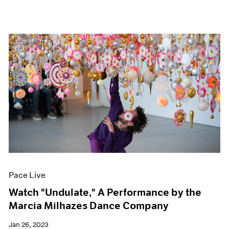
Pace Live
Watch "Undulate," A Performance by the
Marcia Milhazes Dance Company
Jan 26, 2023