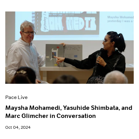
Pace Live
Maysha Mohamedi, Yasuhide Shimbata, and
Marc Glimcher in Conversation
Oct 04, 2024