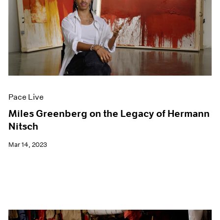
Pace Live
Miles Greenberg on the Legacy of Hermann
Nitsch
Mar 14, 2023