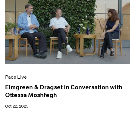
Pace Live
Elmgreen & Dragset in Conversation with
Ottessa Moshfegh
Oct 22, 2025