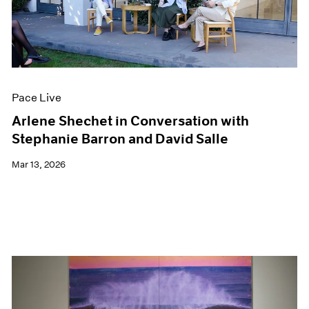
Pace Live
Arlene Shechet in Conversation with
Stephanie Barron and David Salle
Mar 13, 2026