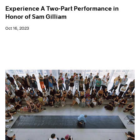
Experience A Two-Part Performance in
Honor of Sam Gilliam
Oct 16, 2023