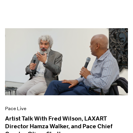
Pace Live
Artist Talk With Fred Wilson, LAXART
Director Hamza Walker, and Pace Chief