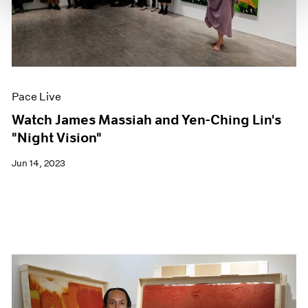
Pace Live
Watch James Massiah and Yen-Ching Lin's
"Night Vision"
Jun 14, 2023