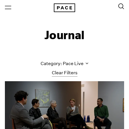
Journal
Category: Pace Live
Clear Filters
All Categories
Art Fairs
Artist Projects
Content
Essays
Events
Exhibitions