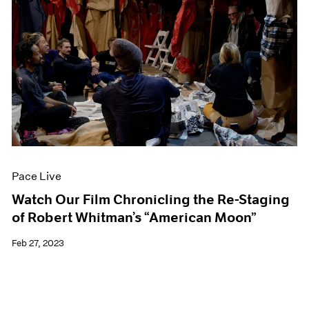
Pace Live
Watch Our Film Chronicling the Re-Staging
of Robert Whitman’s “American Moon”
Feb 27, 2023