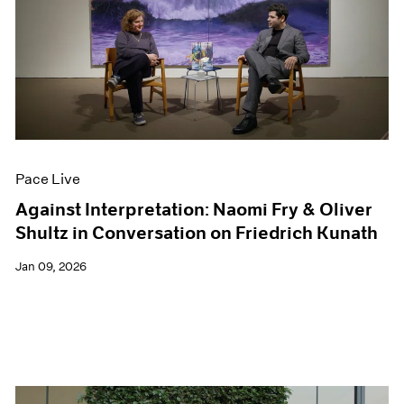
Pace Live
Against Interpretation: Naomi Fry & Oliver
Shultz in Conversation on Friedrich Kunath
Jan 09, 2026