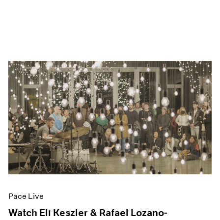
Pace Live
Watch Eli Keszler & Rafael Lozano-