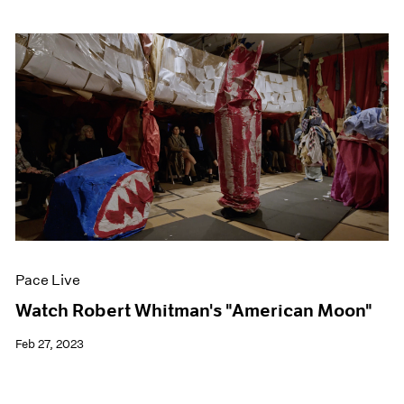
Pace Live
Watch Robert Whitman's "American Moon"
Feb 27, 2023