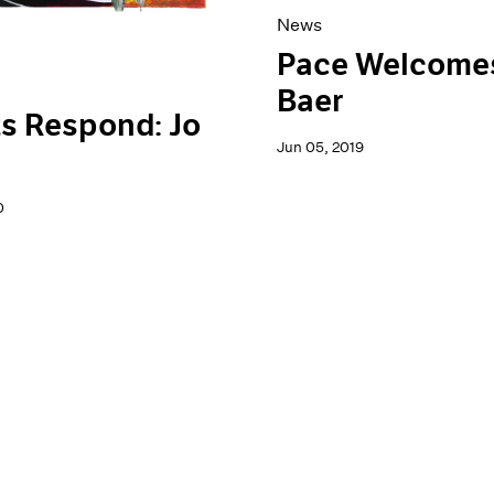
News
Pace Welcome
Baer
ts Respond: Jo
Jun 05, 2019
0