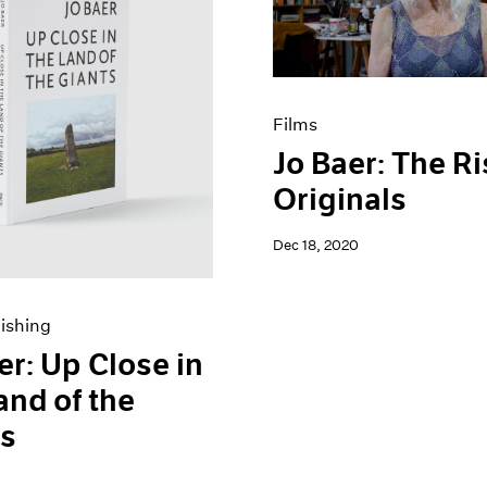
Films
Jo Baer: The Ri
Originals
Dec 18, 2020
ishing
er: Up Close in
and of the
ts