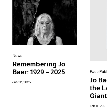
Artist Projects
News
Content
Pace Live
Essays
Pace Publishing
Events
Press
Exhibitions
News
Remembering Jo
Baer: 1929 – 2025
Pace Publ
Jo Ba
Jan 22, 2025
the L
Gian
Feb 11, 2021