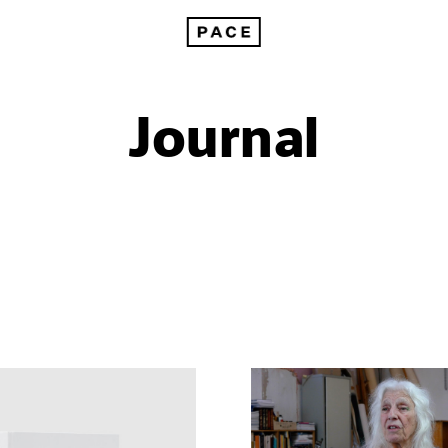
Journal