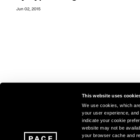
Jun 02, 2015
This website uses cookie
We use cookies, which are 
your user experience, and t
Join our mailing list for update
indicate your cookie prefer
exhibitions, events, and more.
website may not be availab
your browser cache and re