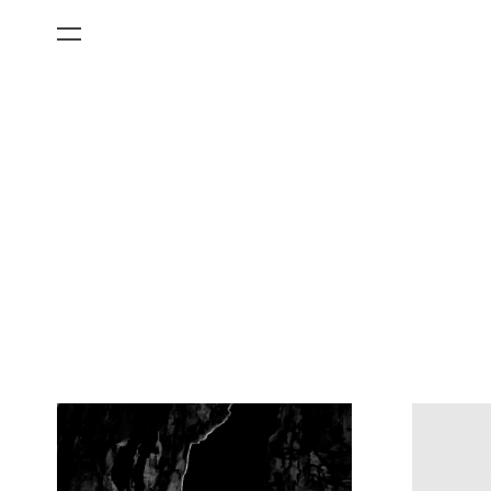
All Categories
Films
Art Fairs
Museum Exhibitions