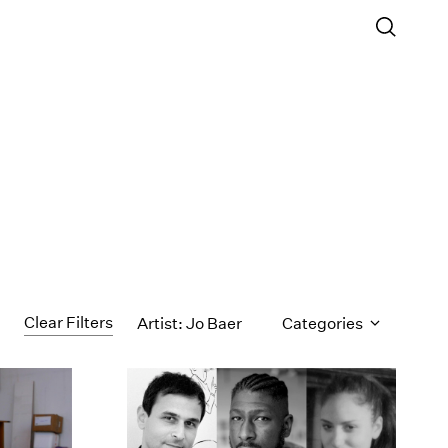
Clear Filters
Artist: Jo Baer
Categories