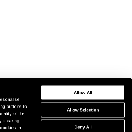
Allow All
ersonalise
ing buttons to
Allow Selection
nality of the
y clearing
Deny All
cookies in