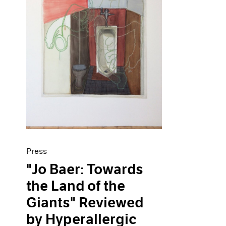
Press
"Jo Baer: Towards
the Land of the
Giants" Reviewed
by Hyperallergic