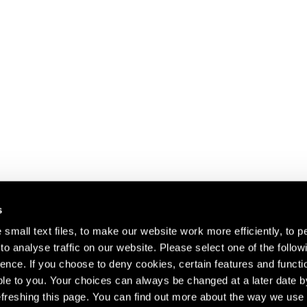
s
small text files, to make our website work more efficiently, to p
o analyse traffic on our website. Please select one of the follow
s about our artists,
ence. If you choose to deny cookies, certain features and functio
le to you. Your choices can always be changed at a later date b
freshing this page. You can find out more about the way we use 