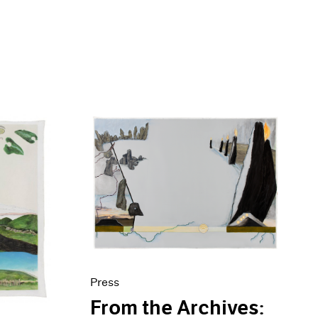
Press
From the Archives: