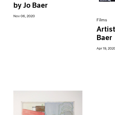
by Jo Baer
Nov 06, 2020
Films
Artis
Baer
Apr 19, 202