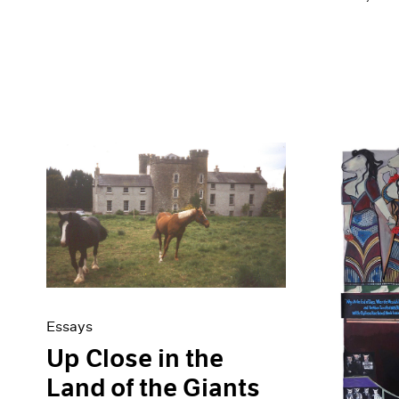
Essays
Up Close in the
Land of the Giants