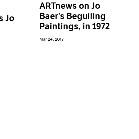
ARTnews on Jo
Baer’s Beguiling
s Jo
Paintings, in 1972
Mar 24, 2017