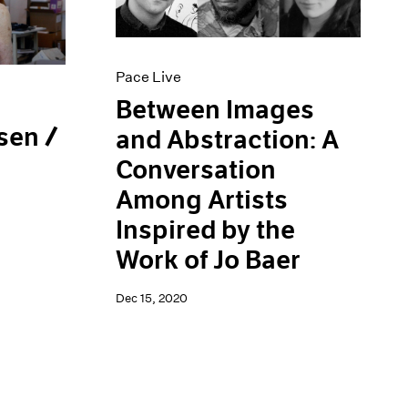
Pace Live
Between Images
sen /
and Abstraction: A
Conversation
Among Artists
Inspired by the
Work of Jo Baer
Dec 15, 2020