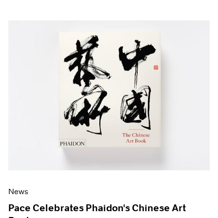
News
Pace Celebrates Phaidon's Chinese Art