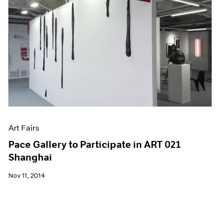
Art Fairs
Pace Gallery to Participate in ART 021
Shanghai
Nov 11, 2014