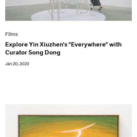
Events
Exhibitions
Films
Museum Exhibitions
News
Films
Pace Live
Explore Yin Xiuzhen's "Everywhere" with
Pace Publishing
Curator Song Dong
Press
Jan 20, 2023