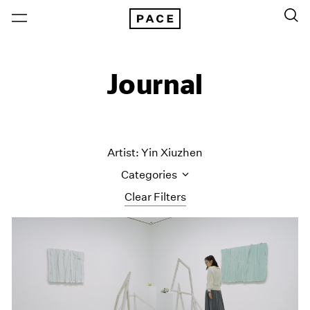
Journal
Artist: Yin Xiuzhen
Categories
Clear Filters
All Categories
Art Fairs
Artist Projects
Content
Essays