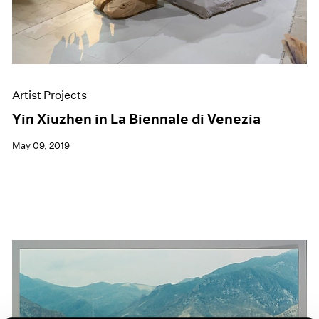
Artist Projects
Yin Xiuzhen in La Biennale di Venezia
May 09, 2019