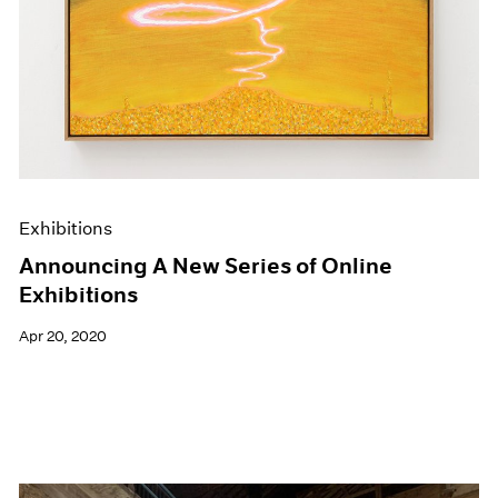
Exhibitions
Announcing A New Series of Online
Exhibitions
Apr 20, 2020