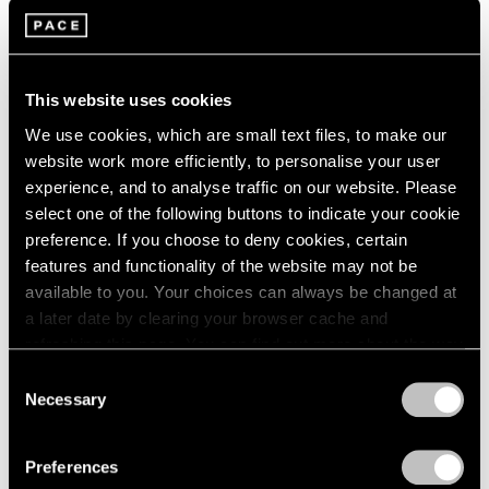
This website uses cookies
We use cookies, which are small text files, to make our
website work more efficiently, to personalise your user
experience, and to analyse traffic on our website. Please
select one of the following buttons to indicate your cookie
preference. If you choose to deny cookies, certain
features and functionality of the website may not be
available to you. Your choices can always be changed at
a later date by clearing your browser cache and
refreshing this page. You can find out more about the way
we use cookies in our
cookie policy
.
Consent
Necessary
Selection
Privacy Policy
Preferences