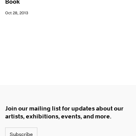
Book
Oct 28, 2013
Join our mailing list for updates about our
artists, exhibitions, events, and more.
Subscribe