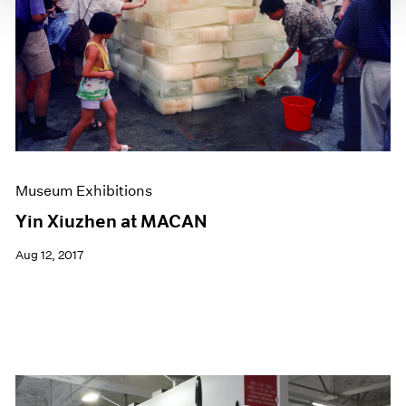
Museum Exhibitions
Yin Xiuzhen at MACAN
Aug 12, 2017