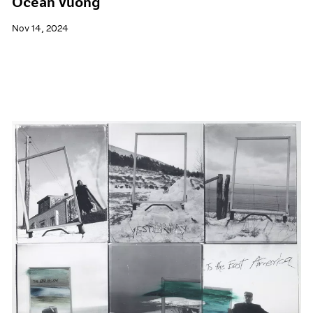
Ocean Vuong
Nov 14, 2024