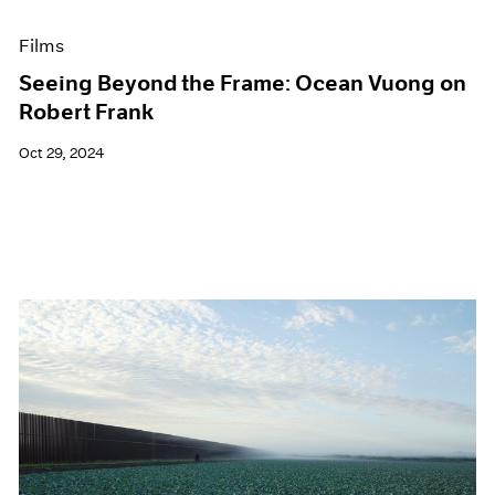
Films
Seeing Beyond the Frame: Ocean Vuong on
Robert Frank
Oct 29, 2024