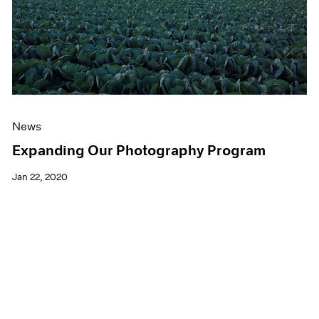
News
Expanding Our Photography Program
Jan 22, 2020