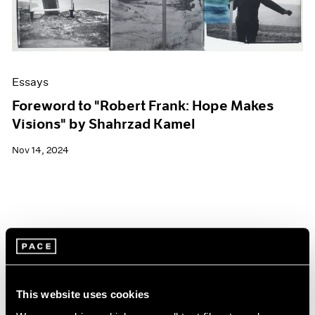
Essays
Foreword to "Robert Frank: Hope Makes
Visions" by Shahrzad Kamel
Nov 14, 2024
This website uses cookies