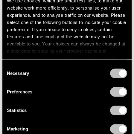
We use cookies, which are small text files, to make our
website work more efficiently, to personalise your user
experience, and to analyse traffic on our website. Please
select one of the following buttons to indicate your cookie
preference. If you choose to deny cookies, certain
features and functionality of the website may not be
available to you. Your choices can always be changed at
a later date by clearing your browser cache and
refreshing this page. You can find out more about the way
we use cookies in our
cookie policy
.
Consent
Necessary
Selection
Privacy Policy
Preferences
Statistics
Marketing