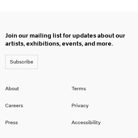
Join our mailing list for updates about our
artists, exhibitions, events, and more.
Subscribe
About
Terms
Careers
Privacy
Press
Accessibility