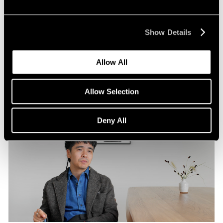
Pace Publishing
Robert Frank: Hope Makes Visions
Show Details
Oct 29, 2024
Allow All
Allow Selection
Deny All