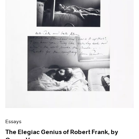
Events
Exhibitions
Films
Museum Exhibitions
News
Pace Live
Pace Publishing
Press
Essays
The Elegiac Genius of Robert Frank, by