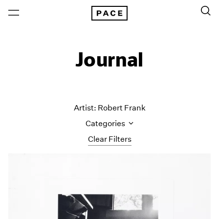
Journal
Artist: Robert Frank
Categories
Clear Filters
All Categories
Art Fairs
Artist Projects
Content
Essays