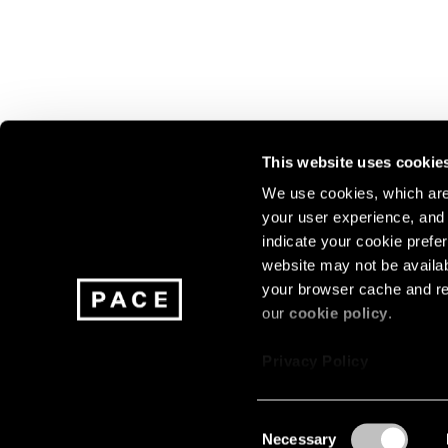
This website uses cookie
We use cookies, which are 
your user experience, and t
Join our mailing list for update
indicate your cookie prefer
exhibitions, events, and more.
website may not be availab
your browser cache and re
our
cookie policy
.
Subscribe
Privacy Policy
Consent
Necessary