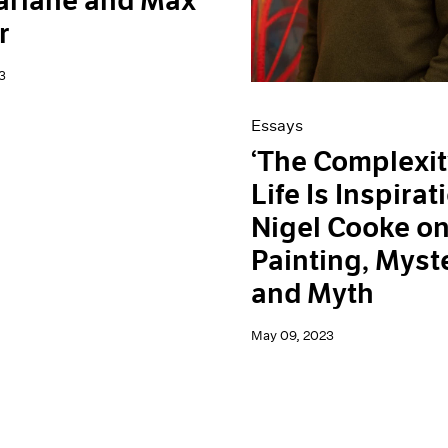
arlane and Max
r
3
Essays
‘The Complexit
Life Is Inspirati
Nigel Cooke o
Painting, Myst
and Myth
May 09, 2023