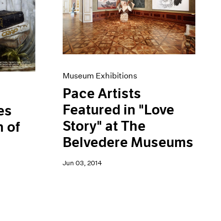
Museum Exhibitions
Pace Artists
Featured in "Love
es
Story" at The
 of
Belvedere Museums
Jun 03, 2014