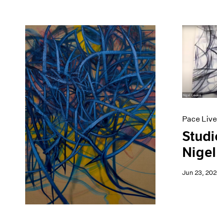
Pace Live
Studi
Nigel
Jun 23, 20