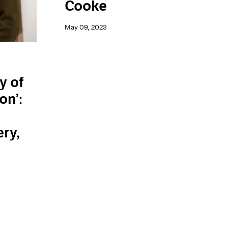
Cooke
May 09, 2023
y of
on’:
n
ery,