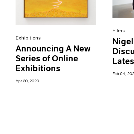
Films
Exhibitions
Nigel
Announcing A New
Discu
Series of Online
Lates
Exhibitions
Feb 04, 20
Apr 20, 2020