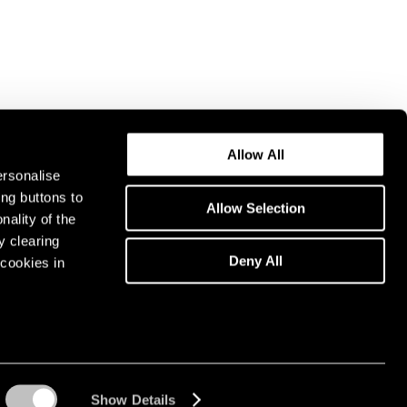
Allow All
ersonalise
ing buttons to
Allow Selection
nality of the
y clearing
Deny All
cookies in
Show Details