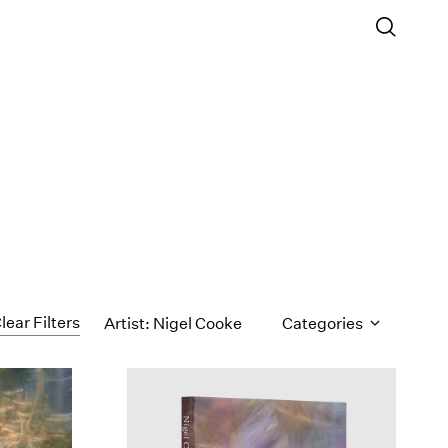
lear Filters
Artist: Nigel Cooke
Categories