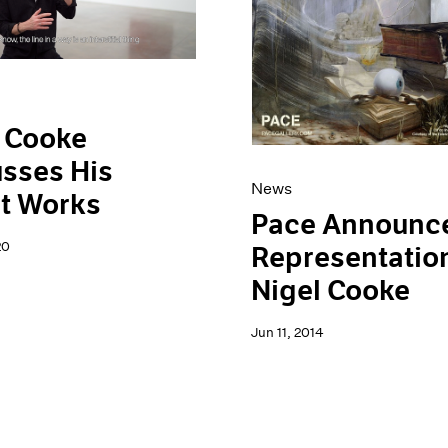
 Cooke
sses His
News
t Works
Pace Announc
20
Representation
Nigel Cooke
Jun 11, 2014