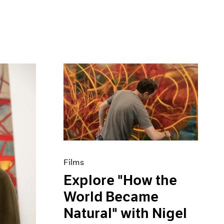
Films
Explore "How the
World Became
Natural" with Nigel