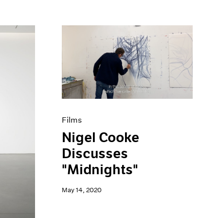
Films
Nigel Cooke
Discusses
"Midnights"
May 14, 2020