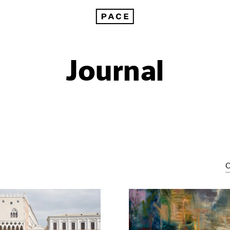
Journal
C