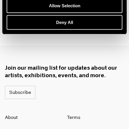
Allow Selection
Deny All
Join our mailing list for updates about our
artists, exhibitions, events, and more.
Subscribe
About
Terms