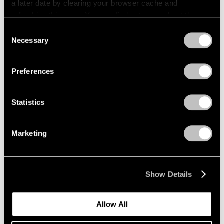
a later date by clearing your browser cache and
refreshing this page. You can find out more about the way
we use cookies in our
cookie policy
.
Consent
Necessary
Selection
Privacy Policy
Preferences
Statistics
Marketing
News
Expanding Our Photography Program
Show Details
Jan 22, 2020
Allow All