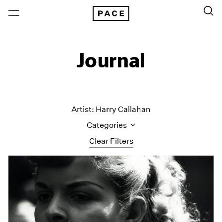
Journal
Artist: Harry Callahan
Categories
Clear Filters
All Categories
Art Fairs
Artist Projects
Content
Essays