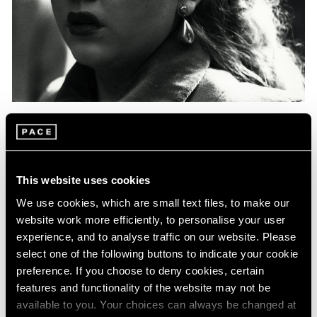
Events
Exhibitions
Films
Museum Exhibitions
News
Pace Live
Pace Publishing
Press
Essays
Photography in Focus: Harry Callahan
This website uses cookies
May 20, 2020
We use cookies, which are small text files, to make our
website work more efficiently, to personalise your user
experience, and to analyse traffic on our website. Please
select one of the following buttons to indicate your cookie
preference. If you choose to deny cookies, certain
features and functionality of the website may not be
available to you. Your choices can always be changed at