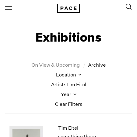
Exhibitions
On View & Upcoming
Archive
Location
Artist: Tim Eitel
Year
Clear Filters
New York
All Years
Tim Eitel
New York – 125 Newbury
2026
Los Angeles
2025
something there