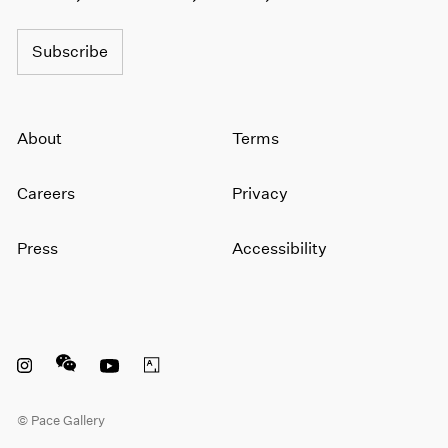
1966
1965
Subscribe
1964
1963
1962
1961
About
Terms
1960
Careers
Privacy
Press
Accessibility
Instagram opens in a new window
WeChat opens in a new window
Youtube opens in a new window
Artsy opens in a new window
© Pace Gallery