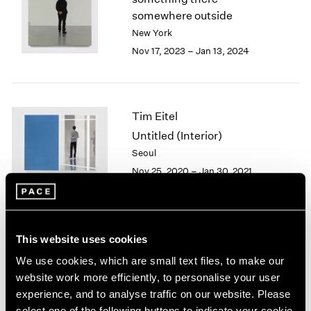
London
2024
somewhere outside
Berlin
2023
New York
Seoul
2022
Nov 17, 2023 – Jan 13, 2024
Tokyo
2021
2020
2019
2018
Tim Eitel
2017
Untitled (Interior)
2016
Seoul
2015
Nov 25, 2020 – Jan 30, 2021
2014
2013
2012
2011
2010
Tim Eitel
This website uses cookies
2009
Sites and Attitudes
We use cookies, which are small text files, to make our
2008
Beijing
website work more efficiently, to personalise your user
2007
Sep 29 – Nov 10, 2018
experience, and to analyse traffic on our website. Please
2006
select one of the following buttons to indicate your cookie