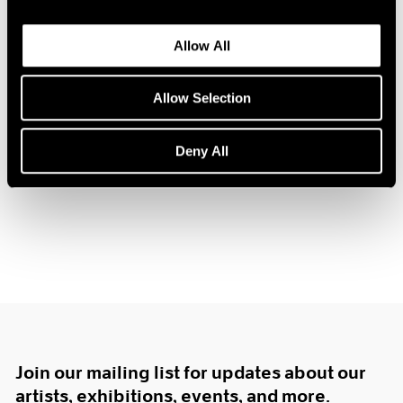
1985
1984
Allow All
1983
1982
Tim Eitel
Allow Selection
1981
Center of Gravity
1980
New York
1979
Deny All
Nov 17, 2006 – Jan 20, 2007
1978
1977
1976
1975
1974
1973
1972
1971
1970
1969
Join our mailing list for updates about our
1968
1967
artists, exhibitions, events, and more.