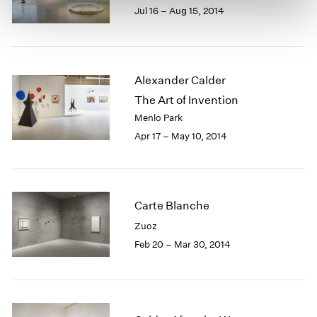
Jul 16 – Aug 15, 2014
Alexander Calder
The Art of Invention
Menlo Park
Apr 17 – May 10, 2014
Carte Blanche
Zuoz
Feb 20 – Mar 30, 2014