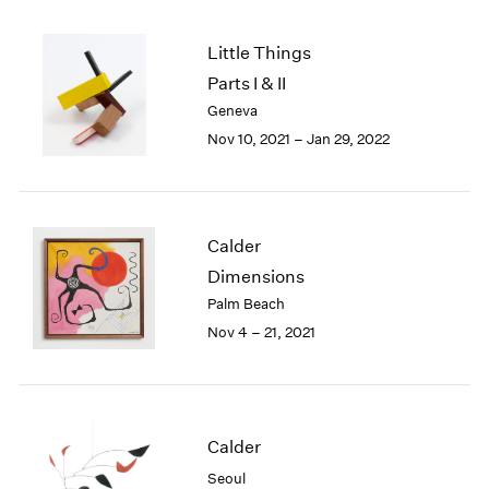
2005
2004
Little Things
2003
Parts I & II
2002
2001
Geneva
2000
Nov 10, 2021 – Jan 29, 2022
1999
1998
1997
1996
Calder
1995
Dimensions
1994
Palm Beach
1993
Nov 4 – 21, 2021
1992
1991
1990
1989
1988
Calder
1987
Seoul
1986