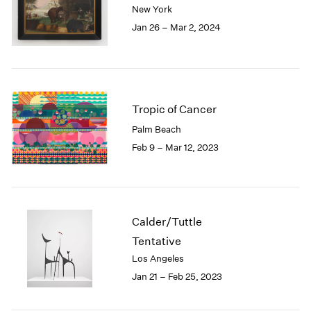
New York
London
2024
Jan 26 – Mar 2, 2024
Berlin
2023
Seoul
2022
Tokyo
2021
2020
2019
2018
Tropic of Cancer
2017
Palm Beach
2016
Feb 9 – Mar 12, 2023
2015
2014
2013
2012
2011
Calder/Tuttle
2010
Tentative
2009
Los Angeles
2008
Jan 21 – Feb 25, 2023
2007
2006