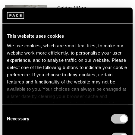
1966
Calder / Miró
1965
Constellations
1964
1963
New York
1962
Apr 20 – Jun 20, 2017
This website uses cookies
1961
1960
We use cookies, which are small text files, to make our
website work more efficiently, to personalise your user
experience, and to analyse traffic on our website. Please
Alexander Calder
select one of the following buttons to indicate your cookie
Hong Kong
preference. If you choose to deny cookies, certain
May 28 – Jul 16, 2016
features and functionality of the website may not be
available to you. Your choices can always be changed at
a later date by clearing your browser cache and
refreshing this page. You can find out more about the way
The Calder Prize 2005–
we use cookies in our
cookie policy
.
Consent
2015
Necessary
Selection
Privacy Policy
London
Feb 4 – Mar 5, 2016