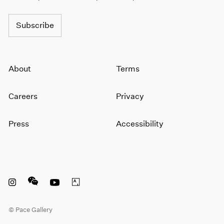
Subscribe
About
Terms
Careers
Privacy
Press
Accessibility
Instagram opens in a new window
WeChat opens in a new window
Youtube opens in a new window
Artsy opens in a new window
© Pace Gallery