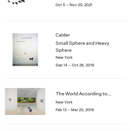
Oct 5 – Nov 20, 2021
1985
1984
1983
1982
1981
Calder
1980
Small Sphere and Heavy
1979
Sphere
1978
New York
1977
Sep 14 – Oct 26, 2019
1976
1975
1974
1973
1972
The World According to...
1971
New York
1970
Feb 13 – Mar 23, 2019
1969
1968
1967