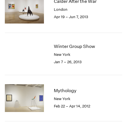
Calder After the War
London
Apr 19 – Jun 7, 2013
Winter Group Show
New York
Jan 7 – 26, 2013
Mythology
New York
Feb 22 – Apr 14, 2012