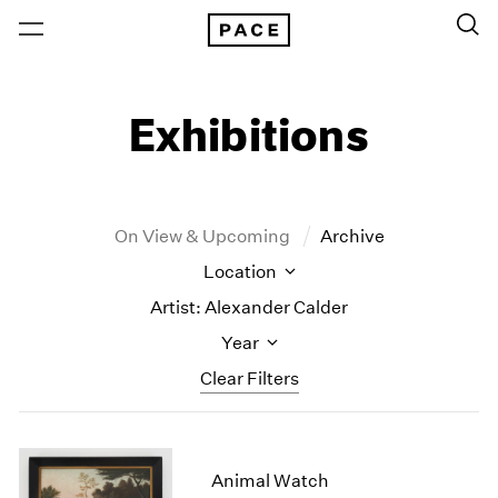
Exhibitions
On View & Upcoming
Archive
Location
Artist: Alexander Calder
Year
Clear Filters
New York
All Years
New York – 125 Newbury
2026
Animal Watch
Los Angeles
2025