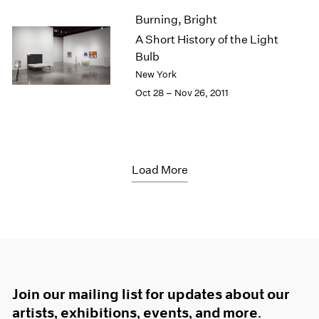
Burning, Bright
A Short History of the Light
Bulb
New York
Oct 28 – Nov 26, 2011
Load More
Join our mailing list for updates about our
artists, exhibitions, events, and more.