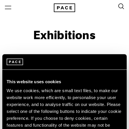
Exhibitions
On View & Upcoming
Archive
Location
Artist: Tim Stoner
This website uses cookies
Year
We use cookies, which are small text files, to make our
website work more efficiently, to personalise your user
Clear Filters
experience, and to analyse traffic on our website. Please
select one of the following buttons to indicate your cookie
New York
All Years
preference. If you choose to deny cookies, certain
Tim Stoner
New York – 125 Newbury
2026
features and functionality of the website may not be
Los Angeles
2025
Negative Space