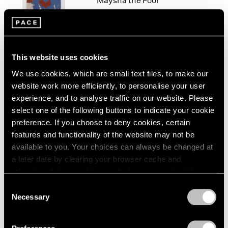
Maysha the Fool
London
2024
New York
Berlin
2023
Mar 10 – Apr 25, 2026
Seoul
2022
Tokyo
2021
2020
This website uses cookies
2019
We use cookies, which are small text files, to make our
Maysha Mohamedi
2018
website work more efficiently, to personalise your user
yesterday I was a tiny tube
2017
experience, and to analyse traffic on our website. Please
of toothpaste
2016
select one of the following buttons to indicate your cookie
Tokyo
2015
preference. If you choose to deny cookies, certain
2014
Sep 6 – Oct 16, 2024
features and functionality of the website may not be
2013
available to you. Your choices can always be changed at
2012
a later date by clearing your browser cache and
2011
refreshing this page. You can find out more about the way
2010
Maysha Mohamedi
we use cookies in our
cookie policy
.
2009
Consent
Mute Counsel
2008
Necessary
Selection
Berlin
Privacy Policy
2007
Apr 27 – Jun 26, 2024
2006