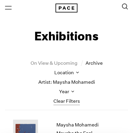
Exhibitions
On View & Upcoming
Archive
Location
Artist: Maysha Mohamedi
Year
Clear Filters
New York
All Years
Maysha Mohamedi
New York – 125 Newbury
2026
Los Angeles
2025