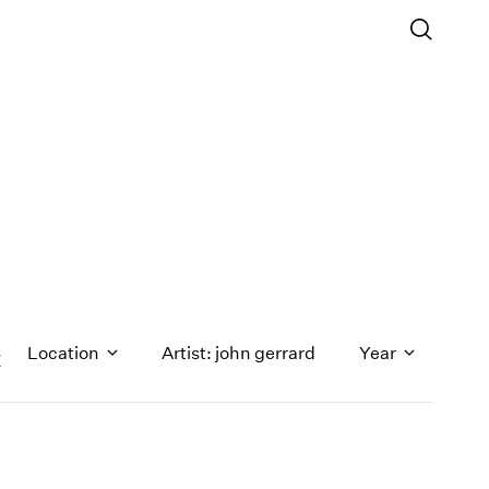
s
Location
Artist: john gerrard
Year
1971
1970