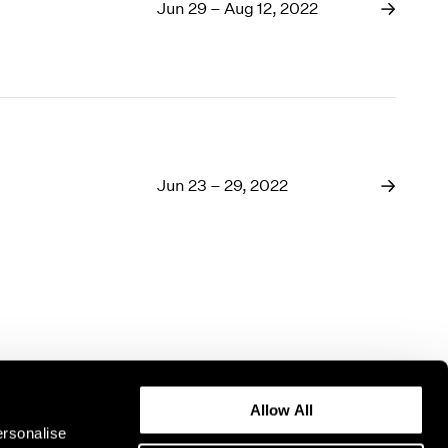
1969
Jun 29 – Aug 12, 2022
1968
1967
1966
1965
1964
1963
1962
Jun 23 – 29, 2022
1961
1960
Allow All
ersonalise