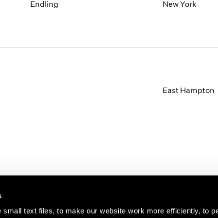
1997
1983
Endling
New York
1996
1982
1995
1981
1994
1980
1993
1979
1992
1978
1991
1977
1990
1976
East Hampton
1989
1975
1988
1974
1987
1973
1986
1972
s
small text files, to make our website work more efficiently, to p