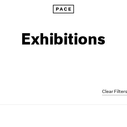
Exhibitions
Clear Filter
1999
1985
1998
1984