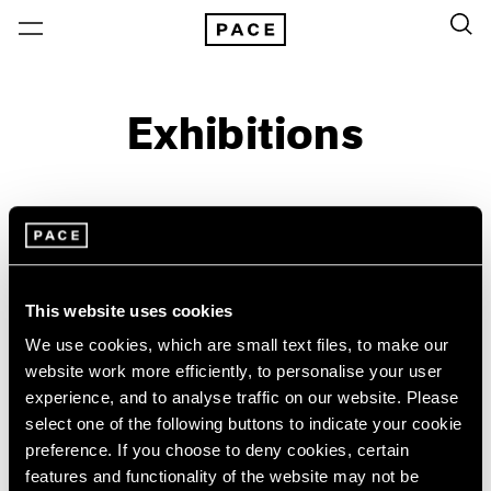
Exhibitions
On View & Upcoming
Archive
Location
Artist: Grada Kilomba
This website uses cookies
Year
We use cookies, which are small text files, to make our
website work more efficiently, to personalise your user
Clear Filters
experience, and to analyse traffic on our website. Please
select one of the following buttons to indicate your cookie
New York
All Years
preference. If you choose to deny cookies, certain
Grada Kilomba
New York – 125 Newbury
2026
features and functionality of the website may not be
Los Angeles
2025
18 Verses