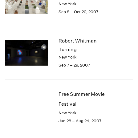
1984
New York
1983
Sep 8 – Oct 20, 2007
1982
1981
1980
1979
Robert Whitman
1978
Turning
1977
New York
1976
Sep 7 – 29, 2007
1975
1974
1973
1972
Free Summer Movie
1971
1970
Festival
1969
New York
1968
Jun 28 – Aug 24, 2007
1967
1966
1965