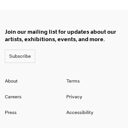
Join our mailing list for updates about our
artists, exhibitions, events, and more.
Subscribe
About
Terms
Careers
Privacy
Press
Accessibility