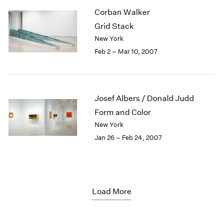
Corban Walker
Grid Stack
New York
Feb 2 – Mar 10, 2007
Josef Albers / Donald Judd
Form and Color
New York
Jan 26 – Feb 24, 2007
Load More