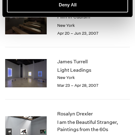
Deny All
Picasso, Braque and Early
Film in Cubism
New York
Apr 20 – Jun 23, 2007
James Turrell
Light Leadings
New York
Mar 23 – Apr 28, 2007
Rosalyn Drexler
I am the Beautiful Stranger,
Paintings from the 60s