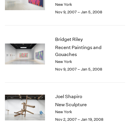
Berlin
2023
New York
Seoul
2022
Nov 9, 2007 – Jan 5, 2008
Tokyo
2021
2020
2019
2018
Bridget Riley
2017
Recent Paintings and
2016
Gouaches
2015
New York
2014
Nov 9, 2007 – Jan 5, 2008
2013
2012
2011
2010
Joel Shapiro
2009
2008
New Sculpture
2007
New York
2006
Nov 2, 2007 – Jan 19, 2008
2005
2004