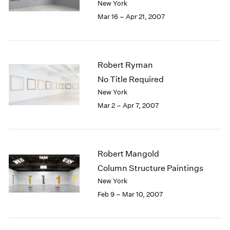
New York
Mar 16 – Apr 21, 2007
Robert Ryman
No Title Required
New York
Mar 2 – Apr 7, 2007
Robert Mangold
Column Structure Paintings
New York
Feb 9 – Mar 10, 2007