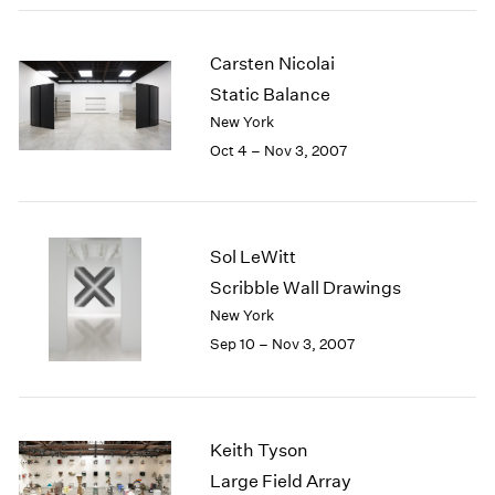
2003
2002
Carsten Nicolai
2001
Static Balance
2000
New York
1999
Oct 4 – Nov 3, 2007
1998
1997
1996
1995
1994
Sol LeWitt
1993
Scribble Wall Drawings
1992
New York
1991
Sep 10 – Nov 3, 2007
1990
1989
1988
1987
Keith Tyson
1986
Large Field Array
1985