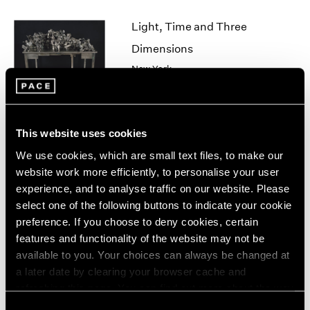
1964
Light, Time and Three
1963
1962
Dimensions
1961
New York
1960
Jun 28 – Aug 24, 2007
This website uses cookies
Robert Whitman
We use cookies, which are small text files, to make our
Sun
website work more efficiently, to personalise your user
experience, and to analyse traffic on our website. Please
New York
select one of the following buttons to indicate your cookie
Jun 28 – Sep 1, 2007
preference. If you choose to deny cookies, certain
features and functionality of the website may not be
available to you. Your choices can always be changed at
a later date by clearing your browser cache and
Salvaged
refreshing this page. You can find out more about the way
New York
we use cookies in our
cookie policy
.
Consent