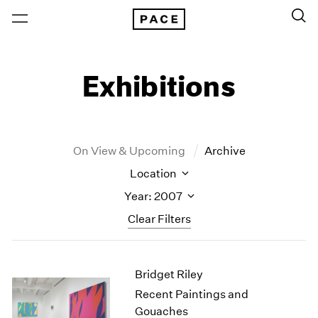
Exhibitions
On View & Upcoming
Archive
Location
Year: 2007
Clear Filters
New York
All Years
Bridget Riley
New York – 125 Newbury
2026
Los Angeles
2025
Recent Paintings and
London
2024
Gouaches