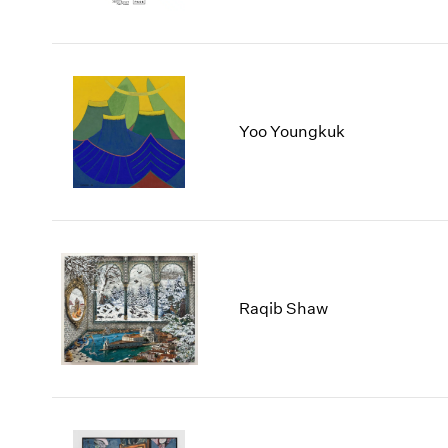
Yoo Youngkuk
Raqib Shaw