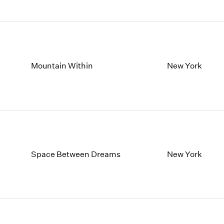
Mountain Within
New York
Space Between Dreams
New York