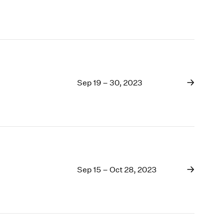
Sep 19 – 30, 2023
Sep 15 – Oct 28, 2023