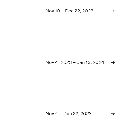
Nov 10 – Dec 22, 2023
Nov 4, 2023 – Jan 13, 2024
Nov 4 – Dec 22, 2023