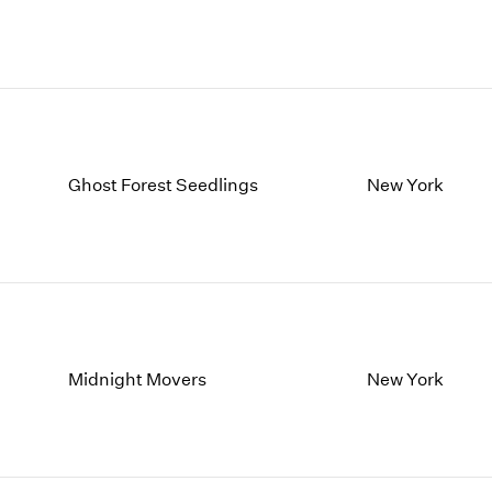
Ghost Forest Seedlings
New York
Midnight Movers
New York