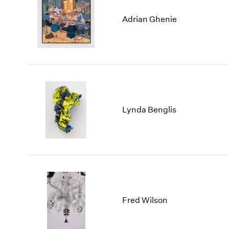
Adrian Ghenie
Lynda Benglis
Fred Wilson