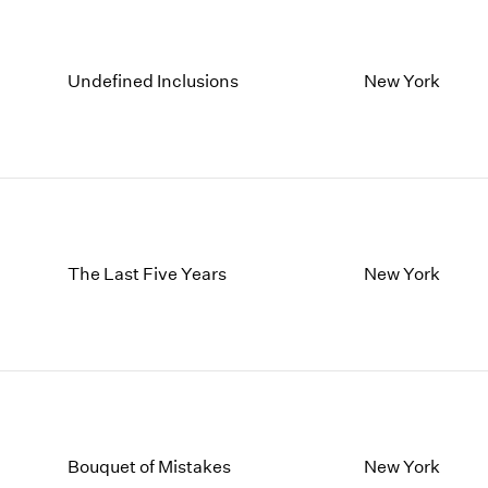
Undefined Inclusions
New York
The Last Five Years
New York
Bouquet of Mistakes
New York