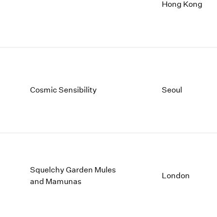
1997
1983
Hong Kong
1996
1982
1995
1981
1994
1980
1993
1979
1992
1978
1991
1977
1990
1976
Cosmic Sensibility
Seoul
1989
1975
1988
1974
1987
1973
1986
1972
Squelchy Garden Mules
London
and Mamunas