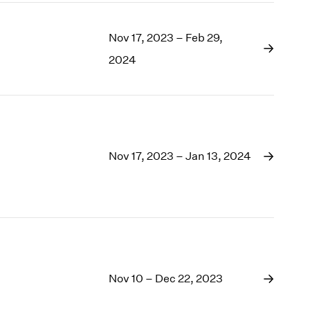
Nov 17, 2023 – Feb 29,
2024
Nov 17, 2023 – Jan 13, 2024
Nov 10 – Dec 22, 2023