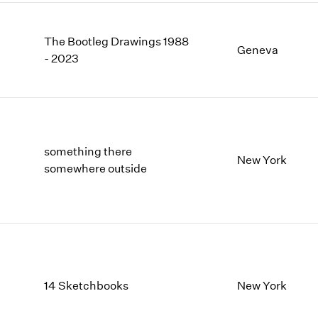
The Bootleg Drawings 1988
Geneva
- 2023
something there
New York
somewhere outside
14 Sketchbooks
New York