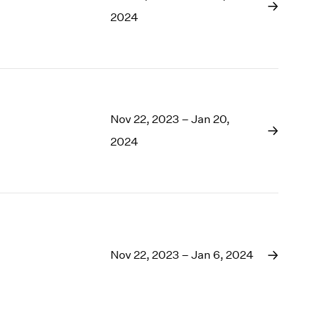
1969
2024
1968
1967
1966
1965
1964
1963
Nov 22, 2023 – Jan 20,
1962
2024
1961
1960
Nov 22, 2023 – Jan 6, 2024