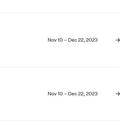
Nov 10 – Dec 22, 2023
Nov 10 – Dec 22, 2023