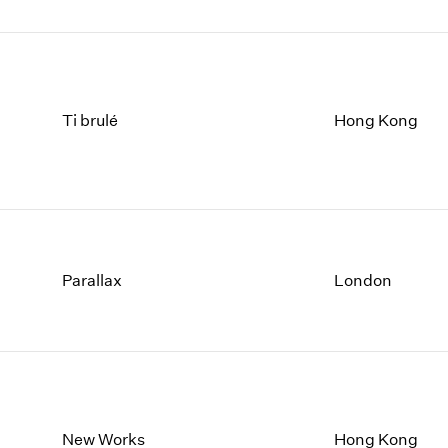
Ti brulé
Hong Kong
Parallax
London
New Works
Hong Kong