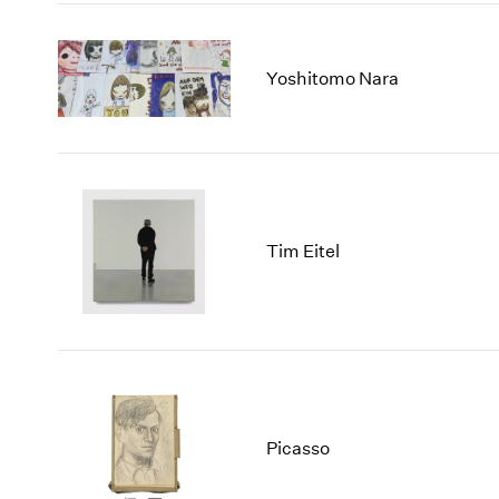
Yoshitomo Nara
Tim Eitel
Picasso