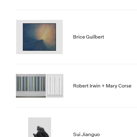
Brice Guilbert
Robert Irwin + Mary Corse
Sui Jianguo