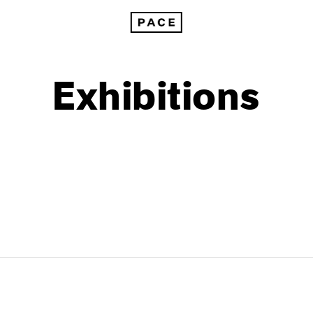
Exhibitions
1999
1985
1998
1984