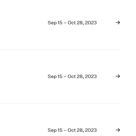
Sep 15 – Oct 28, 2023
Sep 15 – Oct 28, 2023
Sep 15 – Oct 28, 2023