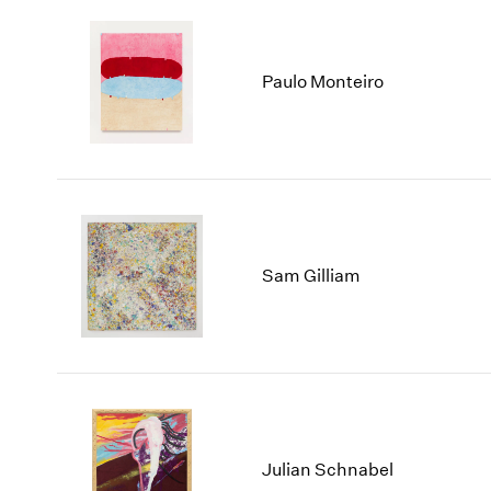
Paulo Monteiro
Sam Gilliam
Julian Schnabel