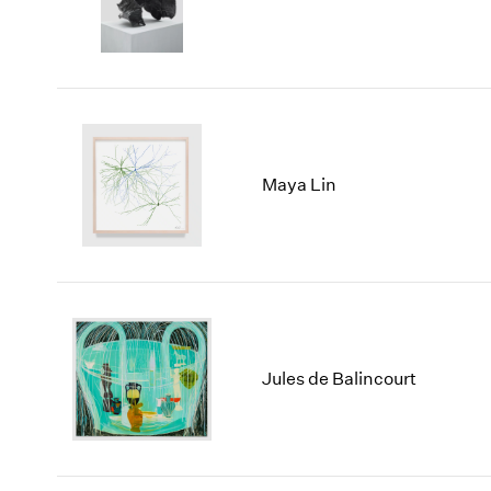
Maya Lin
Jules de Balincourt