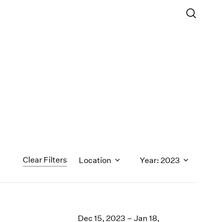
Clear Filters
Location
Year: 2023
1971
1970
Dec 15, 2023 – Jan 18,