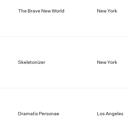
The Brave New World
New York
Skeletonizer
New York
Dramatis Personae
Los Angeles