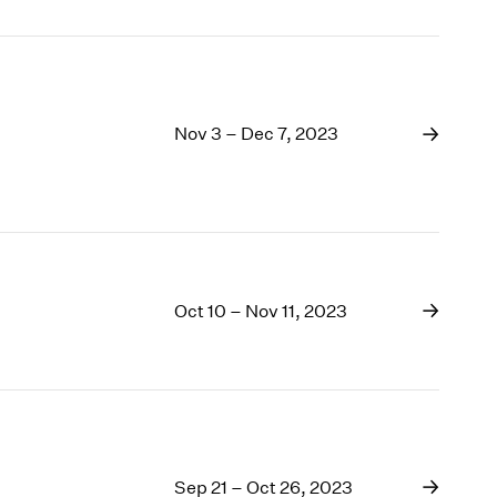
Nov 3 – Dec 7, 2023
Oct 10 – Nov 11, 2023
Sep 21 – Oct 26, 2023