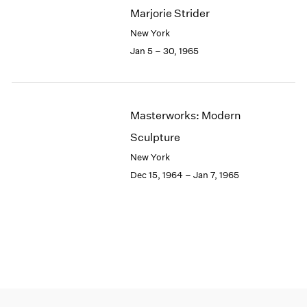
Marjorie Strider
New York
Jan 5 – 30, 1965
Masterworks: Modern
Sculpture
New York
Dec 15, 1964 – Jan 7, 1965