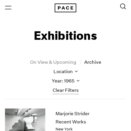
Exhibitions
On View & Upcoming
Archive
Location
Year: 1965
Clear Filters
New York
All Years
Marjorie Strider
New York – 125 Newbury
2026
Los Angeles
2025
Recent Works
London
2024
New York