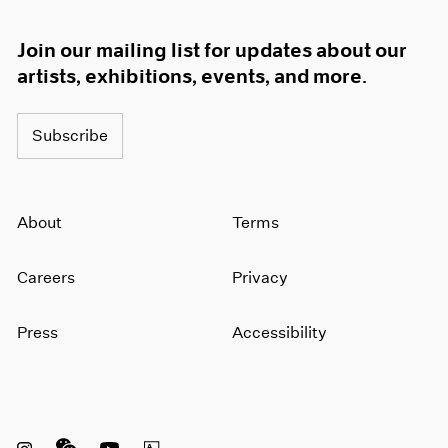
Join our mailing list for updates about our
artists, exhibitions, events, and more.
Subscribe
About
Terms
Careers
Privacy
Press
Accessibility