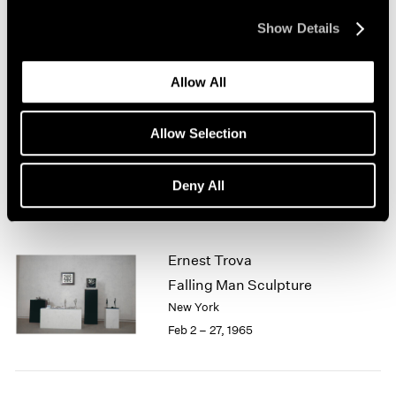
New York
1964
Mar 1 – 31, 1965
Show Details
1963
1962
1961
Allow All
1960
Jean Arp
Sculpture
Allow Selection
Boston
Feb 13 – Mar 13, 1965
Deny All
Ernest Trova
Falling Man Sculpture
New York
Feb 2 – 27, 1965