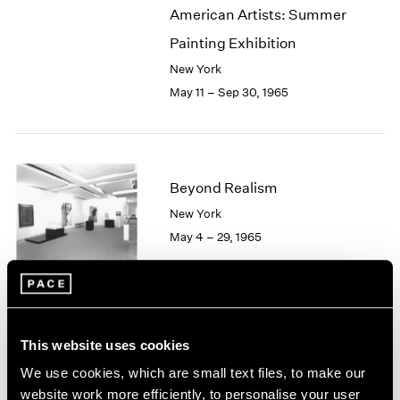
American Artists: Summer
2003
2002
Painting Exhibition
2001
New York
2000
May 11 – Sep 30, 1965
1999
1998
1997
1996
1995
Beyond Realism
1994
New York
1993
May 4 – 29, 1965
1992
1991
1990
1989
1988
Hugh Townley
This website uses cookies
1987
Sculptures
1986
We use cookies, which are small text files, to make our
Boston
1985
website work more efficiently, to personalise your user