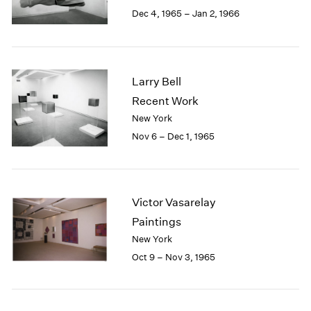
Berlin
2023
Dec 4, 1965 – Jan 2, 1966
Seoul
2022
Tokyo
2021
2020
2019
Larry Bell
2018
Recent Work
2017
New York
2016
2015
Nov 6 – Dec 1, 1965
2014
2013
2012
2011
Victor Vasarelay
2010
Paintings
2009
New York
2008
Oct 9 – Nov 3, 1965
2007
2006
2005
2004