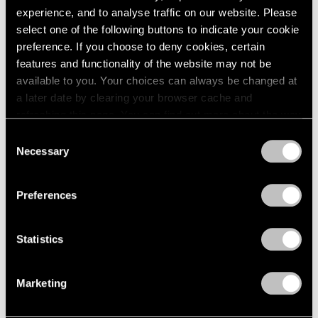
Apr 20 – May 15, 1965
1984
experience, and to analyse traffic on our website. Please
1983
select one of the following buttons to indicate your cookie
1982
preference. If you choose to deny cookies, certain
1981
features and functionality of the website may not be
Eleanor Mikus
1980
available to you. Your choices can always be changed at
Tablets
1979
a later date by clearing your browser cache and
1978
New York
refreshing this page. You can find out more about the way
1977
Apr 6 – May 1, 1965
we use cookies in our
cookie policy
.
Consent
1976
Necessary
Selection
1975
Privacy Policy
1974
1973
Formal Art (Op Art)
Preferences
1972
Boston
1971
Mar 20 – Apr 17, 1965
1970
Statistics
1969
1968
Marketing
1967
5 at Pace
1966
1965