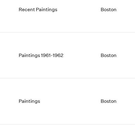
Recent Paintings
Boston
Paintings 1961-1962
Boston
Paintings
Boston