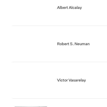
Albert Alcalay
Robert S. Neuman
Victor Vasarelay