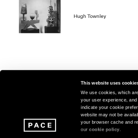
Hugh Townley
This website uses cookie
We use cookies, which are 
your user experience, and t
Join our mailing list for update
indicate your cookie prefer
exhibitions, events, and more.
website may not be availab
your browser cache and re
our
cookie policy
.
Subscribe