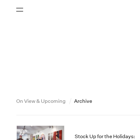
On View & Upcoming
Archive
New York
All Years
2013
New York – 125 Newbury
2026
2012
Stock Up for the Holidays: