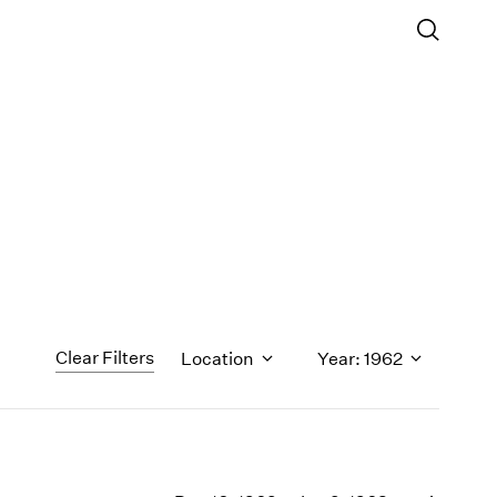
Clear Filters
Location
Year: 1962
1971
1970