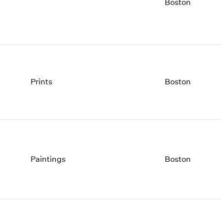
1997
1983
Boston
1996
1982
1995
1981
1994
1980
1993
1979
1992
1978
1991
1977
Prints
Boston
1990
1976
1989
1975
1988
1974
1987
1973
1986
1972
Paintings
Boston