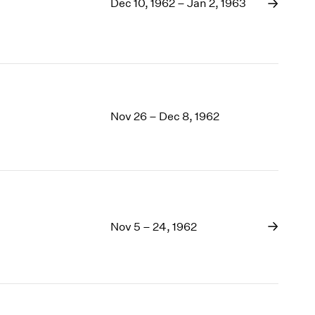
1969
Dec 10, 1962 – Jan 2, 1963
1968
1967
1966
1965
1964
1963
Nov 26 – Dec 8, 1962
1962
1961
1960
Nov 5 – 24, 1962