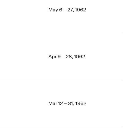
May 6 – 27, 1962
Apr 9 – 28, 1962
Mar 12 – 31, 1962