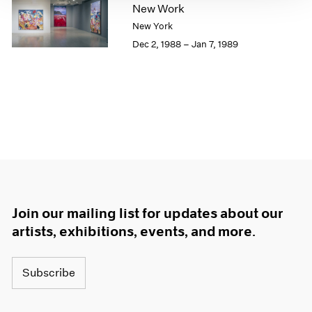
New Work
1964
New York
1963
Dec 2, 1988 – Jan 7, 1989
1962
1961
1960
Join our mailing list for updates about our
artists, exhibitions, events, and more.
Subscribe