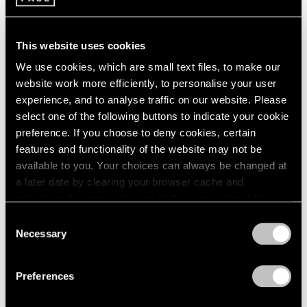
2003
Sculpture by Painters
2002
This website uses cookies
New York
2001
2000
Jun 23 – Sep 1, 1989
We use cookies, which are small text files, to make our
1999
website work more efficiently, to personalise your user
1998
experience, and to analyse traffic on our website. Please
1997
select one of the following buttons to indicate your cookie
1996
Alexander Calder
preference. If you choose to deny cookies, certain
1995
Stabiles
features and functionality of the website may not be
1994
New York
available to you. Your choices can always be changed at
1993
May 5 – Jun 17, 1989
a later date by clearing your browser cache and
1992
refreshing this page. You can find out more about the way
1991
we use cookies in our
cookie policy
.
Consent
1990
Necessary
1989
Selection
Louise Nevelson
Privacy Policy
1988
Remembered
1987
Preferences
1986
New York
1985
Mar 31 – Apr 29, 1989