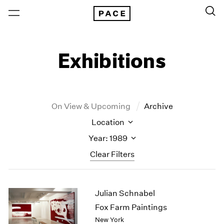
Exhibitions
On View & Upcoming
Archive
Location
Year: 1989
Clear Filters
New York
All Years
Julian Schnabel
New York – 125 Newbury
2026
Los Angeles
2025
Fox Farm Paintings
London
2024
New York