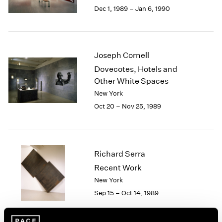
Berlin
2023
Dec 1, 1989 – Jan 6, 1990
Seoul
2022
Tokyo
2021
2020
2019
Joseph Cornell
2018
Dovecotes, Hotels and
2017
Other White Spaces
2016
New York
2015
Oct 20 – Nov 25, 1989
2014
2013
2012
2011
2010
Richard Serra
2009
Recent Work
2008
New York
2007
Sep 15 – Oct 14, 1989
2006
2005
2004