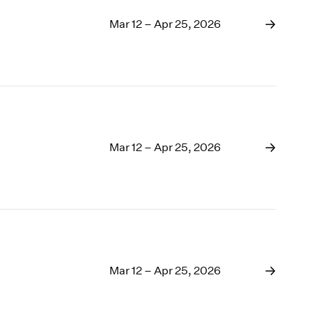
Mar 12 – Apr 25, 2026
Mar 12 – Apr 25, 2026
Mar 12 – Apr 25, 2026