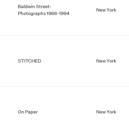
Baldwin Street:
New York
Photographs 1966-1994
STITCHED
New York
On Paper
New York