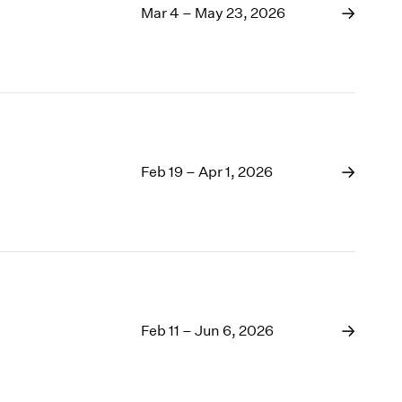
Mar 4 – May 23, 2026
Feb 19 – Apr 1, 2026
Feb 11 – Jun 6, 2026