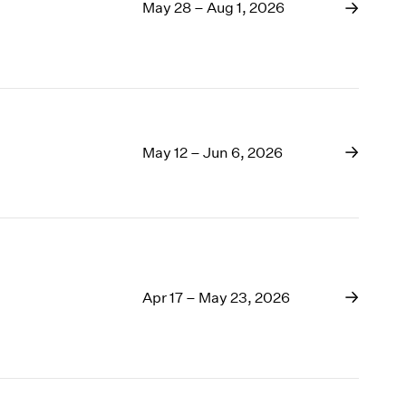
1969
May 28 – Aug 1, 2026
1968
1967
1966
1965
1964
1963
May 12 – Jun 6, 2026
1962
1961
1960
Apr 17 – May 23, 2026