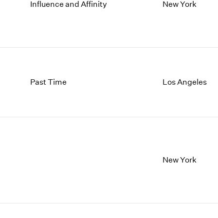
1997
1983
Influence and Affinity
New York
1996
1982
1995
1981
1994
1980
1993
1979
1992
1978
1991
1977
Past Time
Los Angeles
1990
1976
1989
1975
1988
1974
1987
1973
1986
1972
New York