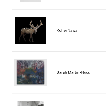
Kohei Nawa
Sarah Martin-Nuss