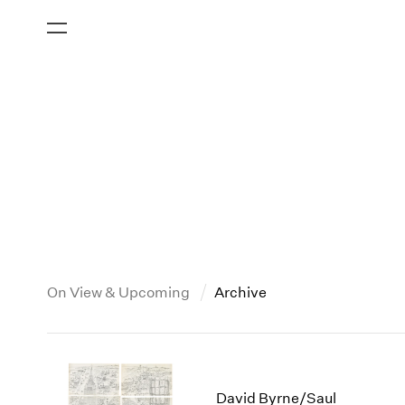
On View & Upcoming
Archive
New York
All Years
2013
New York – 125 Newbury
2026
2012
David Byrne/Saul