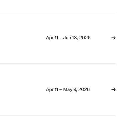
Apr 11 – Jun 13, 2026
Apr 11 – May 9, 2026