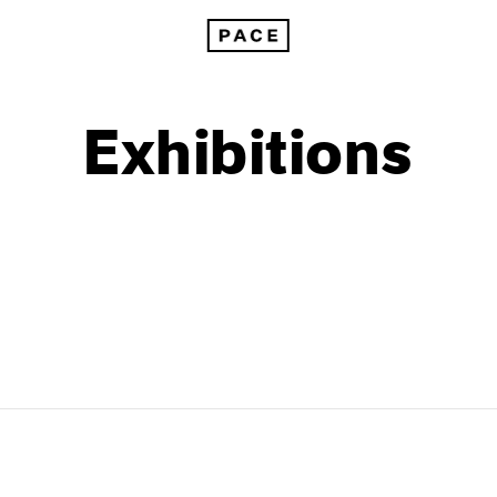
Exhibitions
1999
1985
1998
1984