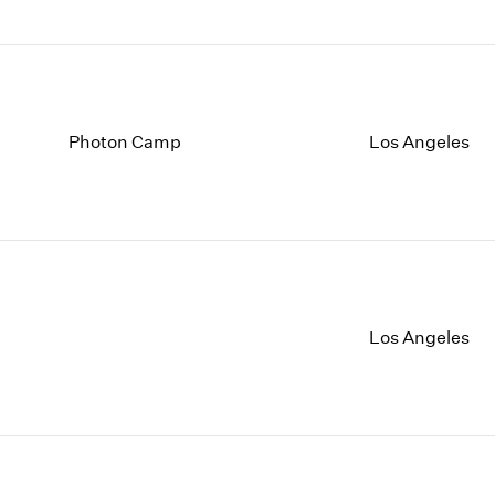
Photon Camp
Los Angeles
Los Angeles