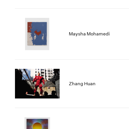
Maysha Mohamedi
Zhang Huan