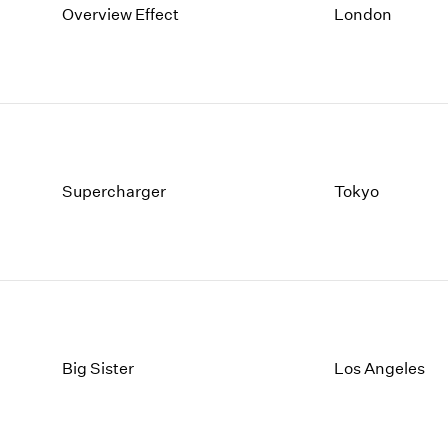
Overview Effect
London
Supercharger
Tokyo
Big Sister
Los Angeles