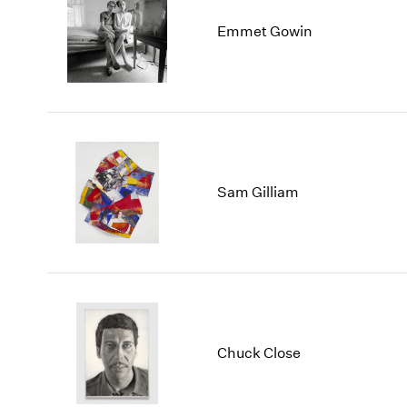
Emmet Gowin
Sam Gilliam
Chuck Close