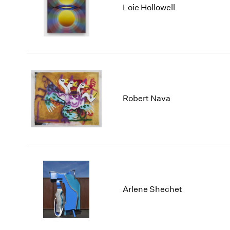
Loie Hollowell
Robert Nava
Arlene Shechet