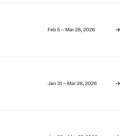
Feb 5 – Mar 28, 2026
Jan 31 – Mar 28, 2026