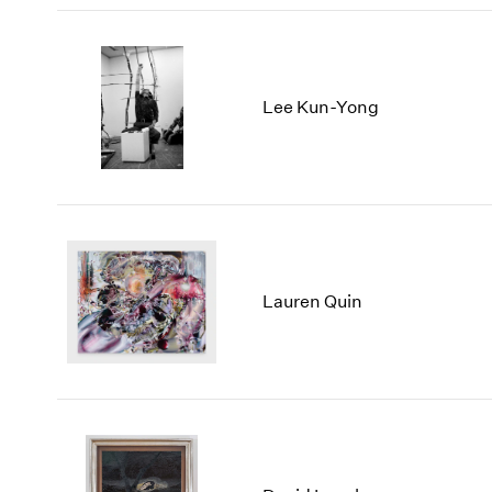
Lee Kun-Yong
Lauren Quin