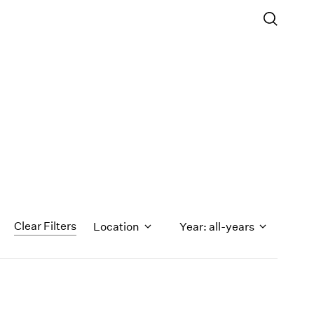
Clear Filters
Location
Year: all-years
1971
1970