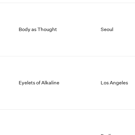
Body as Thought
Seoul
Eyelets of Alkaline
Los Angeles