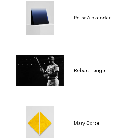
Peter Alexander
Robert Longo
Mary Corse