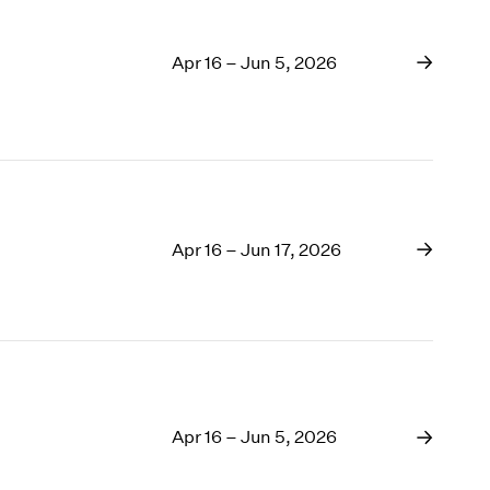
Apr 16 – Jun 5, 2026
Apr 16 – Jun 17, 2026
Apr 16 – Jun 5, 2026