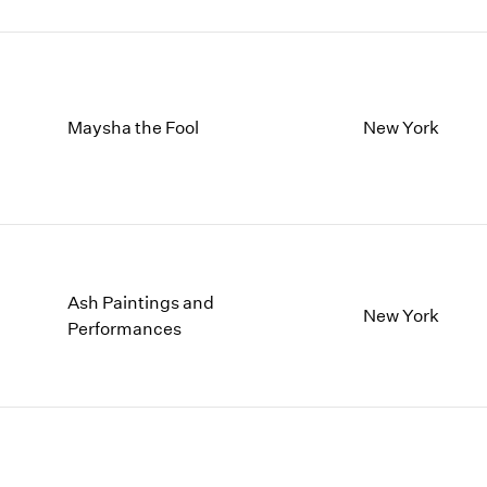
Maysha the Fool
New York
Ash Paintings and
New York
Performances