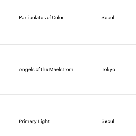
Particulates of Color
Seoul
Angels of the Maelstrom
Tokyo
Primary Light
Seoul