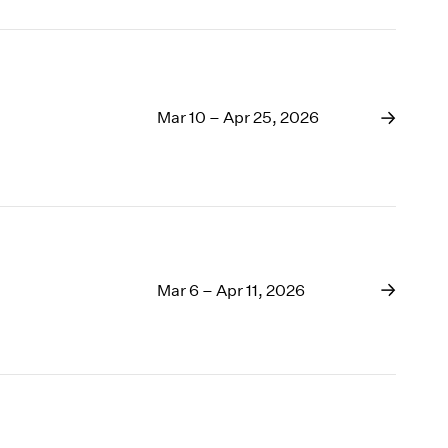
Mar 10 – Apr 25, 2026
Mar 6 – Apr 11, 2026