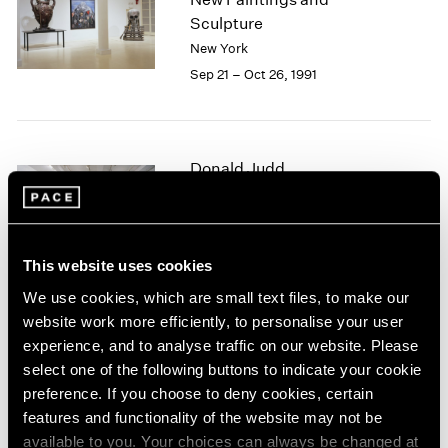
1984
Sculpture
1983
New York
1982
Sep 21 – Oct 26, 1991
1981
1980
1979
1978
Donald Judd
1977
1976
New Sculpture
1975
New York
1974
Sep 13 – Oct 20, 1991
1973
This website uses cookies
1972
We use cookies, which are small text files, to make our
1971
website work more efficiently, to personalise your user
1970
Summer 1991
experience, and to analyse traffic on our website. Please
1969
select one of the following buttons to indicate your cookie
New York
1968
preference. If you choose to deny cookies, certain
Jun 1 – Sep 6, 1991
1967
features and functionality of the website may not be
1966
available to you. Your choices can always be changed at
1965