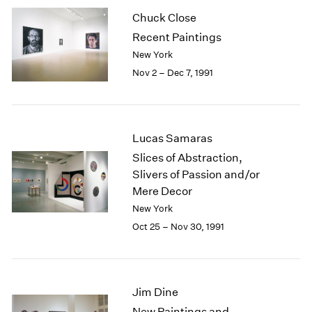
2003
Chuck Close
2002
Recent Paintings
2001
New York
2000
Nov 2 – Dec 7, 1991
1999
1998
1997
1996
Lucas Samaras
1995
Slices of Abstraction,
1994
Slivers of Passion and/or
1993
Mere Decor
1992
1991
New York
1990
Oct 25 – Nov 30, 1991
1989
1988
1987
1986
Jim Dine
1985
New Paintings and