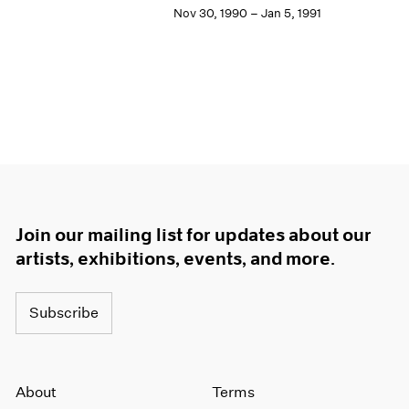
Nov 30, 1990 – Jan 5, 1991
Join our mailing list for updates about our
artists, exhibitions, events, and more.
Subscribe
About
Terms