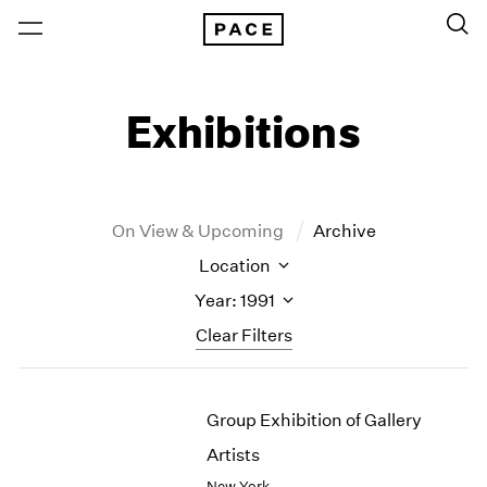
Exhibitions
On View & Upcoming
Archive
Location
Year: 1991
Clear Filters
New York
All Years
Group Exhibition of Gallery
New York – 125 Newbury
2026
Los Angeles
2025
Artists
London
2024
New York