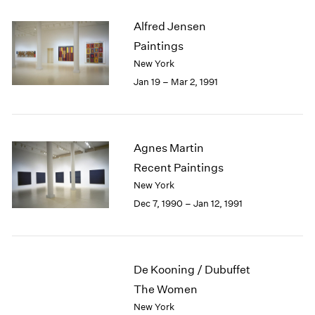
Alfred Jensen
Paintings
New York
Jan 19 – Mar 2, 1991
Agnes Martin
Recent Paintings
New York
Dec 7, 1990 – Jan 12, 1991
De Kooning / Dubuffet
The Women
New York