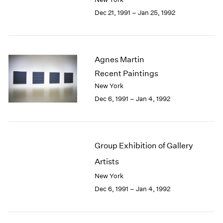
Berlin
2023
Dec 21, 1991 – Jan 25, 1992
Seoul
2022
Tokyo
2021
2020
2019
Agnes Martin
2018
Recent Paintings
2017
2016
New York
2015
Dec 6, 1991 – Jan 4, 1992
2014
2013
2012
2011
Group Exhibition of Gallery
2010
Artists
2009
New York
2008
2007
Dec 6, 1991 – Jan 4, 1992
2006
2005
2004