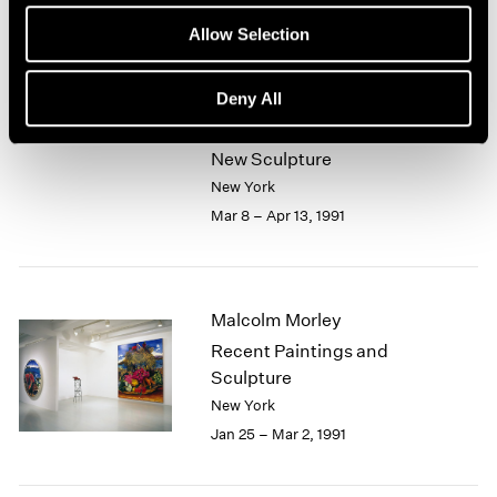
Mar 9 – May 7, 1991
Allow Selection
Deny All
John Chamberlain
New Sculpture
New York
Mar 8 – Apr 13, 1991
Malcolm Morley
Recent Paintings and
Sculpture
New York
Jan 25 – Mar 2, 1991