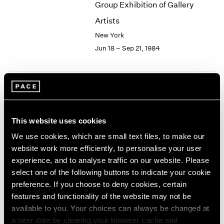
Group Exhibition of Gallery
2003
Artists
2002
2001
New York
2000
Jun 18 – Sep 21, 1984
1999
1998
1997
1996
The Sculpture of Miró
1995
New York
1994
This website uses cookies
Apr 27 – Jun 9, 1984
1993
We use cookies, which are small text files, to make our
1992
website work more efficiently, to personalise your user
1991
1990
experience, and to analyse traffic on our website. Please
1989
select one of the following buttons to indicate your cookie
Group Exhibition of Gallery
1988
preference. If you choose to deny cookies, certain
Artists
1987
features and functionality of the website may not be
New York
1986
available to you. Your choices can always be changed at
1985
Apr 7 – 21, 1984
a later date by clearing your browser cache and