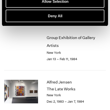
Allow Selection
Chairs, Heads, Panoramas
1964
New York
1963
Jan 13 – Feb 11, 1984
Deny All
1962
1961
1960
Group Exhibition of Gallery
Artists
New York
Jan 13 – Feb 11, 1984
Alfred Jensen
The Late Works
New York
Dec 2, 1983 – Jan 7, 1984