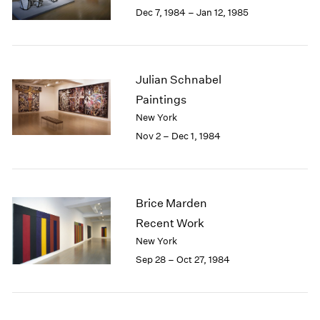
Berlin
2023
Dec 7, 1984 – Jan 12, 1985
Seoul
2022
Tokyo
2021
2020
2019
Julian Schnabel
2018
Paintings
2017
New York
2016
Nov 2 – Dec 1, 1984
2015
2014
2013
2012
Brice Marden
2011
2010
Recent Work
2009
New York
2008
Sep 28 – Oct 27, 1984
2007
2006
2005
2004