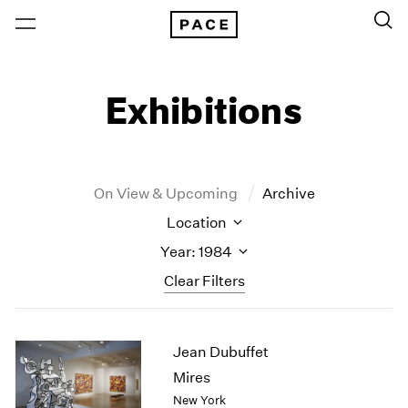
Exhibitions
On View & Upcoming
Archive
Location
Year: 1984
Clear Filters
New York
All Years
Jean Dubuffet
New York – 125 Newbury
2026
Los Angeles
2025
Mires
London
2024
New York