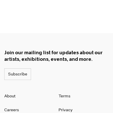
Join our mailing list for updates about our
artists, exhibitions, events, and more.
Subscribe
About
Terms
Careers
Privacy