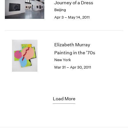
Journey of a Dress
Beijing
Apr 3 – May 14, 2011
Elizabeth Murray
Painting in the '70s
New York
Mar 31 – Apr 30, 2011
Load More