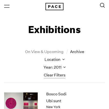
Exhibitions
On View & Upcoming
Archive
Location
Year: 2011
Clear Filters
New York
All Years
Bosco Sodi
New York – 125 Newbury
2026
Los Angeles
2025
Ubi sunt
London
2024
New York