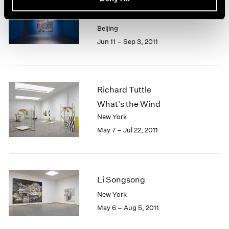
Yue Minjun
The Road
Beijing
Jun 11 – Sep 3, 2011
Richard Tuttle
What's the Wind
New York
May 7 – Jul 22, 2011
Li Songsong
New York
May 6 – Aug 5, 2011