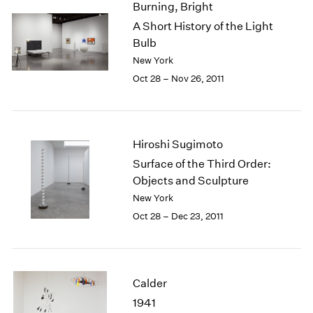
Burning, Bright
2003
A Short History of the Light
2002
Bulb
2001
New York
2000
Oct 28 – Nov 26, 2011
1999
1998
1997
1996
Hiroshi Sugimoto
1995
1994
Surface of the Third Order:
1993
Objects and Sculpture
1992
New York
1991
Oct 28 – Dec 23, 2011
1990
1989
1988
1987
Calder
1986
1941
1985