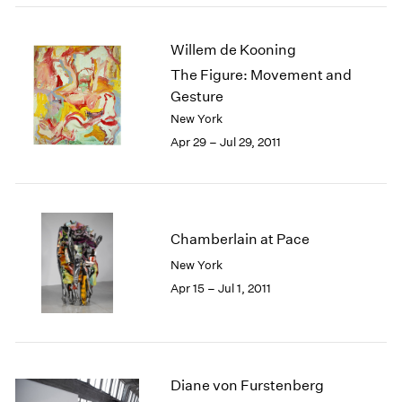
Willem de Kooning
The Figure: Movement and
Gesture
New York
Apr 29 – Jul 29, 2011
Chamberlain at Pace
New York
Apr 15 – Jul 1, 2011
Diane von Furstenberg