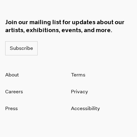
Join our mailing list for updates about our
artists, exhibitions, events, and more.
Subscribe
About
Terms
Careers
Privacy
Press
Accessibility