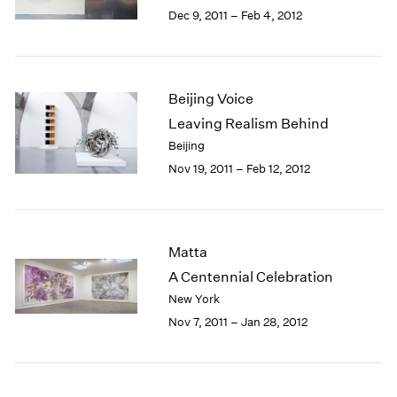
Berlin
2023
Dec 9, 2011 – Feb 4, 2012
Seoul
2022
Tokyo
2021
2020
2019
Beijing Voice
2018
Leaving Realism Behind
2017
Beijing
2016
Nov 19, 2011 – Feb 12, 2012
2015
2014
2013
2012
Matta
2011
2010
A Centennial Celebration
2009
New York
2008
Nov 7, 2011 – Jan 28, 2012
2007
2006
2005
2004