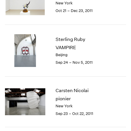
New York
1984
1983
Oct 21 – Dec 23, 2011
1982
1981
1980
1979
Sterling Ruby
1978
VAMPIRE
1977
Beijing
1976
Sep 24 – Nov 5, 2011
1975
1974
1973
1972
Carsten Nicolai
1971
1970
pionier
1969
New York
1968
Sep 23 – Oct 22, 2011
1967
1966
1965