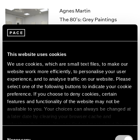
1964
Agnes Martin
1963
The 80's: Grey Paintings
1962
New York
1961
Sep 16 – Oct 29, 2011
1960
This website uses cookies
We use cookies, which are small text files, to make our
David Byrne
website work more efficiently, to personalise your user
Tight Spot
experience, and to analyse traffic on our website. Please
New York
select one of the following buttons to indicate your cookie
Sep 16 – Oct 1, 2011
preference. If you choose to deny cookies, certain
features and functionality of the website may not be
available to you. Your choices can always be changed at
a later date by clearing your browser cache and
Ad Reinhardt
refreshing this page. You can find out more about the way
Works from 1935–1945
we use cookies in our
cookie policy
.
Consent
New York
Necessary