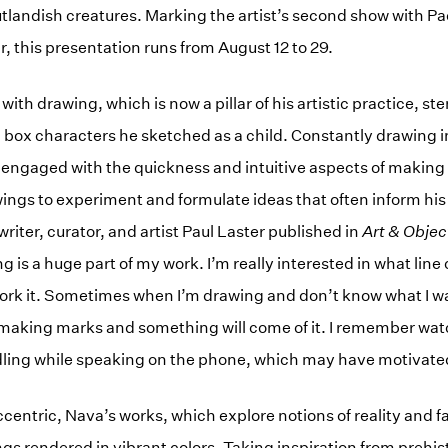
utlandish creatures. Marking the artist’s second show with Pa
ar, this presentation runs from August 12 to 29.
with drawing, which is now a pillar of his artistic practice, s
 box characters he sketched as a child. Constantly drawing i
ly engaged with the quickness and intuitive aspects of making
ings to experiment and formulate ideas that often inform his 
writer, curator, and artist Paul Laster published in
Art & Objec
 is a huge part of my work. I’m really interested in what line
rk it. Sometimes when I’m drawing and don’t know what I want 
r making marks and something will come of it. I remember wa
ing while speaking on the phone, which may have motivate
centric, Nava’s works, which explore notions of reality and f
ngs rendered in vibrant colors. Taking inspiration from prehis