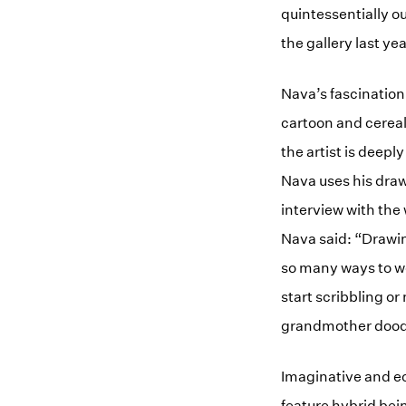
quintessentially o
the gallery last ye
Nava’s fascination 
cartoon and cereal
the artist is deep
Nava uses his draw
interview with the 
Nava said: “Drawing
so many ways to wo
start scribbling o
grandmother doodl
Imaginative and ec
feature hybrid bei