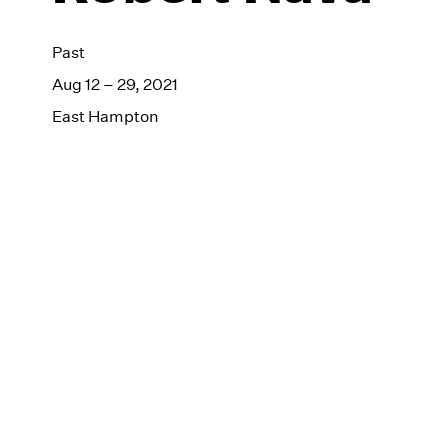
Past
Aug 12 – 29, 2021
East Hampton