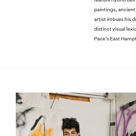
paintings, ancient
artist imbues his 
distinct visual lex
Pace’s East Hampt