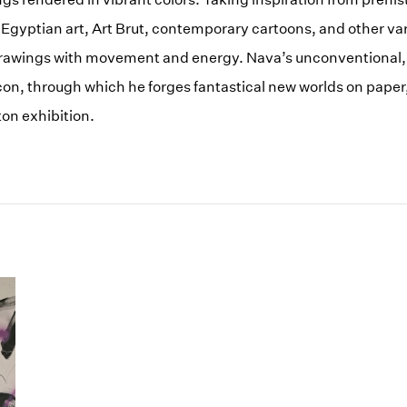
 Egyptian art, Art Brut, contemporary cartoons, and other va
drawings with movement and energy. Nava’s unconventional, 
icon, through which he forges fantastical new worlds on paper, 
on exhibition.