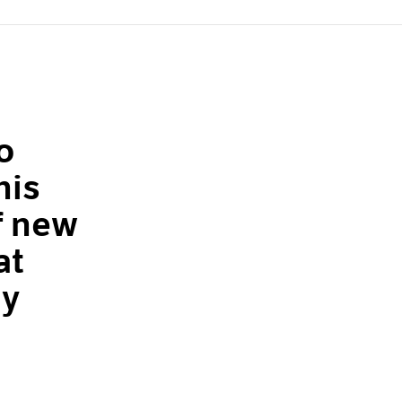
o
his
f new
at
ly