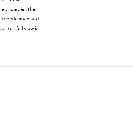
ried sources, the
frenetic style and
are on full view in