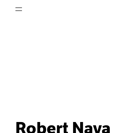
Robert Nava