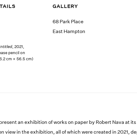
TAILS
GALLERY
68 Park Place
East Hampton
ntitled
, 2021,
ease pencil on
76.2 cm × 56.5 cm)
 present an exhibition of works on paper by Robert Nava at i
 view in the exhibition, all of which were created in 2021, d