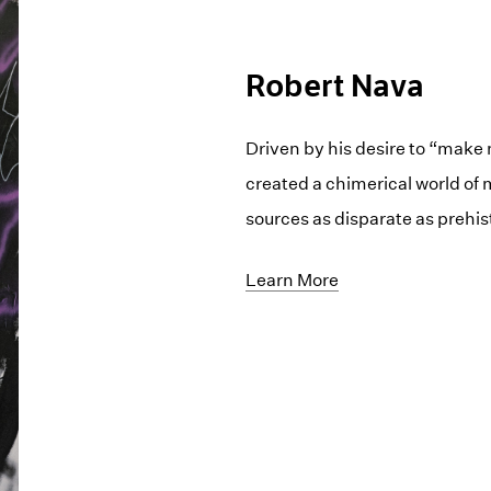
Robert Nava
Driven by his desire to “make
created a chimerical world of
sources as disparate as prehis
Learn More