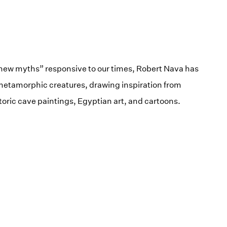
 new myths” responsive to our times, Robert Nava has
 metamorphic creatures, drawing inspiration from
toric cave paintings, Egyptian art, and cartoons.