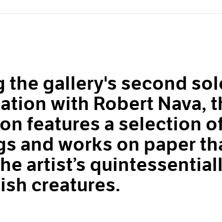
 the gallery's second sol
ation with Robert Nava, t
ion features a selection o
gs and works on paper th
he artist’s quintessential
ish creatures.