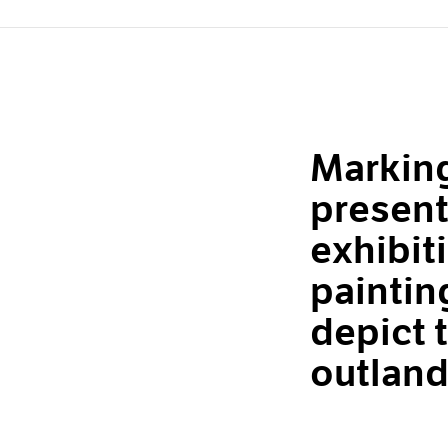
Marking
present
exhibit
paintin
depict t
outland