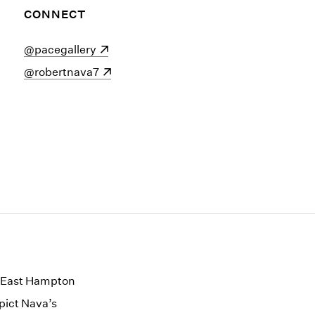
CONNECT
(opens in a new window)
@pacegallery
(opens in a new window)
@robertnava7
ts East Hampton
epict Nava’s