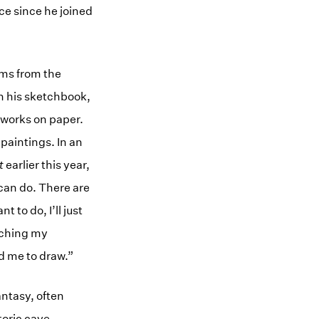
ce since he joined
tems from the
n his sketchbook,
 works on paper.
paintings. In an
t
earlier this year,
 can do. There are
to do, I’ll just
tching my
d me to draw.”
antasy, often
toric cave