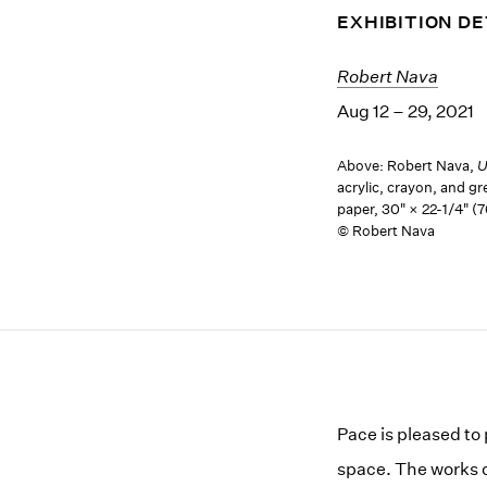
EXHIBITION DE
Robert Nava
Aug 12 – 29, 2021
Above: Robert Nava,
U
acrylic, crayon, and gr
paper, 30" × 22-1/4" (
© Robert Nava
Pace is pleased to
space. The works on