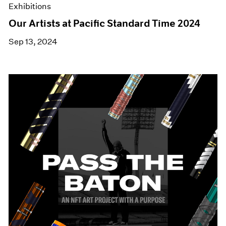
Exhibitions
Our Artists at Pacific Standard Time 2024
Sep 13, 2024