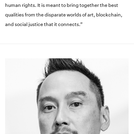
human rights. It is meant to bring together the best
qualities from the disparate worlds of art, blockchain,
and social justice that it connects.”