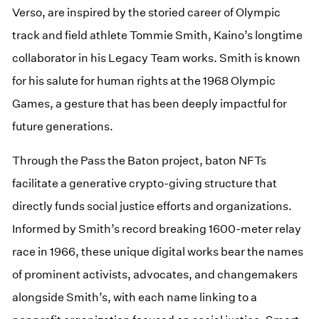
Verso, are inspired by the storied career of Olympic
track and field athlete Tommie Smith, Kaino’s longtime
collaborator in his Legacy Team works. Smith is known
for his salute for human rights at the 1968 Olympic
Games, a gesture that has been deeply impactful for
future generations.
Through the Pass the Baton project, baton NFTs
facilitate a generative crypto-giving structure that
directly funds social justice efforts and organizations.
Informed by Smith’s record breaking 1600-meter relay
race in 1966, these unique digital works bear the names
of prominent activists, advocates, and changemakers
alongside Smith’s, with each name linking to a