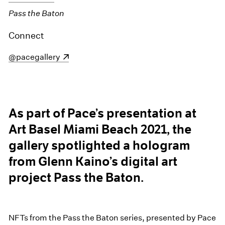
Pass the Baton
Connect
(opens in a new window)
@pacegallery
As part of Pace’s presentation at
Art Basel Miami Beach 2021, the
gallery spotlighted a hologram
from Glenn Kaino’s digital art
project Pass the Baton.
NFTs from the Pass the Baton series, presented by Pace