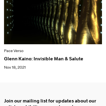
Pace Verso
Glenn Kaino: Invisible Man & Salute
Nov 18, 2021
Join our mailing list for updates about our