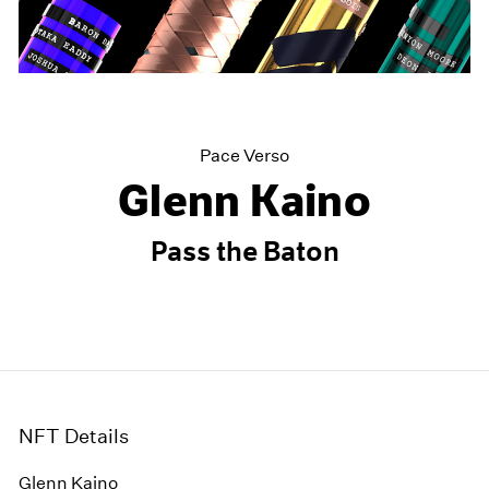
Pace Verso
Glenn Kaino
Pass the Baton
NFT Details
Glenn Kaino