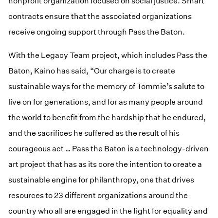
nonprofit organization focused on social justice. Smart
contracts ensure that the associated organizations
receive ongoing support through Pass the Baton.
With the Legacy Team project, which includes Pass the
Baton, Kaino has said, “Our charge is to create
sustainable ways for the memory of Tommie’s salute to
live on for generations, and for as many people around
the world to benefit from the hardship that he endured,
and the sacrifices he suffered as the result of his
courageous act … Pass the Baton is a technology-driven
art project that has as its core the intention to create a
sustainable engine for philanthropy, one that drives
resources to 23 different organizations around the
country who all are engaged in the fight for equality and