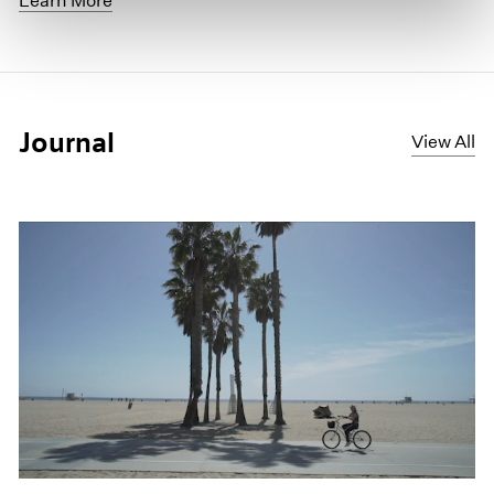
Learn More
Journal
View All