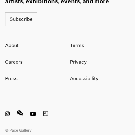
artists, exhibitions, events, and more.
Subscribe
About
Terms
Careers
Privacy
Press
Accessibility
Instagram opens in a new window
WeChat opens in a new window
Youtube opens in a new window
Artsy opens in a new window
© Pace Gallery