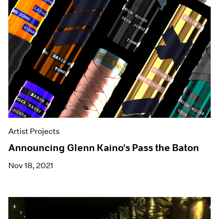
Artist Projects
Announcing Glenn Kaino's Pass the Baton
Nov 18, 2021