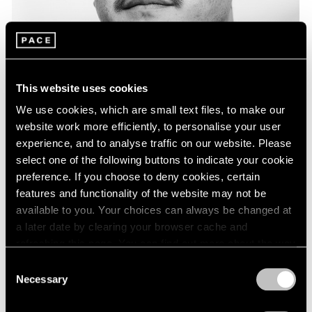
This website uses cookies
We use cookies, which are small text files, to make our
website work more efficiently, to personalise your user
experience, and to analyse traffic on our website. Please
select one of the following buttons to indicate your cookie
preference. If you choose to deny cookies, certain
features and functionality of the website may not be
available to you. Your choices can always be changed at
a later date by clearing your browser cache and
refreshing this page. You can find out more about the way
About the Artist
we use cookies in our
cookie policy
.
Consent
Glenn Kaino is known internationally for his expansive
Necessary
Selection
Privacy Policy
vision and activist-minded practice, which