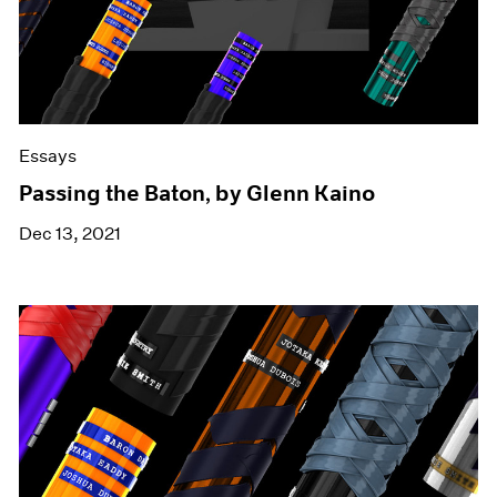
Essays
Passing the Baton, by Glenn Kaino
Dec 13, 2021