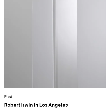
Past
Robert Irwin in Los Angeles