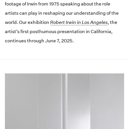
footage of Irwin from 1975 speaking about the role
artists can play in reshaping our understanding of the
world. Our exhibition
Robert Irwin in Los Angeles
, the
artist’s first posthumous presentation in California,
continues through June 7, 2025.