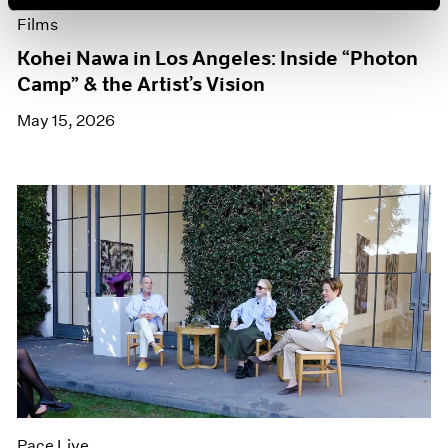
Films
Kohei Nawa in Los Angeles: Inside “Photon
Camp” & the Artist’s Vision
May 15, 2026
Pace Live