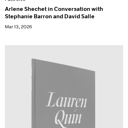
Arlene Shechet in Conversation with
Stephanie Barron and David Salle
Mar 13, 2026