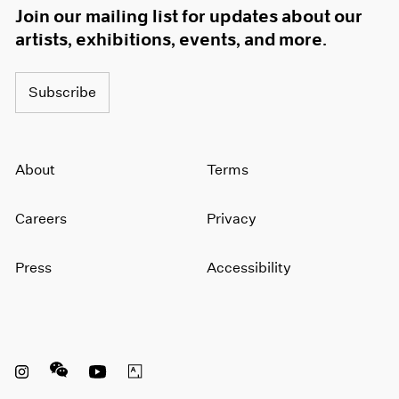
Join our mailing list for updates about our
artists, exhibitions, events, and more.
Subscribe
About
Terms
Careers
Privacy
Press
Accessibility
Instagram opens in a new window
WeChat opens in a new window
Youtube opens in a new window
Artsy opens in a new window