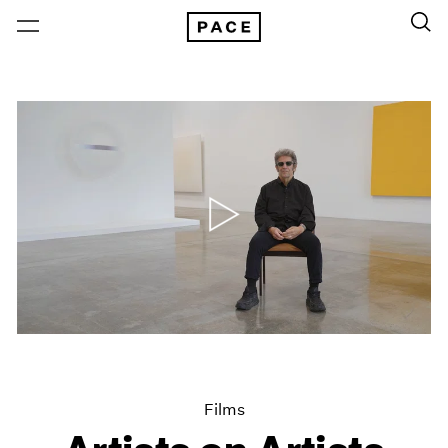
Films