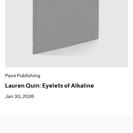
Pace Publishing
Lauren Quin: Eyelets of Alkaline
Jan 30, 2026