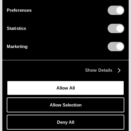
Preferences
Films
Inside Mika Tajima’s “37 Dimensions” in Los
Statistics
Angeles
Jul 14, 2026
Marketing
Show Details
Allow All
Allow Selection
Deny All