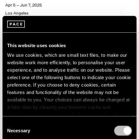
Apr 5 – Jun 7, 2025
Los Angeles
This website uses cookies
Journal
View All
We use cookies, which are small text files, to make our
website work more efficiently, to personalise your user
experience, and to analyse traffic on our website. Please
select one of the following buttons to indicate your cookie
preference. If you choose to deny cookies, certain
features and functionality of the website may not be
available to you. Your choices can always be changed at
a later date by clearing your browser cache and
refreshing this page. You can find out more about the way
we use cookies in our
cookie policy
.
Consent
Necessary
Selection
Privacy Policy