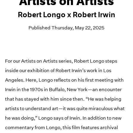
Artists on Artists
Robert Longo x Robert Irwin
Published Thursday, May 22, 2025
For our Artists on Artists series, Robert Longo steps
inside our exhibition of Robert Irwin’s work in Los
Angeles. Here, Longo reflects on his first meeting with
Irwin in the 1970s in Buffalo, New York—an encounter
that has stayed with him since then. “He was helping
artists to understand art—it was quite miraculous what
he was doing,” Longo says of Irwin. In addition to new
commentary from Longo, this film features archival