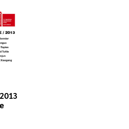
 2013
le