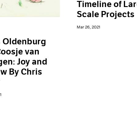
Timeline of La
Scale Projects
Mar 26, 2021
s Oldenburg
oosje van
en: Joy and
w By Chris
y
1