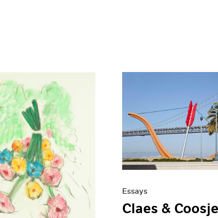
Essays
Claes & Coosje