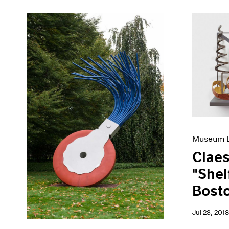
Museum E
Claes
"Shel
Bost
Jul 23, 2018