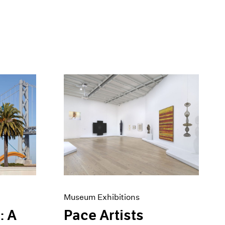
Museum Exhibitions
: A
Pace Artists