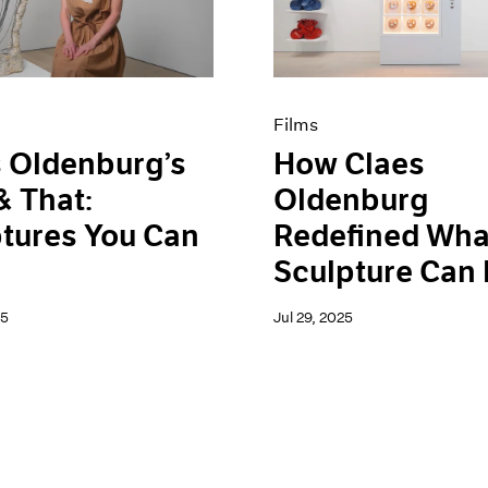
Films
 Oldenburg’s
How Claes
& That:
Oldenburg
tures You Can
Redefined Wha
Sculpture Can
25
Jul 29, 2025