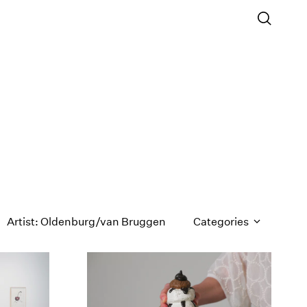
Artist: Oldenburg/van Bruggen
Categories