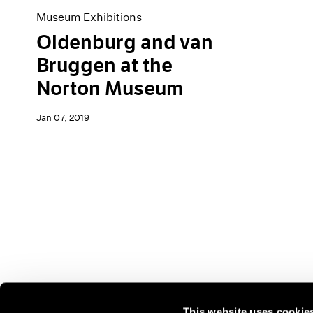
Museum Exhibitions
Oldenburg and van
Bruggen at the
Norton Museum
Jan 07, 2019
This website uses cookie