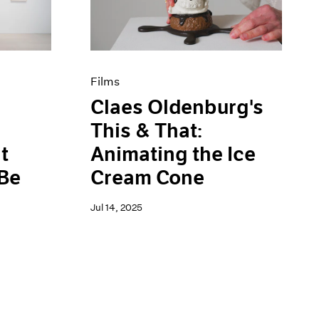
Films
Claes Oldenburg's
This & That:
t
Animating the Ice
 Be
Cream Cone
Jul 14, 2025