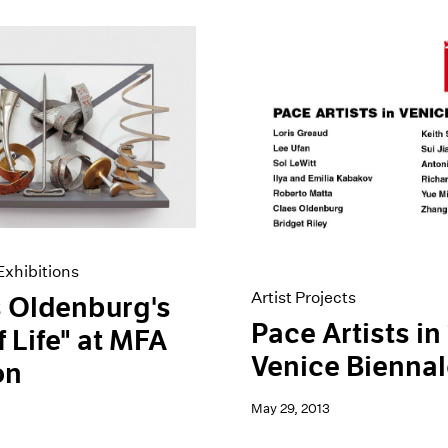
xhibitions
Artist Projects
 Oldenburg's
Pace Artists in
f Life" at MFA
Venice Bienna
on
May 29, 2013