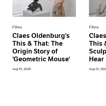
Artist Projects
News
Content
Pace Live
Essays
Pace Publishing
Events
Press
Exhibitions
Films
Films
Claes Oldenburg's
Claes
This & That: The
This 
Origin Story of
Sculp
'Geometric Mouse'
Hear
Aug 15, 2025
Aug 01, 20