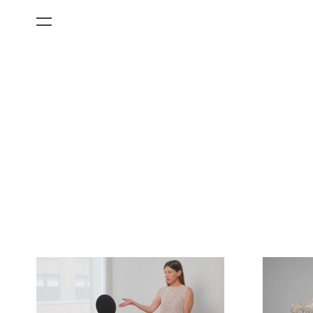
All Categories
Films
Art Fairs
Museum Exhibitions