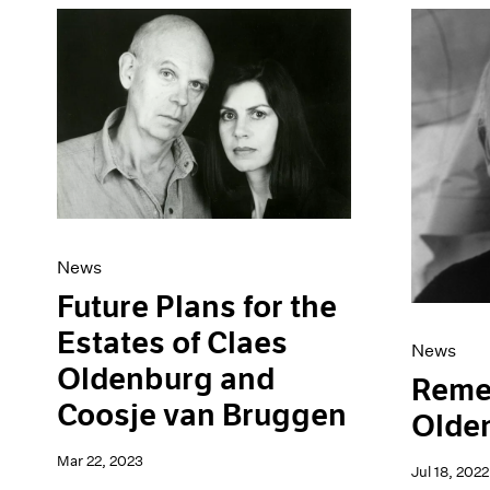
News
Future Plans for the
Estates of Claes
News
Oldenburg and
Reme
Coosje van Bruggen
Olde
Mar 22, 2023
Jul 18, 2022