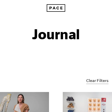
Journal
Clear Filters