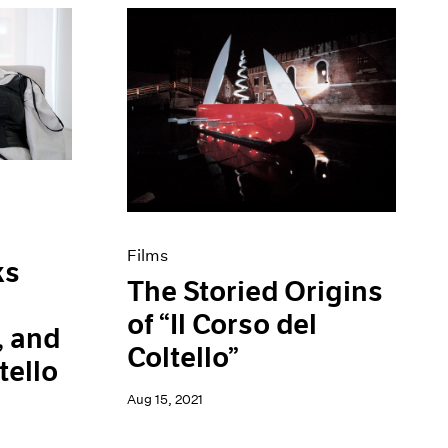
Films
ks
The Storied Origins
of “Il Corso del
, and
Coltello”
tello
Aug 15, 2021