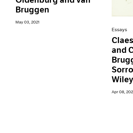
Bruggen
May 03, 2021
Essays
Clae
and C
Brugg
Sorro
Wile
Apr 08, 202