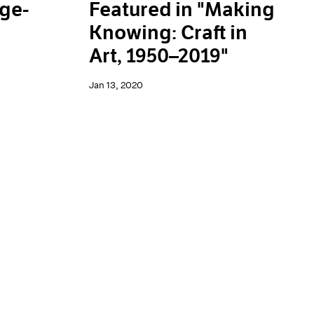
rge-
Featured in "Making
Knowing: Craft in
Art, 1950–2019"
Jan 13, 2020