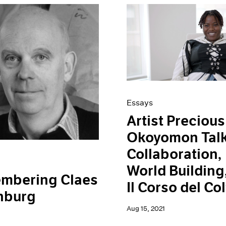
Essays
Artist Precious
Okoyomon Tal
Collaboration,
World Building
mbering Claes
Il Corso del Col
nburg
Aug 15, 2021