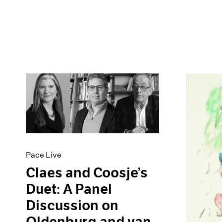
Pace Live
Claes and Coosje’s
Duet: A Panel
Discussion on
Oldenburg and van