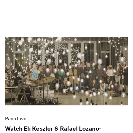
Pace Live
Watch Eli Keszler & Rafael Lozano-