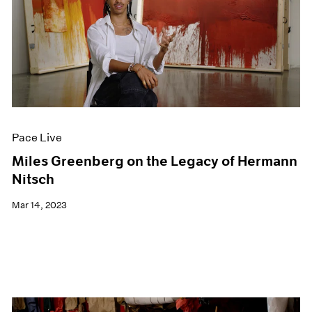
Pace Live
Miles Greenberg on the Legacy of Hermann
Nitsch
Mar 14, 2023