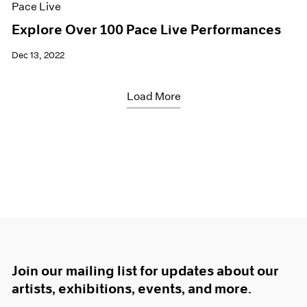
Pace Live
Explore Over 100 Pace Live Performances
Dec 13, 2022
Load More
Join our mailing list for updates about our
artists, exhibitions, events, and more.