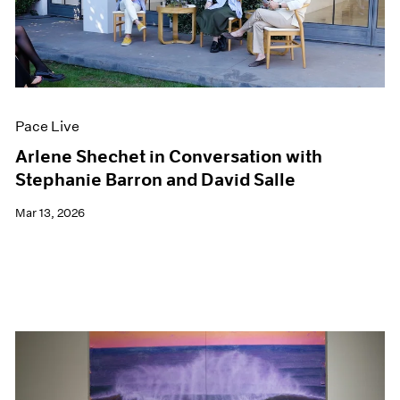
Pace Live
Arlene Shechet in Conversation with
Stephanie Barron and David Salle
Mar 13, 2026