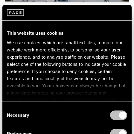
Pace Live
Watch Lee Kun-Yong's "Snail's Gallop"
This website uses cookies
Aug 04, 2023
We use cookies, which are small text files, to make our
website work more efficiently, to personalise your user
experience, and to analyse traffic on our website. Please
select one of the following buttons to indicate your cookie
preference. If you choose to deny cookies, certain
features and functionality of the website may not be
available to you. Your choices can always be changed at
a later date by clearing your browser cache and
refreshing this page. You can find out more about the way
we use cookies in our
cookie policy
.
Consent
Necessary
Selection
Privacy Policy
Preferences