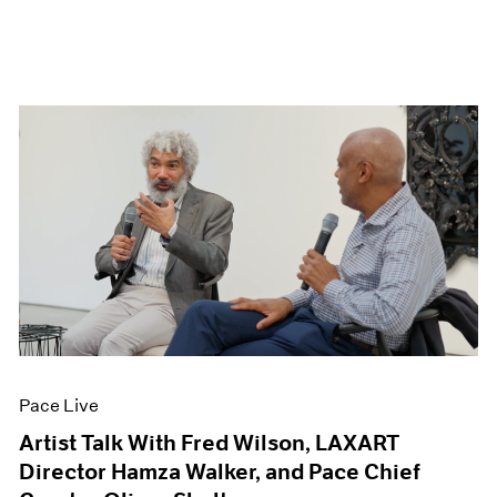
Pace Live
Artist Talk With Fred Wilson, LAXART
Director Hamza Walker, and Pace Chief