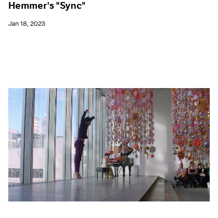
Hemmer's "Sync"
Jan 18, 2023