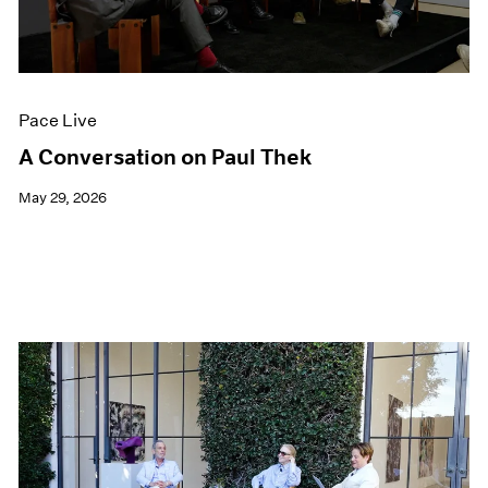
Films
Museum Exhibitions
News
Pace Live
Pace Live
Pace Publishing
Press
A Conversation on Paul Thek
May 29, 2026