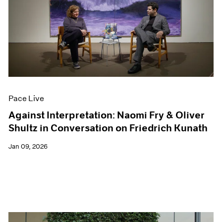
Pace Live
Against Interpretation: Naomi Fry & Oliver
Shultz in Conversation on Friedrich Kunath
Jan 09, 2026