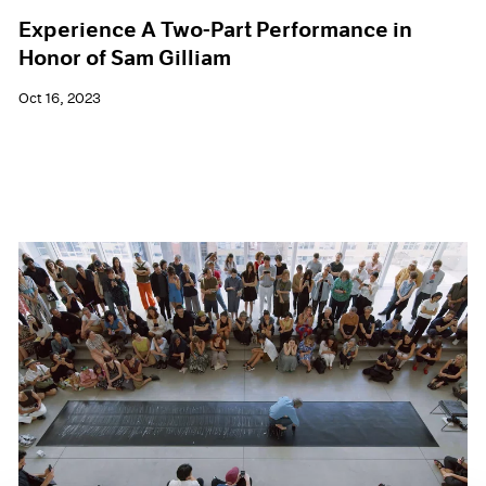
Experience A Two-Part Performance in
Honor of Sam Gilliam
Oct 16, 2023