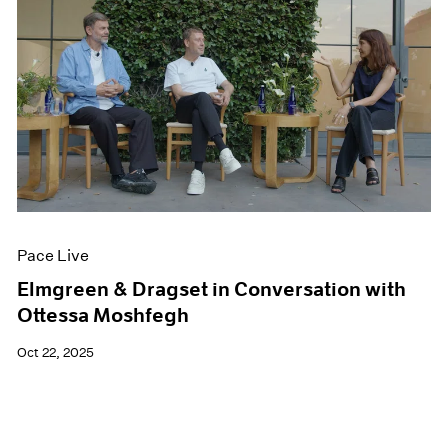
Pace Live
Elmgreen & Dragset in Conversation with
Ottessa Moshfegh
Oct 22, 2025