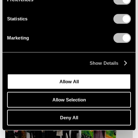
Statistics
Pace Live
Richard Tuttle and Alexander S. C. Rower in
Marketing
Conversation
Jul 19, 2023
Show Details
Allow All
Allow Selection
Deny All