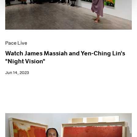
Pace Live
Watch James Massiah and Yen-Ching Lin's
"Night Vision"
Jun 14, 2023