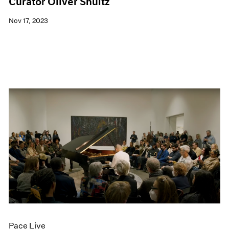
Curator Oliver Shultz
Nov 17, 2023
Pace Live