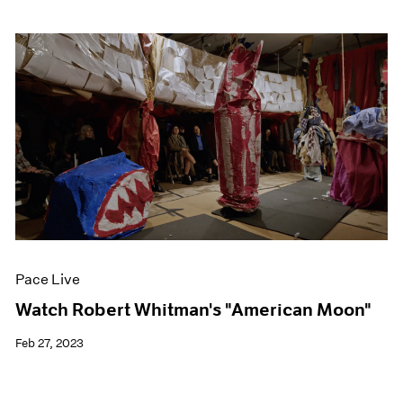
Pace Live
Watch Robert Whitman's "American Moon"
Feb 27, 2023