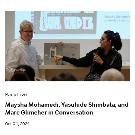
Pace Live
Maysha Mohamedi, Yasuhide Shimbata, and
Marc Glimcher in Conversation
Oct 04, 2024