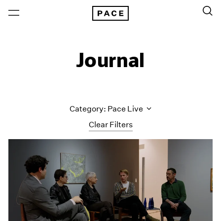
Journal
Category: Pace Live
Clear Filters
All Categories
Art Fairs
Artist Projects
Content
Essays
Events
Exhibitions