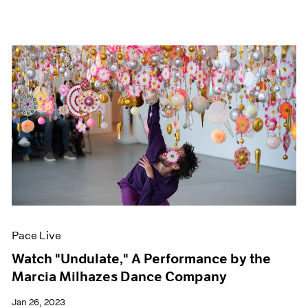
Pace Live
Watch "Undulate," A Performance by the
Marcia Milhazes Dance Company
Jan 26, 2023