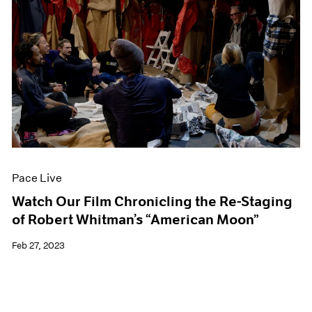
Pace Live
Watch Our Film Chronicling the Re-Staging
of Robert Whitman’s “American Moon”
Feb 27, 2023