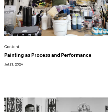
Content
Painting as Process and Performance
Jul 23, 2024