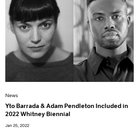
News
Yto Barrada & Adam Pendleton Included in
2022 Whitney Biennial
Jan 25, 2022