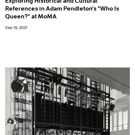
Exploring Historical and Cultural
References in Adam Pendleton's "Who Is
Queen?" at MoMA
Sep 19, 2021