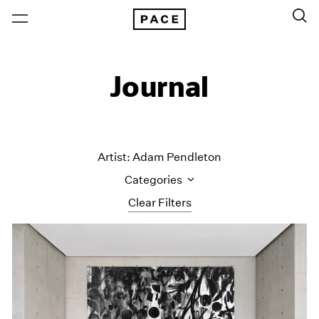
Journal
Artist: Adam Pendleton
Categories
Clear Filters
All Categories
Art Fairs
Artist Projects
Content
Essays