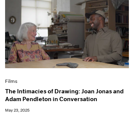
Films
The Intimacies of Drawing: Joan Jonas and
Adam Pendleton in Conversation
May 23, 2025