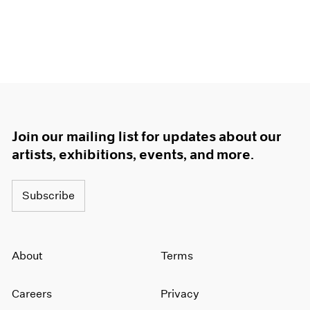
Join our mailing list for updates about our
artists, exhibitions, events, and more.
Subscribe
About
Terms
Careers
Privacy