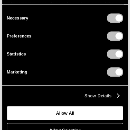
refreshing this page. You can find out more about the way
we use cookies in our
cookie policy
.
Consent
Necessary
Selection
Privacy Policy
Exhibitions
Preferences
Announcing "Adam Pendleton: An
Abstraction"
Statistics
Jan 18, 2024
Marketing
Show Details
Allow All