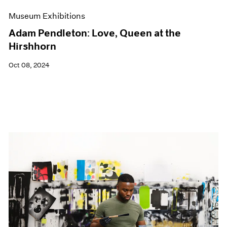
Museum Exhibitions
Adam Pendleton: Love, Queen at the
Hirshhorn
Oct 08, 2024