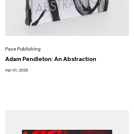
Pace Publishing
Adam Pendleton: An Abstraction
Apr 01, 2025