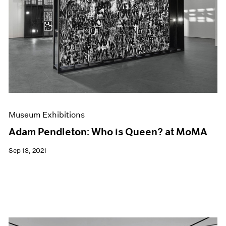
Museum Exhibitions
Adam Pendleton: Who is Queen? at MoMA
Sep 13, 2021