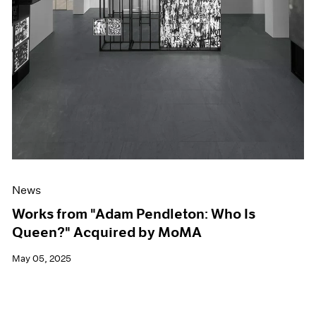
News
Works from "Adam Pendleton: Who Is
Queen?" Acquired by MoMA
May 05, 2025