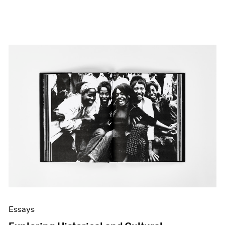
Essays