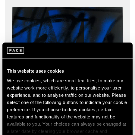
This website uses cookies
We use cookies, which are small text files, to make our
website work more efficiently, to personalise your user
experience, and to analyse traffic on our website. Please
select one of the following buttons to indicate your cookie
preference. If you choose to deny cookies, certain
features and functionality of the website may not be
available to you. Your choices can always be changed at
a later date by clearing your browser cache and