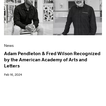
News
Adam Pendleton & Fred Wilson Recognized
by the American Academy of Arts and
Letters
Feb 16, 2024