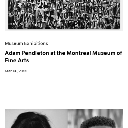
Museum Exhibitions
Adam Pendleton at the Montreal Museum of
Fine Arts
Mar 14, 2022