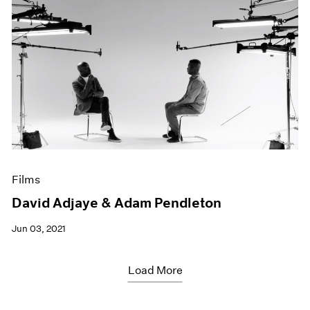
Films
David Adjaye & Adam Pendleton
Jun 03, 2021
Load More