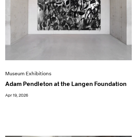
Events
Exhibitions
Films
Museum Exhibitions
News
Pace Live
Pace Publishing
Press
Museum Exhibitions
Adam Pendleton at the Langen Foundation
Apr 19, 2026