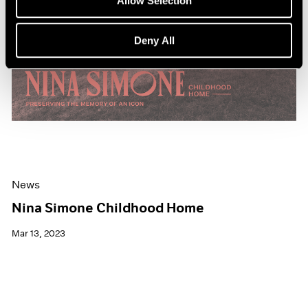
Allow Selection
Deny All
News
Nina Simone Childhood Home
Mar 13, 2023