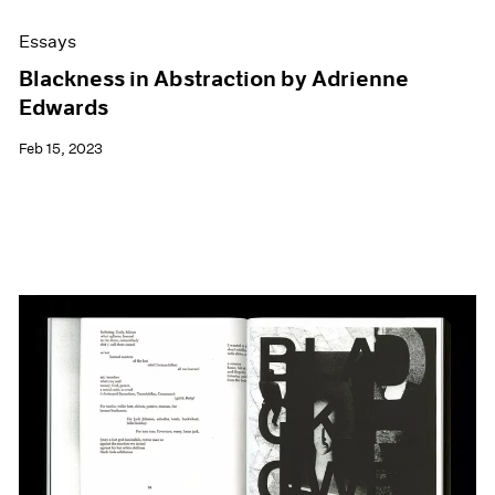
Essays
Blackness in Abstraction by Adrienne
Edwards
Feb 15, 2023