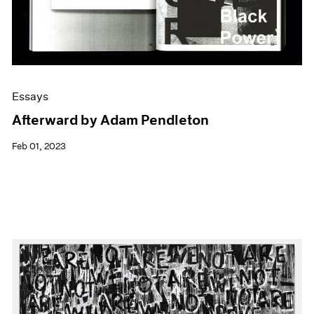
Essays
Afterward by Adam Pendleton
Feb 01, 2023