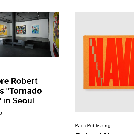
re Robert
s "Tornado
 in Seoul
3
Pace Publishing