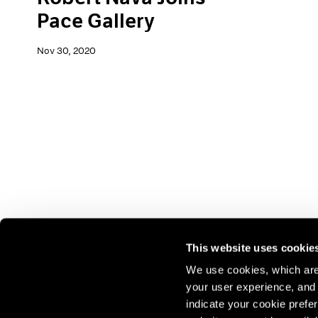
Pace Gallery
Nov 30, 2020
This website uses cookie
We use cookies, which are 
your user experience, and t
Join our mailing list for update
indicate your cookie prefer