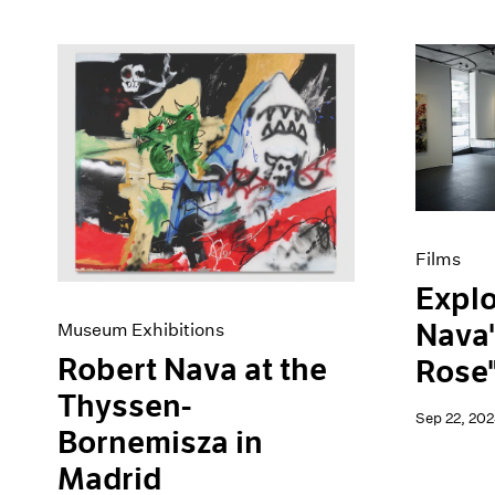
Films
Explo
Nava'
Museum Exhibitions
Robert Nava at the
Rose"
Thyssen-
Sep 22, 202
Bornemisza in
Madrid