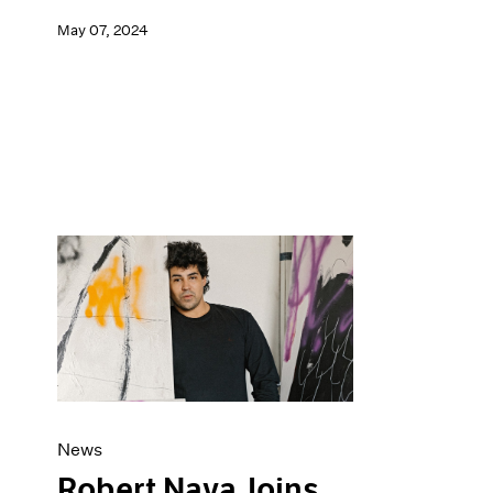
May 07, 2024
News
Robert Nava Joins