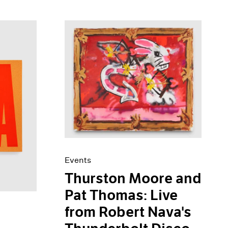
Events
Thurston Moore and
Pat Thomas: Live
from Robert Nava's