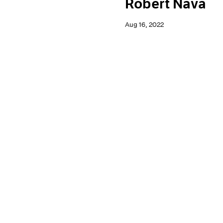
Robert Nava
Aug 16, 2022