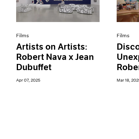
Artist Projects
News
Content
Pace Live
Essays
Pace Publishing
Events
Press
Exhibitions
Films
Films
Artists on Artists:
Disco
Robert Nava x Jean
Unex
Dubuffet
Robe
Apr 07, 2025
Mar 18, 202