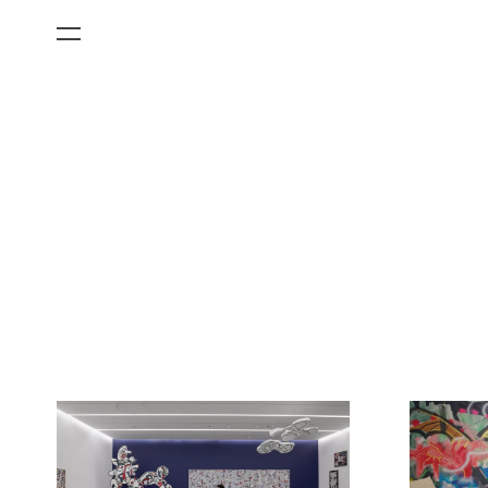
All Categories
Films
Art Fairs
Museum Exhibitions