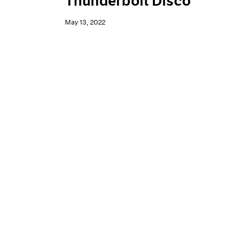
Thunderbolt Disco
May 13, 2022