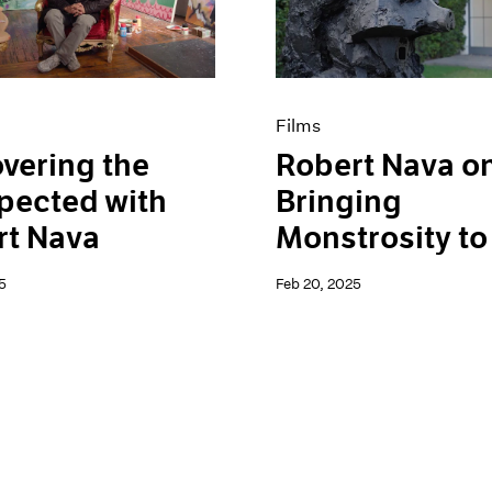
Films
vering the
Robert Nava o
pected with
Bringing
rt Nava
Monstrosity to 
5
Feb 20, 2025