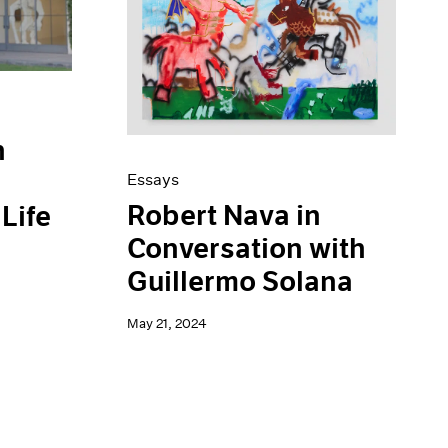
n
Essays
Robert Nava in
Life
Conversation with
Guillermo Solana
May 21, 2024