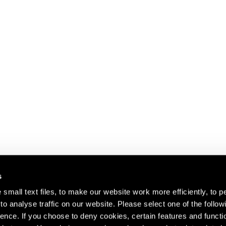
s
small text files, to make our website work more efficiently, to p
o analyse traffic on our website. Please select one of the follow
s about our artists,
ence. If you choose to deny cookies, certain features and functio