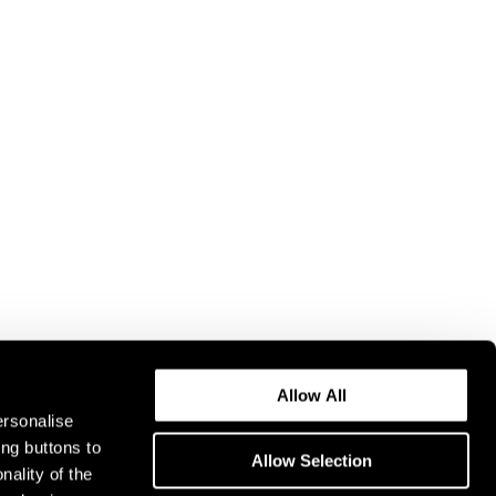
Allow All
ersonalise
ing buttons to
Allow Selection
nality of the