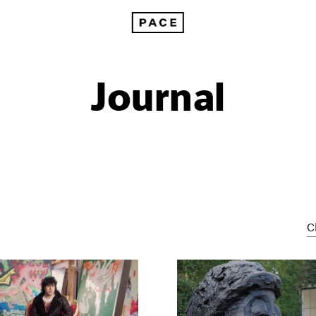
Journal
C