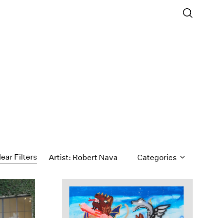
lear Filters
Artist: Robert Nava
Categories