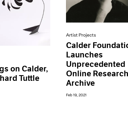
Artist Projects
Calder Foundati
Launches
Unprecedented
gs on Calder,
Online Researc
hard Tuttle
Archive
Feb 19, 2021