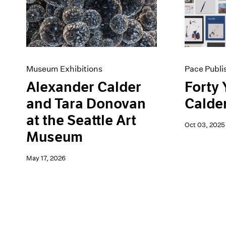
Artist Projects
News
Content
Pace Live
Essays
Pace Publishing
Events
Press
Exhibitions
Museum Exhibitions
Pace Publi
Alexander Calder
Forty 
and Tara Donovan
Calde
at the Seattle Art
Oct 03, 2025
Museum
May 17, 2026