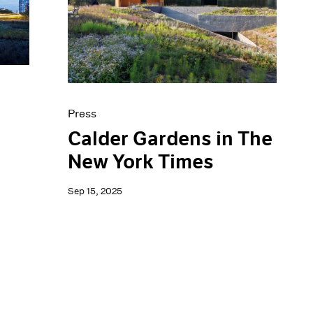
Press
Calder Gardens in The
New York Times
Sep 15, 2025