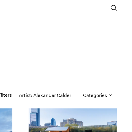
ilters
Artist: Alexander Calder
Categories