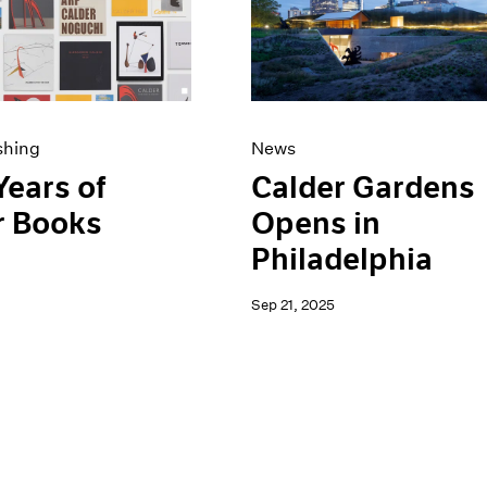
shing
News
Years of
Calder Gardens
r Books
Opens in
Philadelphia
Sep 21, 2025