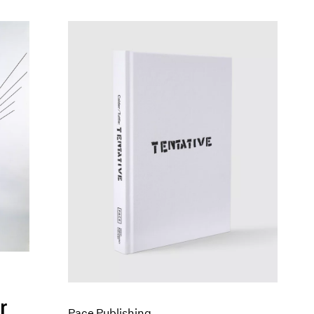
r
Pace Publishing