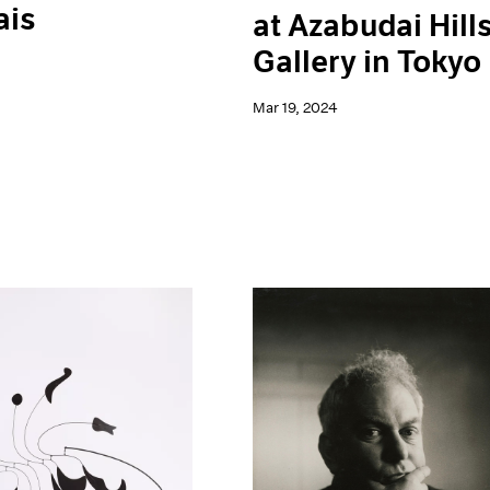
ais
at Azabudai Hill
Gallery in Tokyo
Mar 19, 2024