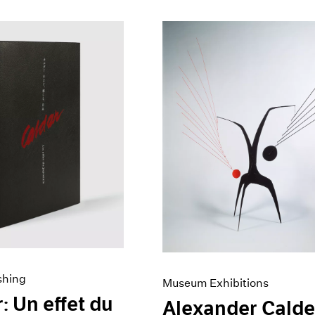
shing
Museum Exhibitions
: Un effet du
Alexander Calde