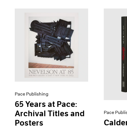
Pace Publishing
65 Years at Pace:
Archival Titles and
Pace Publi
Calder
Posters