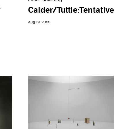
s
Calder/Tuttle:Tentative
Aug 19, 2023