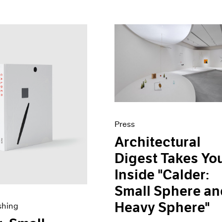
Press
Architectural
Digest Takes Yo
Inside "Calder:
Small Sphere an
Heavy Sphere"
shing