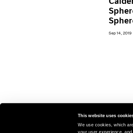
Calder
Spher
Spher
Sep 14, 2019
This website uses cookie
We use cookies, which are 
your user experience, and t