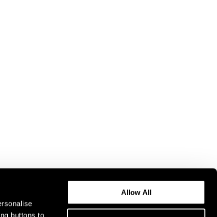
Allow All
ersonalise
ing buttons to