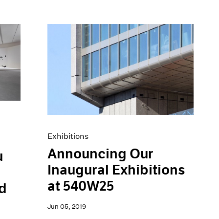
Exhibitions
Announcing Our
u
Inaugural Exhibitions
at 540W25
d
Jun 05, 2019