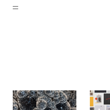
All Categories
Films
Art Fairs
Museum Exhibitions