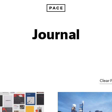
Journal
Clear F