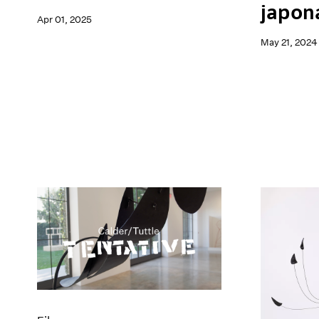
japon
Apr 01, 2025
May 21, 2024