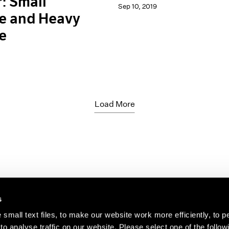
: Small
Sep 10, 2019
e and Heavy
e
Load More
s
small text files, to make our website work more efficiently, to p
o analyse traffic on our website. Please select one of the follow