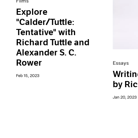
Films
Explore
"Calder/Tuttle:
Tentative" with
Richard Tuttle and
Alexander S. C.
Rower
Essays
Writin
Feb 15, 2023
by Ric
Jan 20, 2023