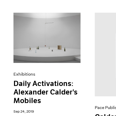
Exhibitions
Daily Activations:
Alexander Calder's
Mobiles
Pace Publi
Sep 24, 2019