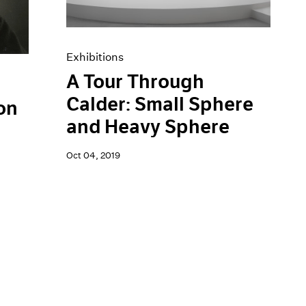
Exhibitions
A Tour Through
Calder: Small Sphere
on
and Heavy Sphere
Oct 04, 2019
h