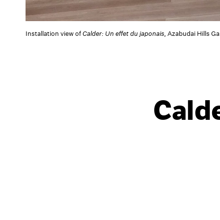
Installation view of
Calder: Un effet du japonais
, Azabudai Hills G
Calde