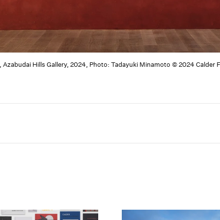
, Azabudai Hills Gallery, 2024, Photo: Tadayuki Minamoto © 2024 Calder 
Carousel slide 2
Carousel slid