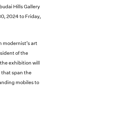
budai Hills Gallery
0, 2024 to Friday,
n modernist’s art
sident of the
he exhibition will
 that span the
tanding mobiles to