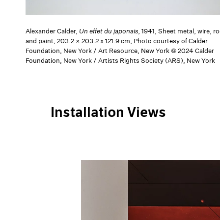
Alexander Calder,
Un effet du japonais
, 1941, Sheet metal, wire, ro
and paint, 203.2 × 203.2 x 121.9 cm, Photo courtesy of Calder
Foundation, New York / Art Resource, New York © 2024 Calder
Foundation, New York / Artists Rights Society (ARS), New York
Installation Views