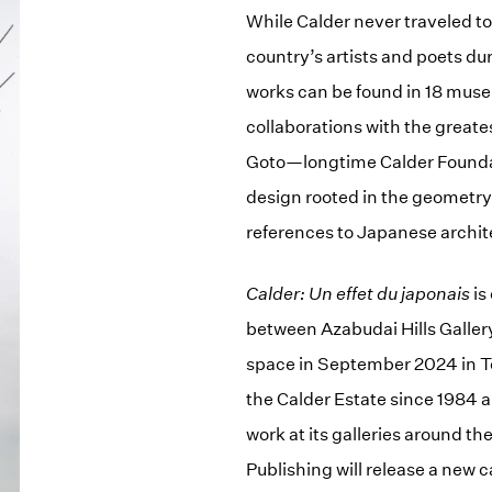
While Calder never traveled t
country’s artists and poets dur
works can be found in 18 museu
collaborations with the great
Goto—longtime Calder Foundat
design rooted in the geometry 
references to Japanese archit
Calder: Un effet du japonais
is
between Azabudai Hills Galler
space in September 2024 in To
the Calder Estate since 1984 
work at its galleries around 
Publishing will release a new