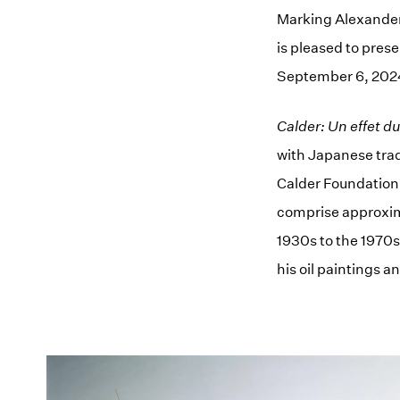
Marking Alexander C
is pleased to pres
September 6, 202
Calder: Un effet d
with Japanese trad
Calder Foundation,
comprise approxima
1930s to the 1970s
his oil paintings a