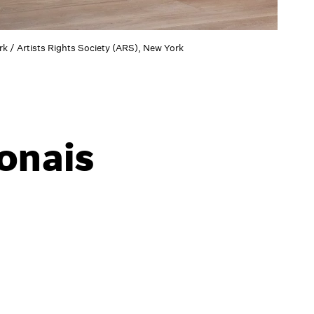
k / Artists Rights Society (ARS), New York
ponais