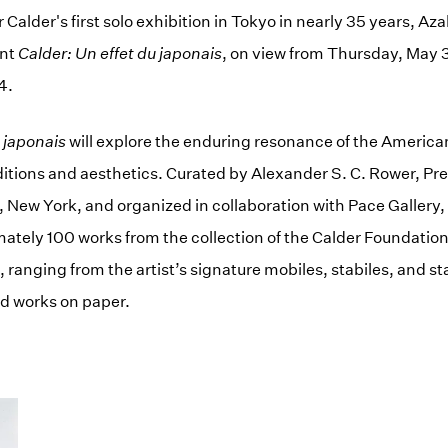
alder's first solo exhibition in Tokyo in nearly 35 years, Aza
ent
Calder: Un effet du japonais
, on view from Thursday, May 3
4.
u japonais
will explore the enduring resonance of the America
itions and aesthetics. Curated by Alexander S. C. Rower, Pre
 New York, and organized in collaboration with Pace Gallery, t
tely 100 works from the collection of the Calder Foundation
, ranging from the artist’s signature mobiles, stabiles, and s
nd works on paper.