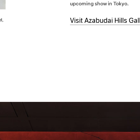
upcoming show in Tokyo.
(opens in a new windo
Visit Azabudai Hills Gal
d,