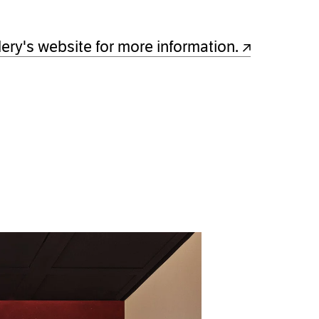
w)
lery's website for more information.