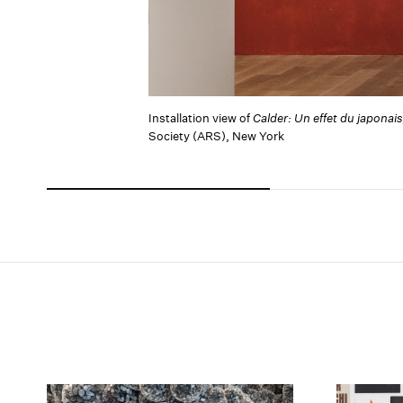
Installation view of
Calder: Un effet du japonais
Society (ARS), New York
Carousel slide 0
Carousel slide 1