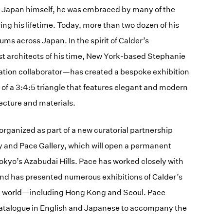
o Japan himself, he was embraced by many of the
ing his lifetime. Today, more than two dozen of his
ms across Japan. In the spirit of Calder’s
est architects of his time, New York-based Stephanie
ion collaborator—has created a bespoke exhibition
of a 3:4:5 triangle that features elegant and modern
ecture and materials.
 organized as part of a new curatorial partnership
y and Pace Gallery, which will open a permanent
kyo’s Azabudai Hills. Pace has worked closely with
and has presented numerous exhibitions of Calder’s
the world—including Hong Kong and Seoul. Pace
 catalogue in English and Japanese to accompany the