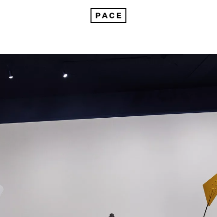
Alexander Calder at Azabudai Hills Gallery in Tokyo