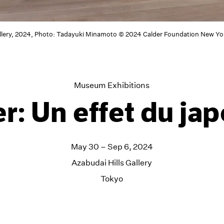
allery, 2024, Photo: Tadayuki Minamoto © 2024 Calder Foundation New Yor
Museum Exhibitions
r: Un effet du ja
May 30 – Sep 6, 2024
Azabudai Hills Gallery
Tokyo