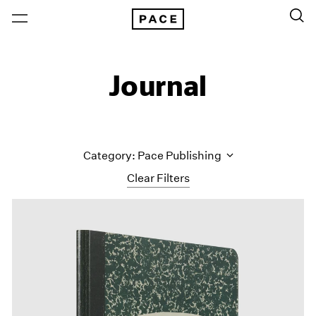
Journal
Category: Pace Publishing
Clear Filters
All Categories
Art Fairs
Artist Projects
Content
Essays
Events
Exhibitions