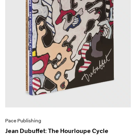
Pace Publishing
Jean Dubuffet: The Hourloupe Cycle