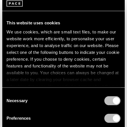
This website uses cookies
We use cookies, which are small text files, to make our
website work more efficiently, to personalise your user
experience, and to analyse traffic on our website. Please
Pace Publishing
select one of the following buttons to indicate your cookie
Robert Mangold: Pentagons and Folded
preference. If you choose to deny cookies, certain
Space
features and functionality of the website may not be
available to you. Your choices can always be changed at
Jul 08, 2025
a later date by clearing your browser cache and
refreshing this page. You can find out more about the way
we use cookies in our
cookie policy
.
Consent
Necessary
Selection
Privacy Policy
Preferences