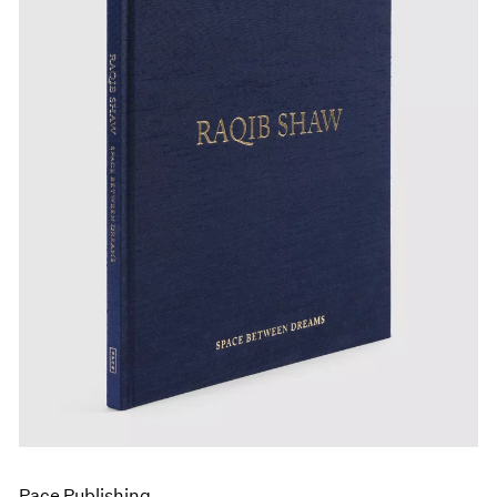
Pace Publishing