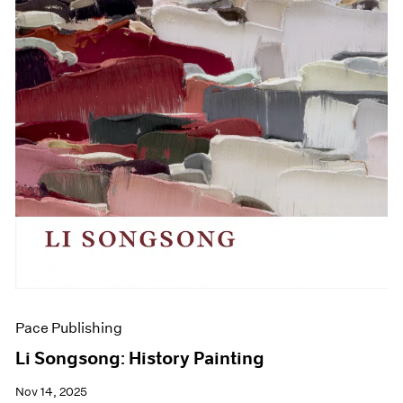
Pace Publishing
Li Songsong: History Painting
Nov 14, 2025