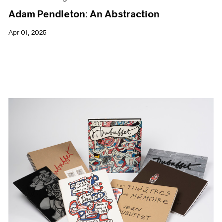
Adam Pendleton: An Abstraction
Apr 01, 2025