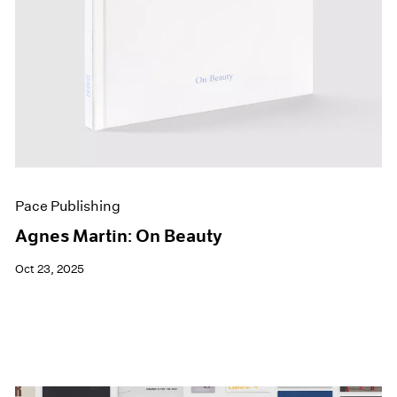
Pace Publishing
Agnes Martin: On Beauty
Oct 23, 2025