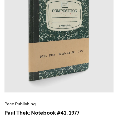
Films
Museum Exhibitions
News
Pace Live
Pace Publishing
Press
Pace Publishing
Paul Thek: Notebook #41, 1977