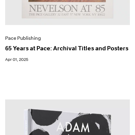
Pace Publishing
65 Years at Pace: Archival Titles and Posters
Apr 01, 2025