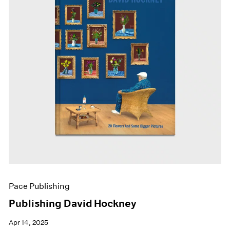
Pace Publishing
Publishing David Hockney
Apr 14, 2025