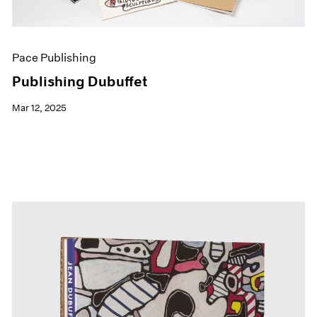
Pace Publishing
Publishing Dubuffet
Mar 12, 2025