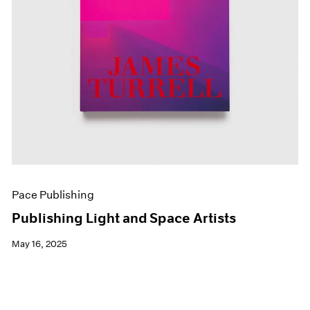
Pace Publishing
Publishing Light and Space Artists
May 16, 2025