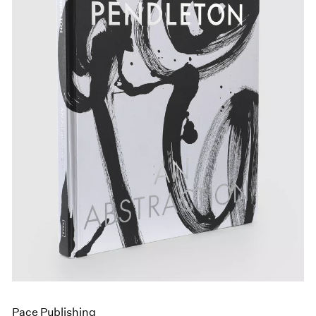
Pace Publishing