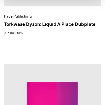
Pace Publishing
Torkwase Dyson: Liquid A Place Dubplate
Jun 30, 2025