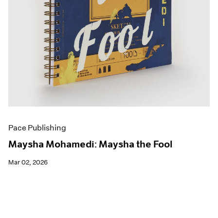
Pace Publishing
Maysha Mohamedi: Maysha the Fool
Mar 02, 2026