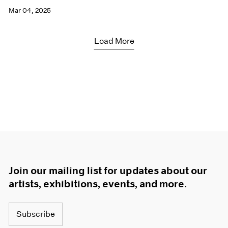
Mar 04, 2025
Load More
Join our mailing list for updates about our
artists, exhibitions, events, and more.
Subscribe