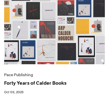
Pace Publishing
Forty Years of Calder Books
Oct 03, 2025