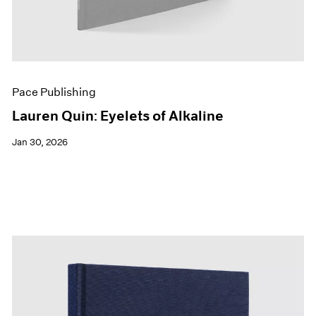
Pace Publishing
Lauren Quin: Eyelets of Alkaline
Jan 30, 2026