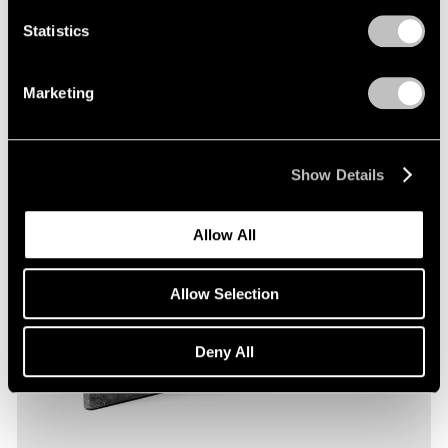
Statistics
Marketing
Show Details
Allow All
Allow Selection
Deny All