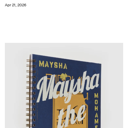
Apr 21, 2026