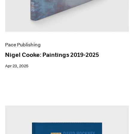
Pace Publishing
Nigel Cooke: Paintings 2019-2025
Apr 23, 2025