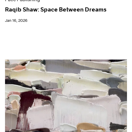
Raqib Shaw: Space Between Dreams
Jan 16, 2026