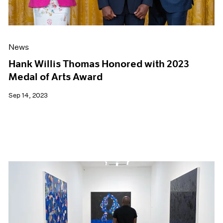
News
Hank Willis Thomas Honored with 2023
Medal of Arts Award
Sep 14, 2023