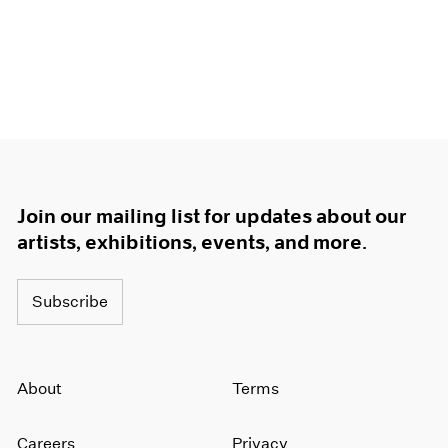
Join our mailing list for updates about our
artists, exhibitions, events, and more.
Subscribe
About
Terms
Careers
Privacy