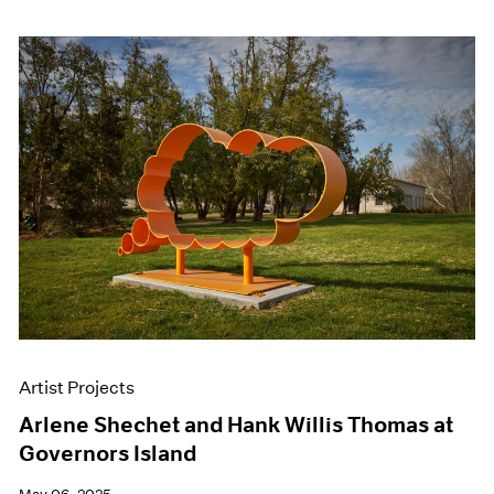
Artist Projects
Arlene Shechet and Hank Willis Thomas at
Governors Island