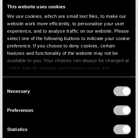
Us All
This website uses cookies
We use cookies, which are small text files, to make our
Dec 03, 2024
website work more efficiently, to personalise your user
experience, and to analyse traffic on our website. Please
select one of the following buttons to indicate your cookie
preference. If you choose to deny cookies, certain
features and functionality of the website may not be
available to you. Your choices can always be changed at
a later date by clearing your browser cache and
refreshing this page. You can find out more about the way
we use cookies in our
cookie policy
.
Consent
Necessary
Selection
Privacy Policy
Preferences
Statistics