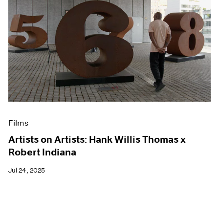
Films
Artists on Artists: Hank Willis Thomas x
Robert Indiana
Jul 24, 2025