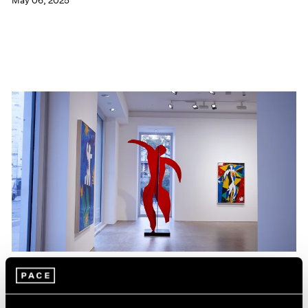
May 06, 2025
Films
Hank Willis Thomas on The Spirit that Unites