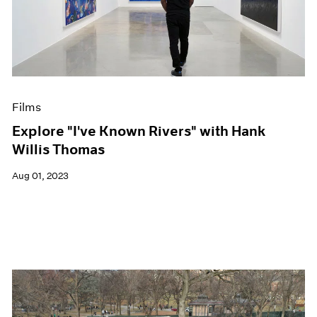
Films
Explore "I've Known Rivers" with Hank
Willis Thomas
Aug 01, 2023