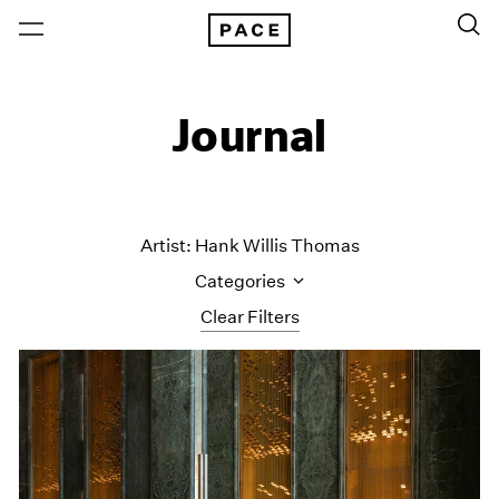
Journal
Artist: Hank Willis Thomas
Categories
Clear Filters
All Categories
Art Fairs
Artist Projects
Content
Essays