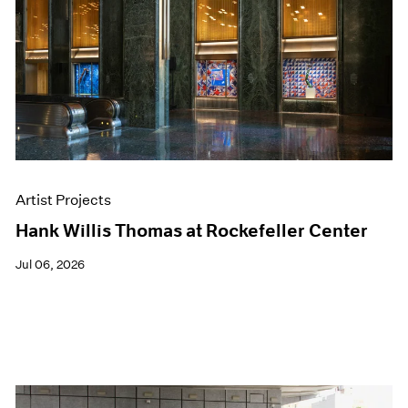
Events
Exhibitions
Films
Museum Exhibitions
News
Pace Live
Pace Publishing
Press
Artist Projects
Hank Willis Thomas at Rockefeller Center
Jul 06, 2026