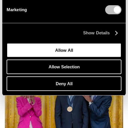
Exhibitions
Marketing
Our Artists at Pacific Standard Time 2024
Sep 13, 2024
Show Details
Allow All
Allow Selection
Deny All