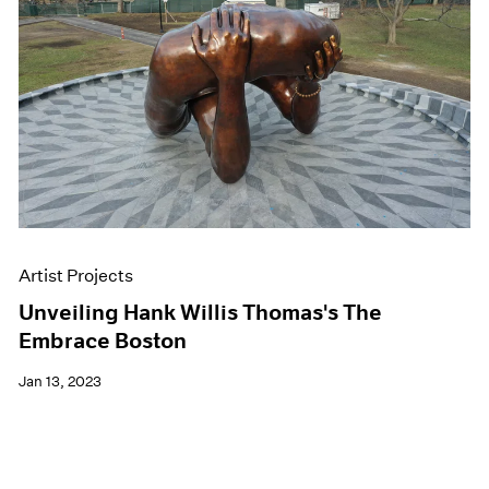
Artist Projects
Unveiling Hank Willis Thomas's The
Embrace Boston
Jan 13, 2023