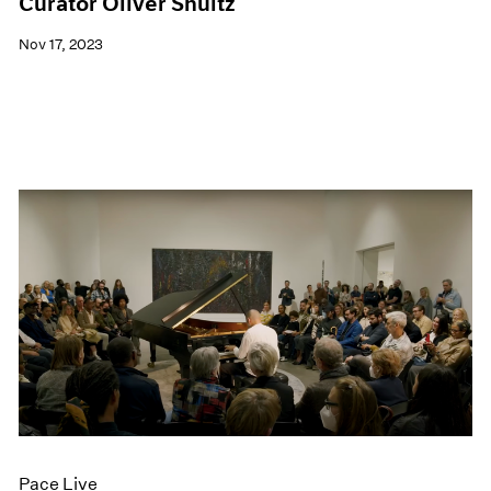
Curator Oliver Shultz
Nov 17, 2023
Pace Live