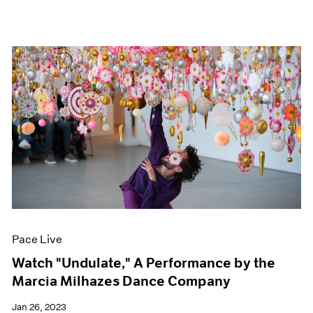
Pace Live
Watch "Undulate," A Performance by the
Marcia Milhazes Dance Company
Jan 26, 2023