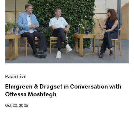
Pace Live
Elmgreen & Dragset in Conversation with
Ottessa Moshfegh
Oct 22, 2025