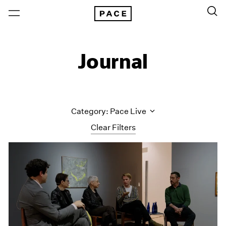
Journal
Category: Pace Live
Clear Filters
All Categories
Art Fairs
Artist Projects
Content
Essays
Events
Exhibitions