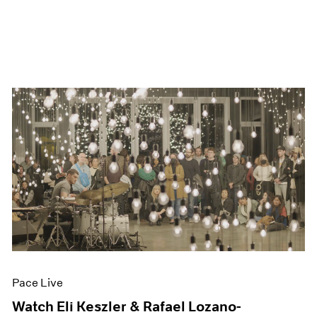
Pace Live
Watch Eli Keszler & Rafael Lozano-