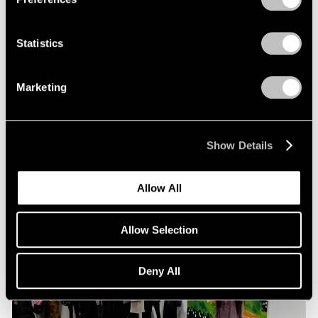
Statistics
Pace Live
Richard Tuttle and Alexander S. C. Rower in
Marketing
Conversation
Jul 19, 2023
Show Details
Allow All
Allow Selection
Deny All