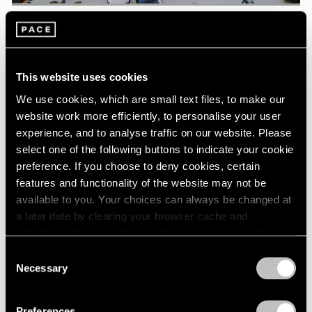
Pace Live
Watch Lee Kun-Yong's "Snail's Gallop"
This website uses cookies
Aug 04, 2023
We use cookies, which are small text files, to make our
website work more efficiently, to personalise your user
experience, and to analyse traffic on our website. Please
select one of the following buttons to indicate your cookie
preference. If you choose to deny cookies, certain
features and functionality of the website may not be
available to you. Your choices can always be changed at
a later date by clearing your browser cache and
refreshing this page. You can find out more about the way
we use cookies in our
cookie policy
.
Consent
Necessary
Selection
Privacy Policy
Preferences