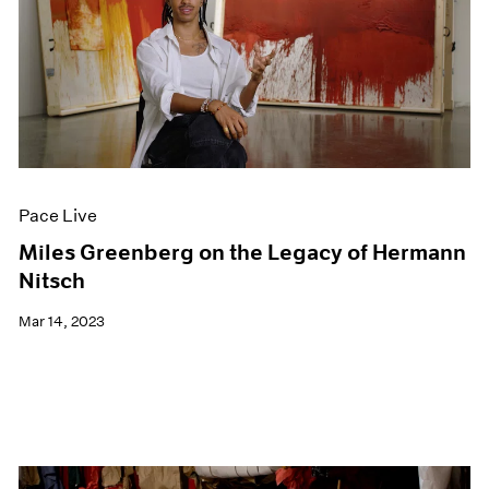
Pace Live
Miles Greenberg on the Legacy of Hermann
Nitsch
Mar 14, 2023