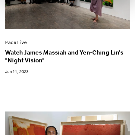
Pace Live
Watch James Massiah and Yen-Ching Lin's
"Night Vision"
Jun 14, 2023