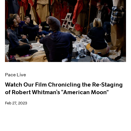
Pace Live
Watch Our Film Chronicling the Re-Staging
of Robert Whitman’s “American Moon”
Feb 27, 2023