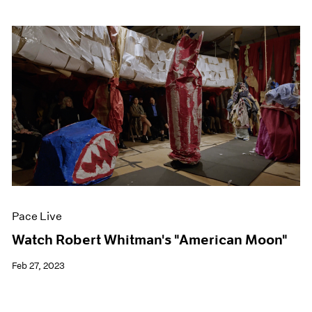
Pace Live
Watch Robert Whitman's "American Moon"
Feb 27, 2023