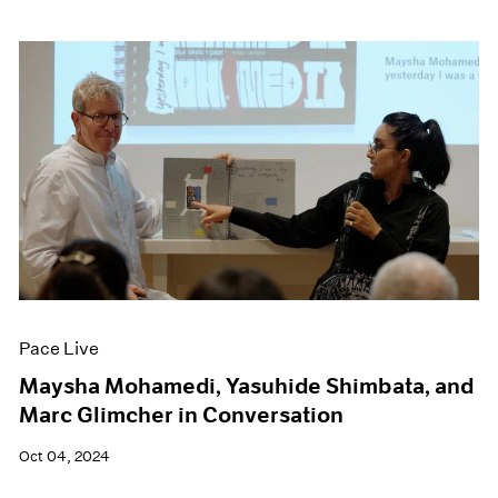
Pace Live
Maysha Mohamedi, Yasuhide Shimbata, and
Marc Glimcher in Conversation
Oct 04, 2024