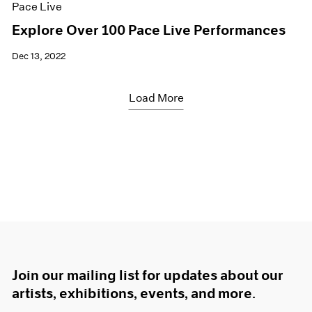
Pace Live
Explore Over 100 Pace Live Performances
Dec 13, 2022
Load More
Join our mailing list for updates about our
artists, exhibitions, events, and more.