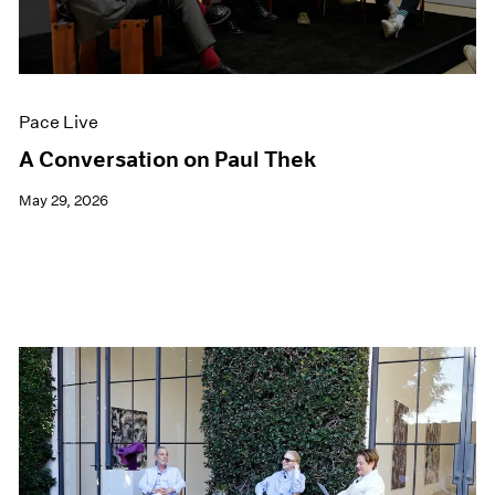
Films
Museum Exhibitions
News
Pace Live
Pace Live
Pace Publishing
Press
A Conversation on Paul Thek
May 29, 2026