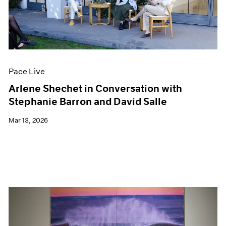
Pace Live
Arlene Shechet in Conversation with
Stephanie Barron and David Salle
Mar 13, 2026