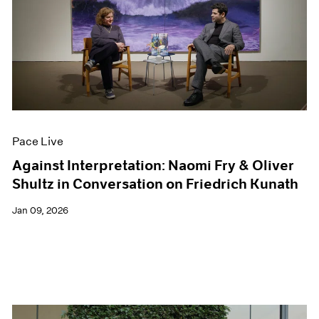
Pace Live
Against Interpretation: Naomi Fry & Oliver
Shultz in Conversation on Friedrich Kunath
Jan 09, 2026