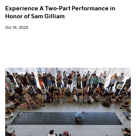
Experience A Two-Part Performance in
Honor of Sam Gilliam
Oct 16, 2023