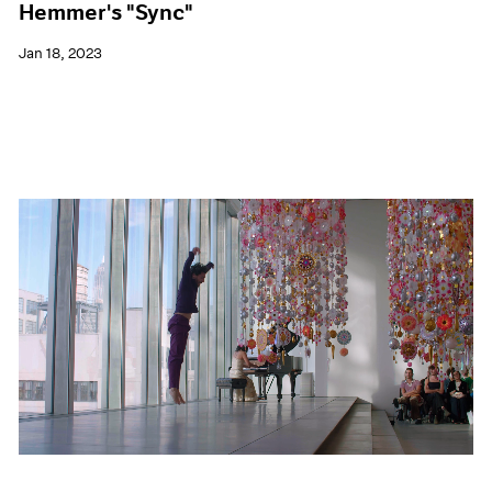
Hemmer's "Sync"
Jan 18, 2023