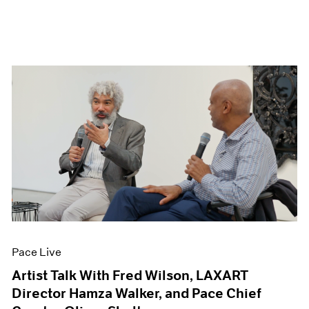
Pace Live
Artist Talk With Fred Wilson, LAXART
Director Hamza Walker, and Pace Chief