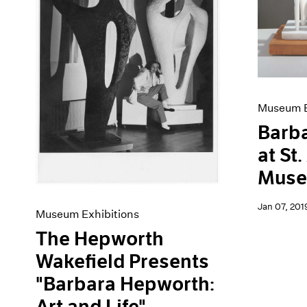
Artist Projects
News
Content
Pace Live
Essays
Pace Publishing
Events
Press
Exhibitions
Museum E
Barb
at St
Mus
Jan 07, 201
Museum Exhibitions
The Hepworth
Wakefield Presents
"Barbara Hepworth:
Art and Life"