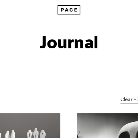
Journal
Clear Fi