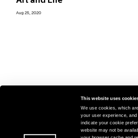
Aug 25, 2020
This website uses cookie
We use cookies, which are 
your user experience, and t
Join our mailing list for update
indicate your cookie prefer
exhibitions, events, and more.
website may not be availab
your browser cache and re