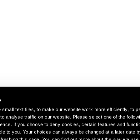
s
small text files, to make our website work more efficiently, to p
o analyse traffic on our website. Please select one of the follow
s about our artists,
ence. If you choose to deny cookies, certain features and functio
le to you. Your choices can always be changed at a later date b
freshing this page. You can find out more about the way we use 