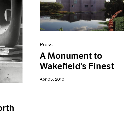
Press
A Monument to
Wakefield's Finest
Apr 05, 2010
orth
n