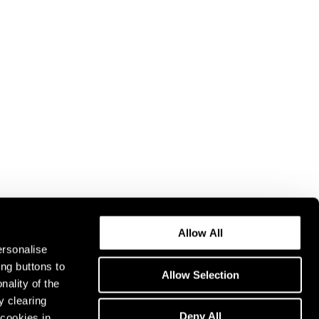
Allow All
ersonalise
ing buttons to
Allow Selection
nality of the
y clearing
Deny All
cookies in