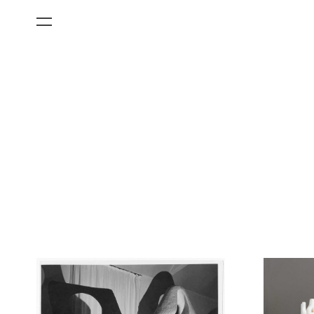
All Categories
Films
Art Fairs
Museum Exhibitions