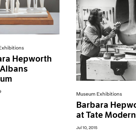
xhibitions
ara Hepworth
. Albans
eum
9
Museum Exhibitions
Barbara Hepw
at Tate Moder
Jul 10, 2015