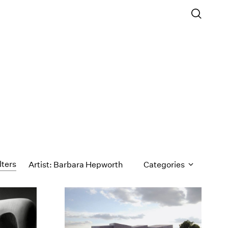
lters
Artist: Barbara Hepworth
Categories