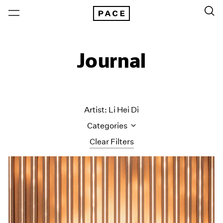
Journal
Artist: Li Hei Di
Categories
Clear Filters
All Categories
Art Fairs
Artist Projects
Content
Essays