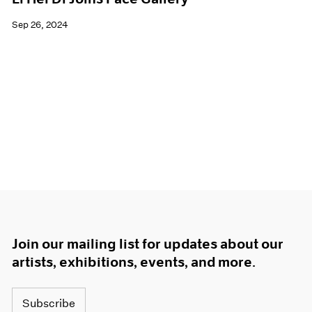
Sep 26, 2024
Join our mailing list for updates about our
artists, exhibitions, events, and more.
Subscribe