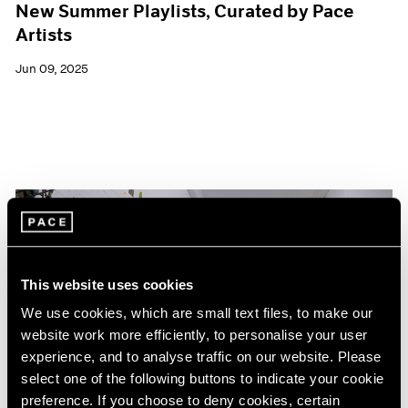
New Summer Playlists, Curated by Pace
Artists
Jun 09, 2025
This website uses cookies
We use cookies, which are small text files, to make our
website work more efficiently, to personalise your user
experience, and to analyse traffic on our website. Please
select one of the following buttons to indicate your cookie
preference. If you choose to deny cookies, certain