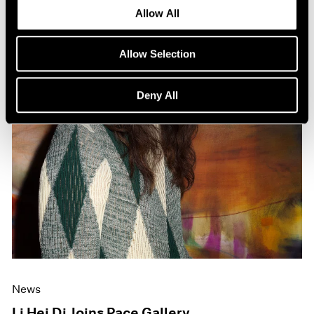
Allow All
Allow Selection
Deny All
News
Li Hei Di Joins Pace Gallery