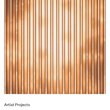
Events
Exhibitions
Films
Museum Exhibitions
News
Pace Live
Pace Publishing
Press
Artist Projects