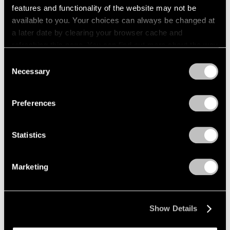
features and functionality of the website may not be
Films
available to you. Your choices can always be changed at
a later date by clearing your browser cache and
Across the River: Li Hei Di’s Painted
refreshing this page. You can find out more about the way
Explorations of Selfhood
we use cookies in our
cookie policy
.
Consent
May 23, 2025
Necessary
Selection
Privacy Policy
Preferences
Statistics
Marketing
Show Details