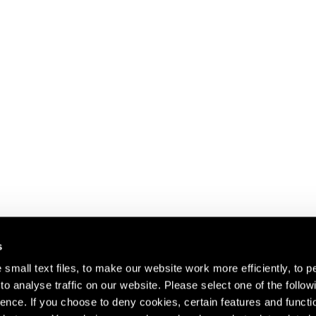
s
small text files, to make our website work more efficiently, to p
o analyse traffic on our website. Please select one of the follow
s about our artists,
ence. If you choose to deny cookies, certain features and functio