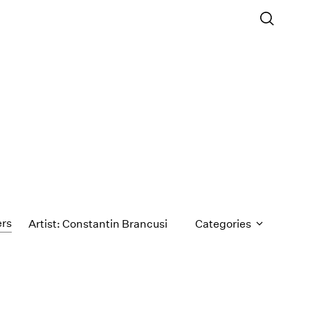
ers
Artist: Constantin Brancusi
Categories