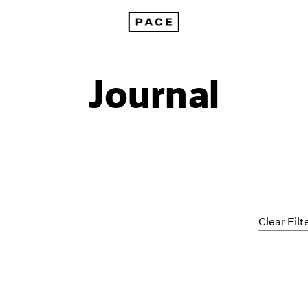
Journal
Clear Filt