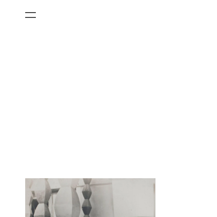
All Categories
Films
Art Fairs
Museum Exhibitions