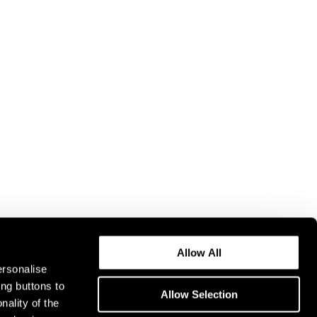
Allow All
ersonalise
ing buttons to
Allow Selection
nality of the