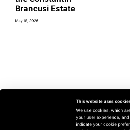
Brancusi Estate
May 18, 2026
This website uses cookie
We use cookies, which are 
your user experience, and t
Join our mailing list for update
indicate your cookie prefer