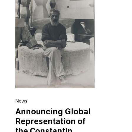
Artist Projects
News
Content
Pace Live
Essays
Pace Publishing
Events
Press
Exhibitions
News
Announcing Global
Representation of
the Constantin