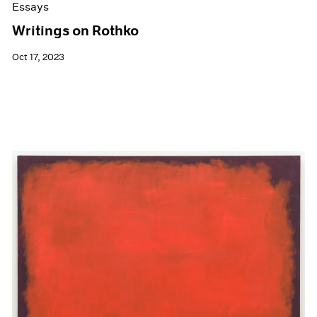
Essays
Writings on Rothko
Oct 17, 2023