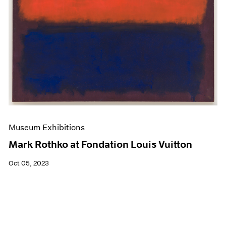
Museum Exhibitions
Mark Rothko at Fondation Louis Vuitton
Oct 05, 2023