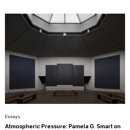
Essays
Atmospheric Pressure: Pamela G. Smart on