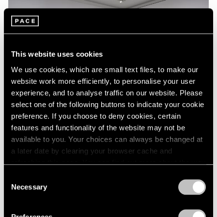
This website uses cookies
We use cookies, which are small text files, to make our
website work more efficiently, to personalise your user
experience, and to analyse traffic on our website. Please
select one of the following buttons to indicate your cookie
preference. If you choose to deny cookies, certain
features and functionality of the website may not be
Essays
available to you. Your choices can always be changed at
a later date by clearing your browser cache and
A Chronology of Mark Rothko's Career:
refreshing this page. You can find out more about the way
1964-71
we use cookies in our
cookie policy
.
Consent
Oct 18, 2023
Necessary
Selection
Privacy Policy
Preferences