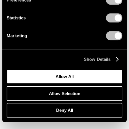
Statistics
Marketing
Show Details
Allow All
Allow Selection
Essays
Deny All
Pace Artists Reflect on Mark Rothko