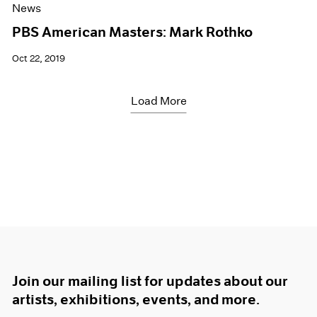
News
PBS American Masters: Mark Rothko
Oct 22, 2019
Load More
Join our mailing list for updates about our
artists, exhibitions, events, and more.