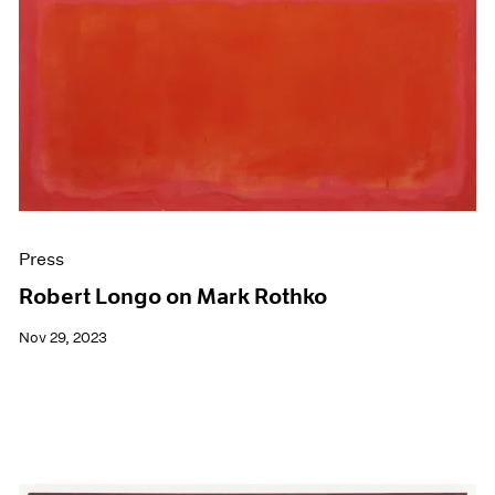
Press
Robert Longo on Mark Rothko
Nov 29, 2023