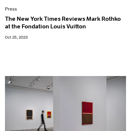
Press
The New York Times Reviews Mark Rothko
at the Fondation Louis Vuitton
Oct 25, 2023