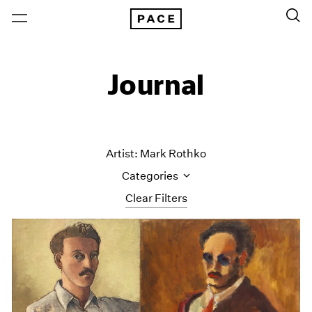
Journal
Artist: Mark Rothko
Categories
Clear Filters
All Categories
Art Fairs
Artist Projects
Content
Essays