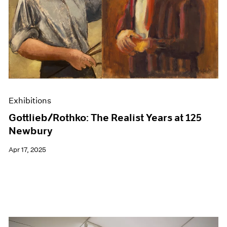
Events
Exhibitions
Films
Museum Exhibitions
News
Pace Live
Pace Publishing
Press
Exhibitions
Gottlieb/Rothko: The Realist Years at 125
Newbury
Apr 17, 2025