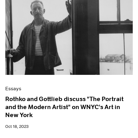
Essays
Rothko and Gottlieb discuss "The Portrait
and the Modern Artist" on WNYC's Art in
New York
Oct 18, 2023