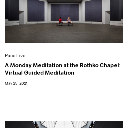
Pace Live
A Monday Meditation at the Rothko Chapel:
Virtual Guided Meditation
May 25, 2021