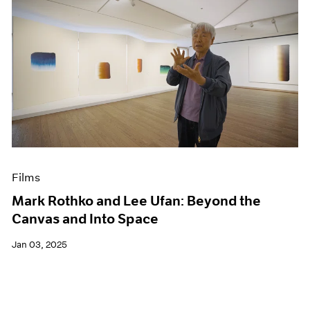
Films
Mark Rothko and Lee Ufan: Beyond the
Canvas and Into Space
Jan 03, 2025