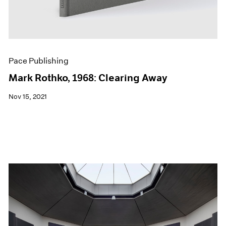
Pace Publishing
Mark Rothko, 1968: Clearing Away
Nov 15, 2021