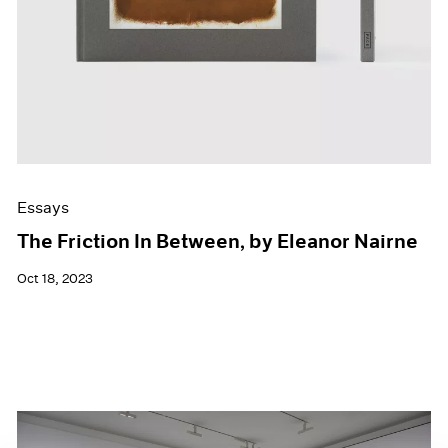
Essays
The Friction In Between, by Eleanor Nairne
Oct 18, 2023