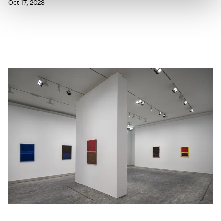
Oct 17, 2023