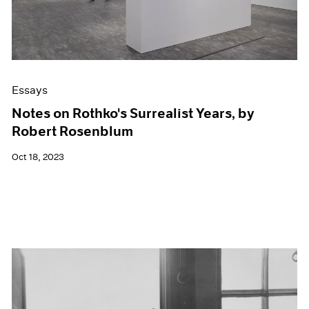
Essays
Notes on Rothko's Surrealist Years, by
Robert Rosenblum
Oct 18, 2023