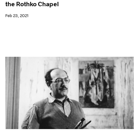
the Rothko Chapel
Feb 23, 2021