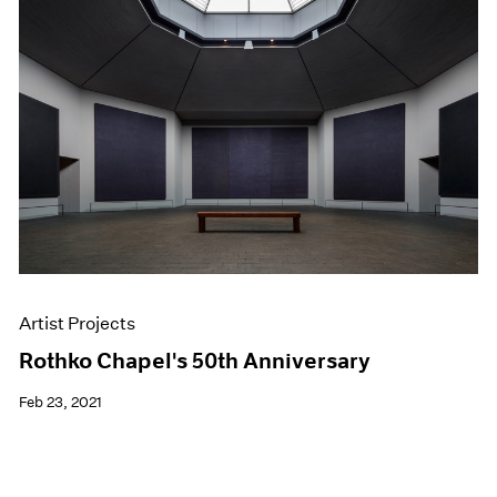
Artist Projects
Rothko Chapel's 50th Anniversary
Feb 23, 2021