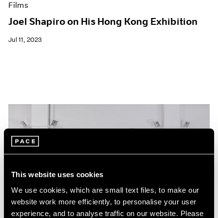
Films
Joel Shapiro on His Hong Kong Exhibition
Jul 11, 2023
This website uses cookies
We use cookies, which are small text files, to make our
website work more efficiently, to personalise your user
experience, and to analyse traffic on our website. Please