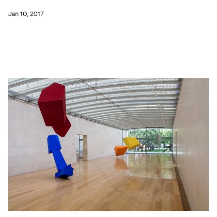
Jan 10, 2017