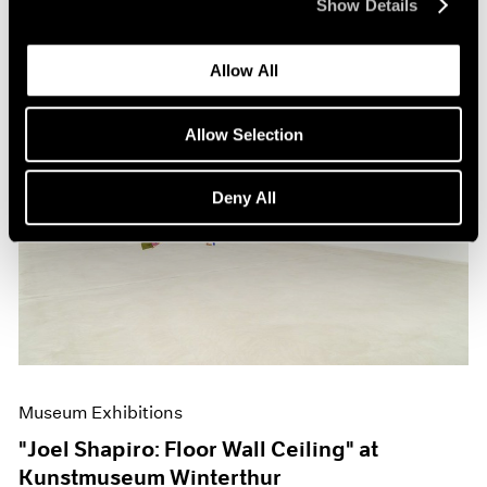
Show Details
Allow All
Allow Selection
Deny All
Museum Exhibitions
"Joel Shapiro: Floor Wall Ceiling" at
Kunstmuseum Winterthur