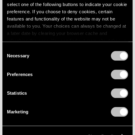
select one of the following buttons to indicate your cookie
preference. If you choose to deny cookies, certain
features and functionality of the website may not be
available to you. Your choices can always be changed at
a later date by clearing your browser cache and
refreshing this page. You can find out more about the way
we use cookies in our
cookie policy
.
Consent
Necessary
Selection
Privacy Policy
Preferences
Museum Exhibitions
"Joel Shapiro: The Bronzes" at Madison
Statistics
MoCA
Marketing
Sep 11, 2018