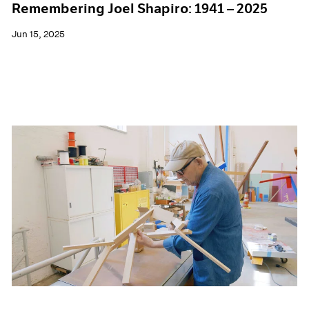
Remembering Joel Shapiro: 1941 – 2025
Jun 15, 2025