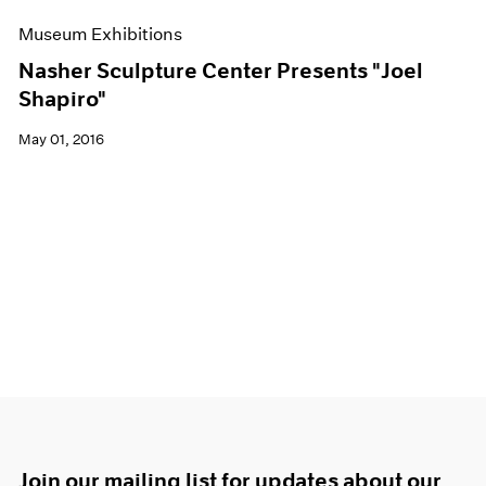
Museum Exhibitions
Nasher Sculpture Center Presents "Joel
Shapiro"
May 01, 2016
Join our mailing list for updates about our