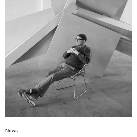
Events
Exhibitions
Films
Museum Exhibitions
News
Pace Live
Pace Publishing
Press
News