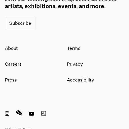
artists, exhibitions, events, and more.
Subscribe
About
Terms
Careers
Privacy
Press
Accessibility
Instagram opens in a new window
WeChat opens in a new window
Youtube opens in a new window
Artsy opens in a new window