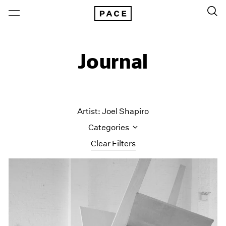
Journal
Artist: Joel Shapiro
Categories
Clear Filters
All Categories
Art Fairs
Artist Projects
Content
Essays