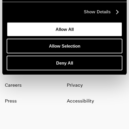
Show Details
Join our mailing list for updates about our
artists, exhibitions, events, and more.
Allow All
Subscribe
Allow Selection
Deny All
About
Terms
Careers
Privacy
Press
Accessibility