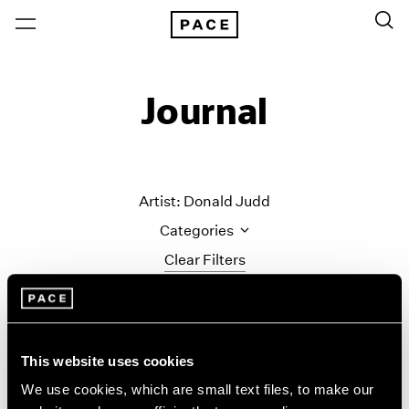
Journal
Artist: Donald Judd
Categories
Clear Filters
All Categories
Art Fairs
Artist Projects
This website uses cookies
Content
We use cookies, which are small text files, to make our
Essays