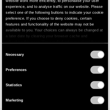
website work more efficiently, to personalise your user
Events
experience, and to analyse traffic on our website. Please
Exhibitions
select one of the following buttons to indicate your cookie
Films
preference. If you choose to deny cookies, certain
Museum Exhibitions
features and functionality of the website may not be
News
Exhibitions
available to you. Your choices can always be changed at
Pace Live
Bartlett/Jensen/Judd: No Illusions at 125
Pace Publishing
a later date by clearing your browser cache and
Newbury
Press
refreshing this page. You can find out more about the way
we use cookies in our
cookie policy
.
Jan 30, 2023
Consent
Necessary
Selection
Privacy Policy
Preferences
Statistics
Marketing