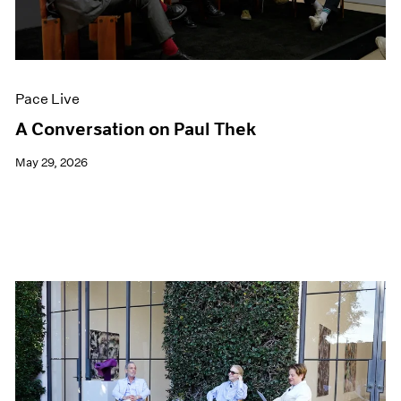
Films
Museum Exhibitions
News
Pace Live
Pace Live
Pace Publishing
Press
A Conversation on Paul Thek
May 29, 2026