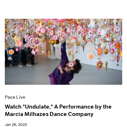
Pace Live
Watch "Undulate," A Performance by the
Marcia Milhazes Dance Company
Jan 26, 2023