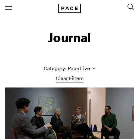
Journal
Category: Pace Live
Clear Filters
All Categories
Art Fairs
Artist Projects
Content
Essays
Events
Exhibitions