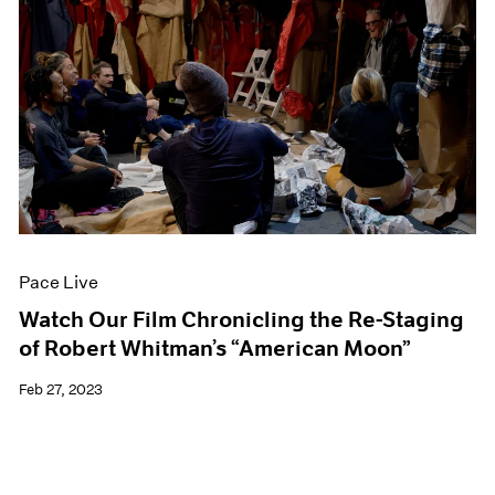
Pace Live
Watch Our Film Chronicling the Re-Staging
of Robert Whitman’s “American Moon”
Feb 27, 2023