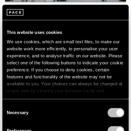
Pace Live
Watch Lee Kun-Yong's "Snail's Gallop"
This website uses cookies
Aug 04, 2023
We use cookies, which are small text files, to make our
website work more efficiently, to personalise your user
experience, and to analyse traffic on our website. Please
select one of the following buttons to indicate your cookie
preference. If you choose to deny cookies, certain
features and functionality of the website may not be
available to you. Your choices can always be changed at
a later date by clearing your browser cache and
refreshing this page. You can find out more about the way
we use cookies in our
cookie policy
.
Consent
Necessary
Selection
Privacy Policy
Preferences