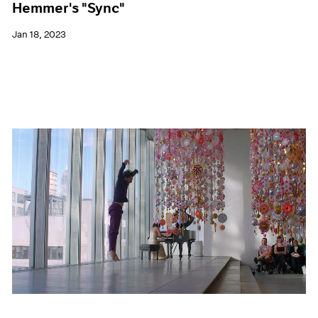
Hemmer's "Sync"
Jan 18, 2023