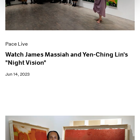
Pace Live
Watch James Massiah and Yen-Ching Lin's
"Night Vision"
Jun 14, 2023