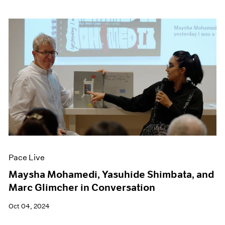
Pace Live
Maysha Mohamedi, Yasuhide Shimbata, and
Marc Glimcher in Conversation
Oct 04, 2024