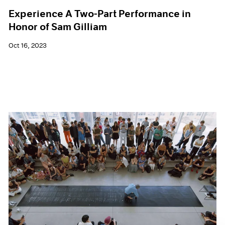
Experience A Two-Part Performance in
Honor of Sam Gilliam
Oct 16, 2023