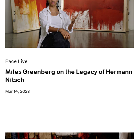
Pace Live
Miles Greenberg on the Legacy of Hermann
Nitsch
Mar 14, 2023