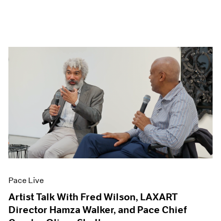
Pace Live
Artist Talk With Fred Wilson, LAXART
Director Hamza Walker, and Pace Chief