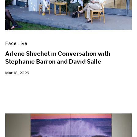
Pace Live
Arlene Shechet in Conversation with
Stephanie Barron and David Salle
Mar 13, 2026