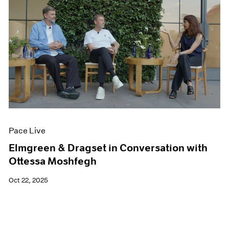
Pace Live
Elmgreen & Dragset in Conversation with
Ottessa Moshfegh
Oct 22, 2025