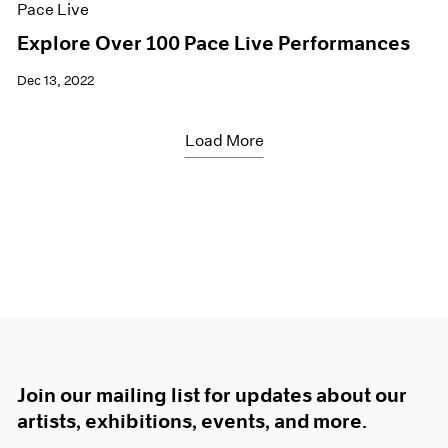
Pace Live
Explore Over 100 Pace Live Performances
Dec 13, 2022
Load More
Join our mailing list for updates about our
artists, exhibitions, events, and more.