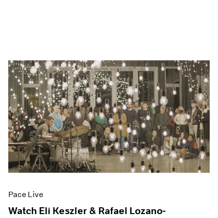
Pace Live
Watch Eli Keszler & Rafael Lozano-