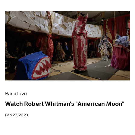
Pace Live
Watch Robert Whitman's "American Moon"
Feb 27, 2023