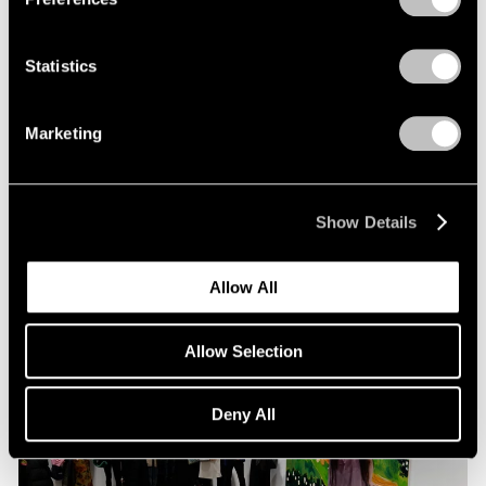
Statistics
Pace Live
Richard Tuttle and Alexander S. C. Rower in
Marketing
Conversation
Jul 19, 2023
Show Details
Allow All
Allow Selection
Deny All