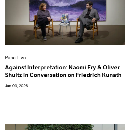
Pace Live
Against Interpretation: Naomi Fry & Oliver
Shultz in Conversation on Friedrich Kunath
Jan 09, 2026