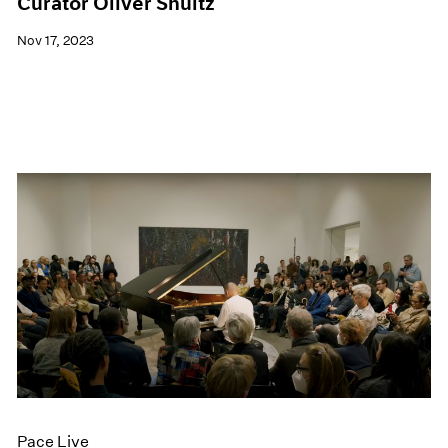
Curator Oliver Shultz
Nov 17, 2023
Pace Live