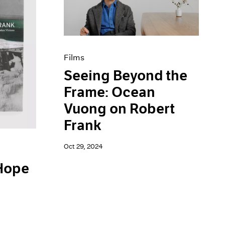
Films
Seeing Beyond the
Frame: Ocean
Vuong on Robert
Frank
Oct 29, 2024
 Hope