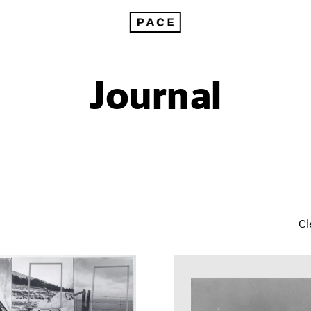
Journal
Cl