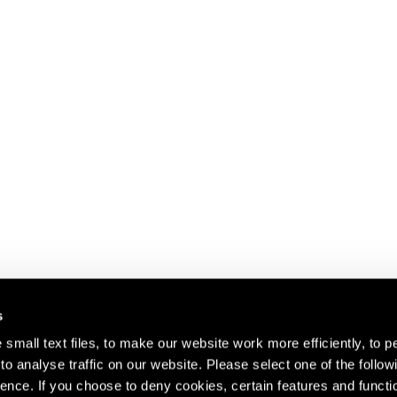
s
small text files, to make our website work more efficiently, to p
o analyse traffic on our website. Please select one of the follow
s about our artists,
ence. If you choose to deny cookies, certain features and functio