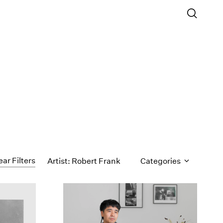
ear Filters
Artist: Robert Frank
Categories